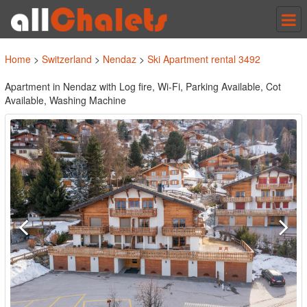
Tog
nav
Home
>
Switzerland
>
Nendaz
>
Ski Apartment rental 3492
Apartment in Nendaz with Log fire, Wi-Fi, Parking Available, Cot
Available, Washing Machine