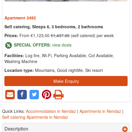
Apartment 3492
Self catering, Sleeps 6, 3 bedrooms, 2 bathrooms
Prices:
From €1,123.00
€1,437.00
(self catered) per week
SPECIAL OFFERS:
view deals
Facilities:
Log fire, Wi-Fi, Parking Available, Cot Available,
Washing Machine
Location type:
Mountains, Good nightlife, Ski resort
Make Enquiry
Quick Links:
Accommodation in Nendaz
|
Apartments in Nendaz
|
Self catering Apartments in Nendaz
Description