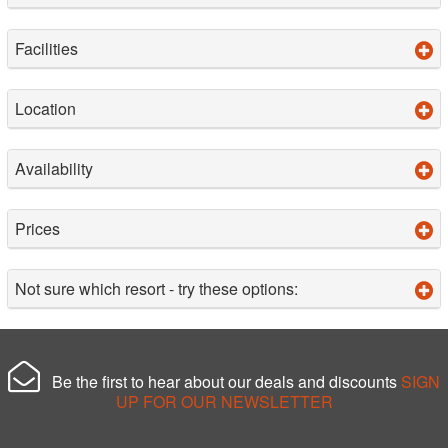
Facilities
Location
Availability
Prices
Not sure which resort - try these options:
Be the first to hear about our deals and discounts
SIGN
UP FOR OUR NEWSLETTER