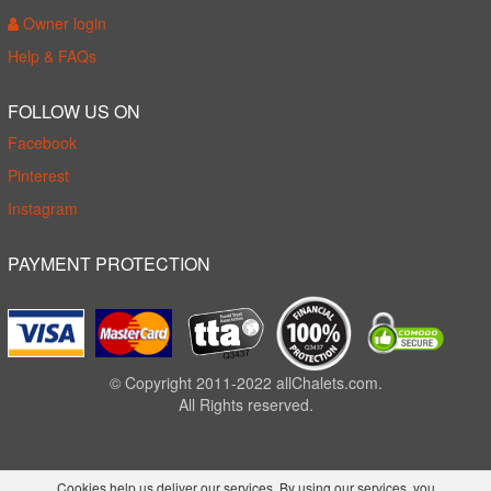
Owner login
Help & FAQs
FOLLOW US ON
Facebook
Pinterest
Instagram
PAYMENT PROTECTION
© Copyright 2011-2022 allChalets.com.
All Rights reserved.
Cookies help us deliver our services. By using our services, you