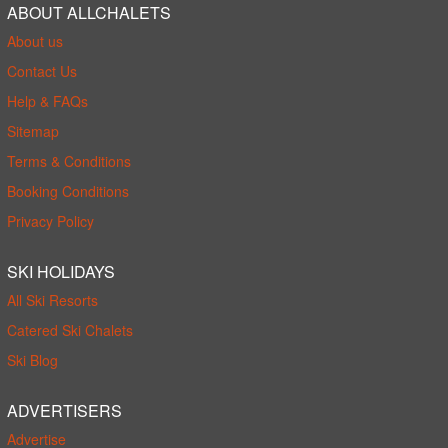
ABOUT ALLCHALETS
About us
Contact Us
Help & FAQs
Sitemap
Terms & Conditions
Booking Conditions
Privacy Policy
SKI HOLIDAYS
All Ski Resorts
Catered Ski Chalets
Ski Blog
ADVERTISERS
Advertise