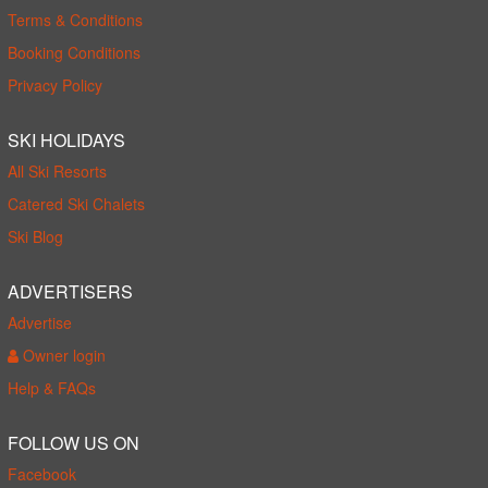
Terms & Conditions
Booking Conditions
Privacy Policy
SKI HOLIDAYS
All Ski Resorts
Catered Ski Chalets
Ski Blog
ADVERTISERS
Advertise
Owner login
Help & FAQs
FOLLOW US ON
Facebook