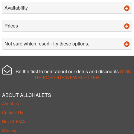
Availability
Prices
Not sure which resort - try these options:
Be the first to hear about our deals and discounts
SIGN
UP FOR OUR NEWSLETTER
ABOUT ALLCHALETS
About us
Contact Us
Help & FAQs
Sitemap