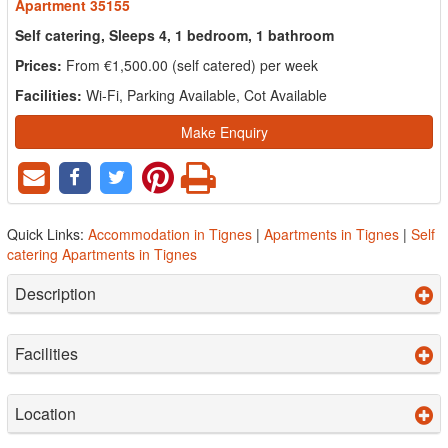
Apartment 35155
Self catering, Sleeps 4, 1 bedroom, 1 bathroom
Prices:
From €1,500.00 (self catered) per week
Facilities:
Wi-Fi, Parking Available, Cot Available
Make Enquiry
Quick Links:
Accommodation in Tignes
|
Apartments in Tignes
|
Self
catering Apartments in Tignes
Description
Facilities
Location