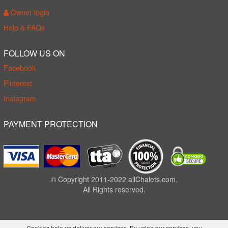
Owner login
Help & FAQs
FOLLOW US ON
Facebook
Pinterest
Instagram
PAYMENT PROTECTION
© Copyright 2011-2022 allChalets.com.
All Rights reserved.
Cookies help us deliver our services. By using our services, you