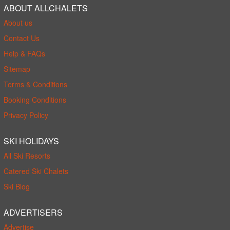
ABOUT ALLCHALETS
About us
Contact Us
Help & FAQs
Sitemap
Terms & Conditions
Booking Conditions
Privacy Policy
SKI HOLIDAYS
All Ski Resorts
Catered Ski Chalets
Ski Blog
ADVERTISERS
Advertise