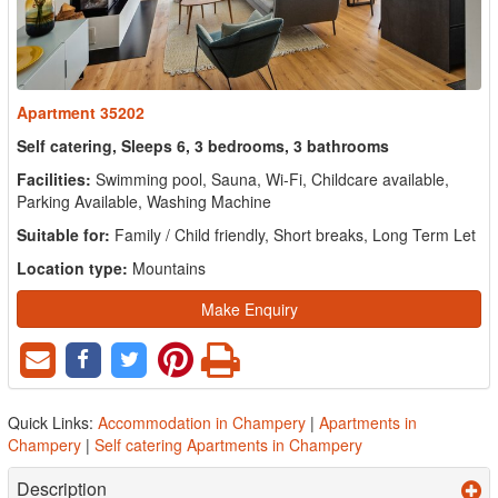
Apartment 35202
Self catering, Sleeps 6, 3 bedrooms, 3 bathrooms
Facilities:
Swimming pool, Sauna, Wi-Fi, Childcare available,
Parking Available, Washing Machine
Suitable for:
Family / Child friendly, Short breaks, Long Term Let
Location type:
Mountains
Make Enquiry
Quick Links:
Accommodation in Champery
|
Apartments in
Champery
|
Self catering Apartments in Champery
Description