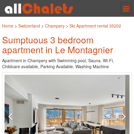
Tog
nav
Home
>
Switzerland
>
Champery
>
Ski Apartment rental 35202
Sumptuous 3 bedroom
apartment in Le Montagnier
Apartment in Champery with Swimming pool, Sauna, Wi-Fi,
Childcare available, Parking Available, Washing Machine