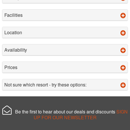
Facilities
Location
Availability
Prices
Not sure which resort - try these options:
Be the first to hear about our deals and discounts
SIGN
UP FOR OUR NEWSLETTER