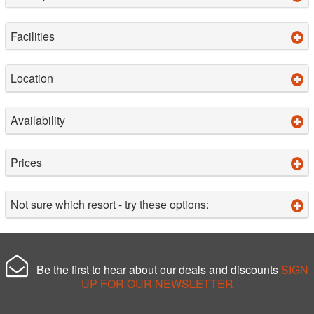
Facilities
Location
Availability
Prices
Not sure which resort - try these options:
Be the first to hear about our deals and discounts
SIGN
UP FOR OUR NEWSLETTER