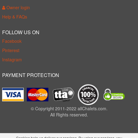
Owner login
Help & FAQs
FOLLOW US ON
Facebook
Pinterest
Instagram
PAYMENT PROTECTION
© Copyright 2011-2022 allChalets.com.
All Rights reserved.
Cookies help us deliver our services. By using our services, you