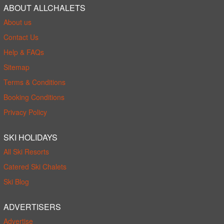
ABOUT ALLCHALETS
About us
Contact Us
Help & FAQs
Sitemap
Terms & Conditions
Booking Conditions
Privacy Policy
SKI HOLIDAYS
All Ski Resorts
Catered Ski Chalets
Ski Blog
ADVERTISERS
Advertise