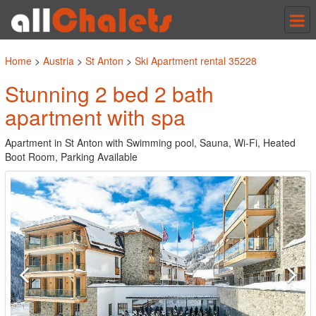
Tog
nav
Home
>
Austria
>
St Anton
>
Ski Apartment rental 35228
Stunning 2 bed 2 bath
apartment with spa
Apartment in St Anton with Swimming pool, Sauna, Wi-Fi, Heated
Boot Room, Parking Available