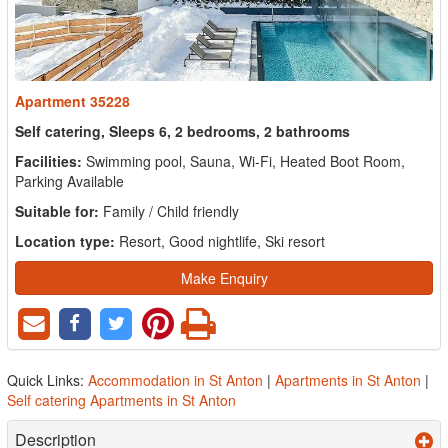
Apartment 35228
Self catering, Sleeps 6, 2 bedrooms, 2 bathrooms
Facilities:
Swimming pool, Sauna, Wi-Fi, Heated Boot Room,
Parking Available
Suitable for:
Family / Child friendly
Location type:
Resort, Good nightlife, Ski resort
Make Enquiry
Quick Links:
Accommodation in St Anton
|
Apartments in St Anton
|
Self catering Apartments in St Anton
Description