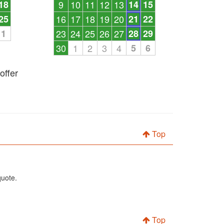
18
9
10
11
12
13
14
15
25
16
17
18
19
20
21
22
1
23
24
25
26
27
28
29
30
1
2
3
4
5
6
offer
Top
quote.
Top