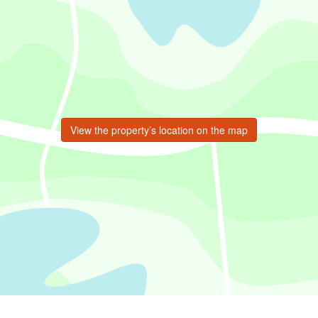
View the property’s location on the map