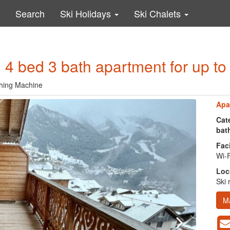
Search
Ski Holidays
Ski Chalets
d 4 bed 3 bath apartment for up to
shing Machine
Apa
Cate
bat
Faci
Wi-F
Loc
Ski 
M