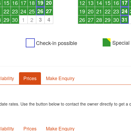
4
15
16
17
18
19
20
12
13
14
15
16
17
1
22
23
24
25
26
27
19
20
21
22
23
24
8
29
30
1
2
3
4
26
27
28
29
30
31
Special 
Check-in possible
lability
Prices
Make Enquiry
ate rates. Use the button below to contact the owner directly to get a 
lability
Prices
Make Enquiry