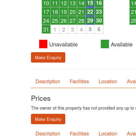
10
11
12
13
14
15
16
1
17
18
19
20
21
22
23
2
24
25
26
27
28
29
30
2
31
1
2
3
4
5
6
Unavailable
Available
Make Enquiry
Description
Facilities
Location
Avai
Prices
The owner of this property has not provided any up to d
Make Enquiry
Description
Facilities
Location
Avai