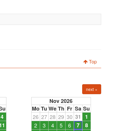
Top
next »
Nov 2026
Su
Mo
Tu
We
Th
Fr
Sa
Su
4
26
27
28
29
30
31
1
11
2
3
4
5
6
7
8