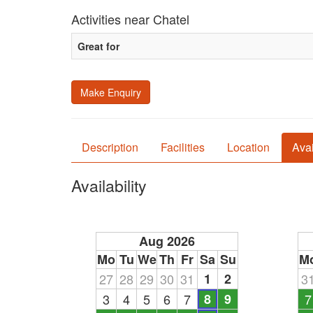
Activities near Chatel
Great for
Make Enquiry
Description
Facilities
Location
Avai
Availability
Aug 2026
Mo
Tu
We
Th
Fr
Sa
Su
M
27
28
29
30
31
1
2
3
3
4
5
6
7
8
9
7