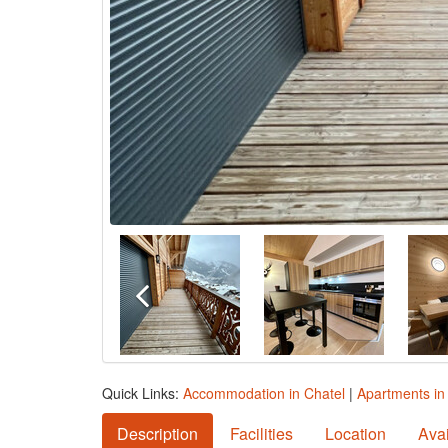
Quick Links:
Accommodation in Chatel
|
Apartments in
Description
Facilities
Location
Avai