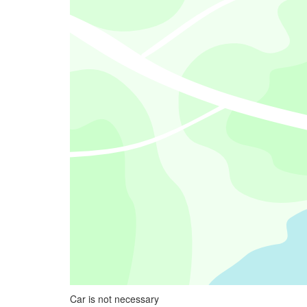
Car is not necessary