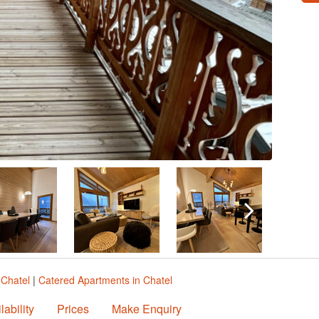
 Chatel
|
Catered Apartments in Chatel
lability
Prices
Make Enquiry