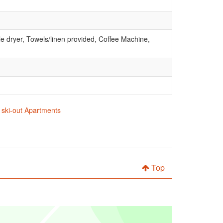
e dryer, Towels/linen provided, Coffee Machine,
n ski-out Apartments
Top