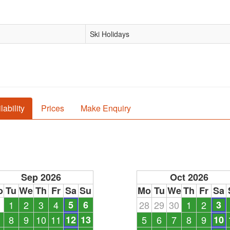
Ski Holidays
lability
Prices
Make Enquiry
Sep 2026
Oct 2026
o
Tu
We
Th
Fr
Sa
Su
Mo
Tu
We
Th
Fr
Sa
1
1
2
3
4
5
6
28
29
30
1
2
3
8
9
10
11
12
13
5
6
7
8
9
10