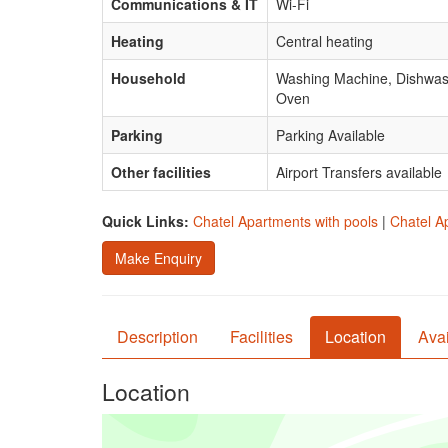
Communications & IT
Wi-Fi
Heating
Central heating
Household
Washing Machine, Dishwashe
Oven
Parking
Parking Available
Other facilities
Airport Transfers available
Quick Links:
Chatel Apartments with pools
|
Chatel A
Make Enquiry
Description
Facilities
Location
Avai
Location