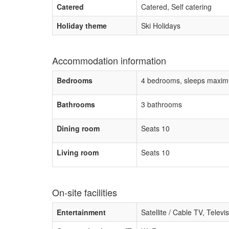
Catered
Catered, Self catering
Holiday theme
Ski Holidays
Accommodation information
Bedrooms
4 bedrooms, sleeps maxim
Bathrooms
3 bathrooms
Dining room
Seats 10
Living room
Seats 10
On-site facilities
Entertainment
Satellite / Cable TV, Televi