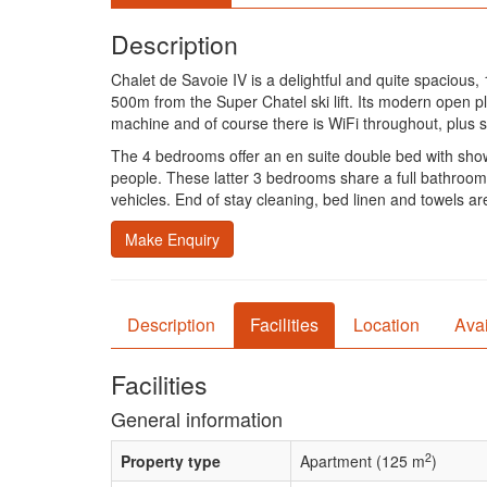
Description
Chalet de Savoie IV is a delightful and quite spaciou
500m from the Super Chatel ski lift. Its modern open pl
machine and of course there is WiFi throughout, plus sa
The 4 bedrooms offer an en suite double bed with sho
people. These latter 3 bedrooms share a full bathroom
vehicles. End of stay cleaning, bed linen and towels are
Make Enquiry
Description
Facilities
Location
Avai
Facilities
General information
2
Property type
Apartment (125 m
)