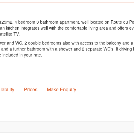
s, 125m2, 4 bedroom 3 bathroom apartment, well located on Route du Pet
an kitchen integrates well with the comfortable living area and offers 
tellite TV.
wer and WC, 2 double bedrooms also with access to the balcony and a 
 and a further bathroom with a shower and 2 separate WC’s. If driving 
 included in your rate.
lability
Prices
Make Enquiry