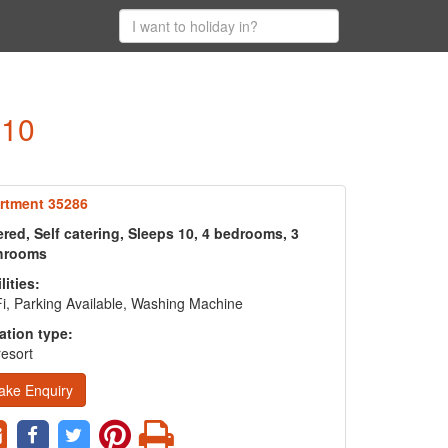
 10
rtment 35286
red, Self catering, Sleeps 10, 4 bedrooms, 3
hrooms
lities:
i, Parking Available, Washing Machine
ation type:
resort
ake Enquiry