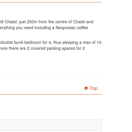
it Chatel, just 250m from the centre of Chatel and
everything you need including a Nespresso coffee
double bunk bedroom for 4, thus sleeping a max of 10
here there are 2 covered parking spaces for 2
Top