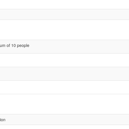
um of 10 people
sion