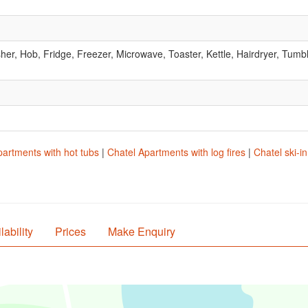
r, Hob, Fridge, Freezer, Microwave, Toaster, Kettle, Hairdryer, Tumbl
partments with hot tubs
|
Chatel Apartments with log fires
|
Chatel ski-i
lability
Prices
Make Enquiry