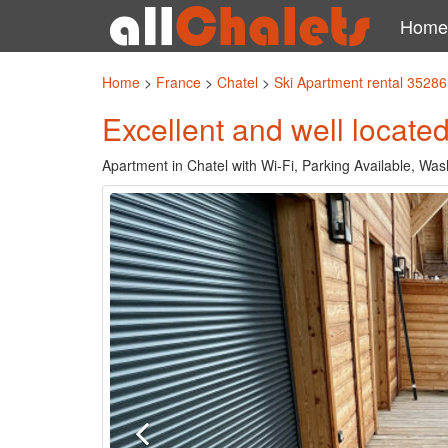
Home
Home
>
France
>
Chatel
>
Ski Apartment rental 35286
Excellent and well locate
Apartment in Chatel with Wi-Fi, Parking Available, Wa