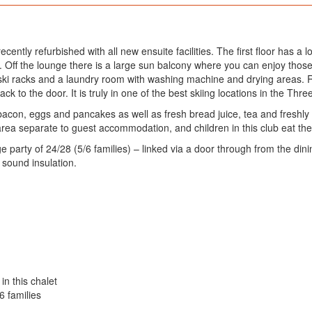
ntly refurbished with all new ensuite facilities. The first floor has a 
. Off the lounge there is a large sun balcony where you can enjoy thos
ski racks and a laundry room with washing machine and drying areas. Reb
 to the door. It is truly in one of the best skiing locations in the Three
 bacon, eggs and pancakes as well as fresh bread juice, tea and freshl
area separate to guest accommodation, and children in this club eat thei
party of 24/28 (5/6 families) – linked via a door through from the din
 sound insulation.
in this chalet
6 families