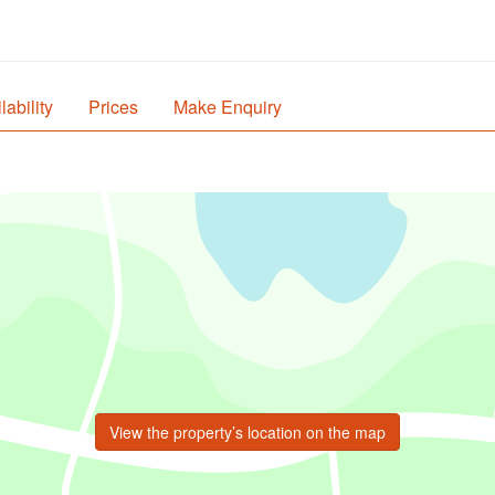
lability
Prices
Make Enquiry
View the property’s location on the map