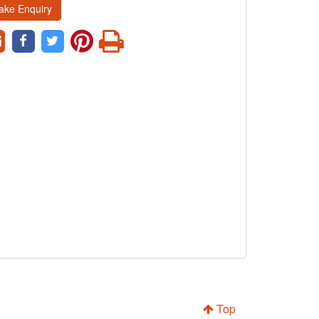
ake Enquiry
Top