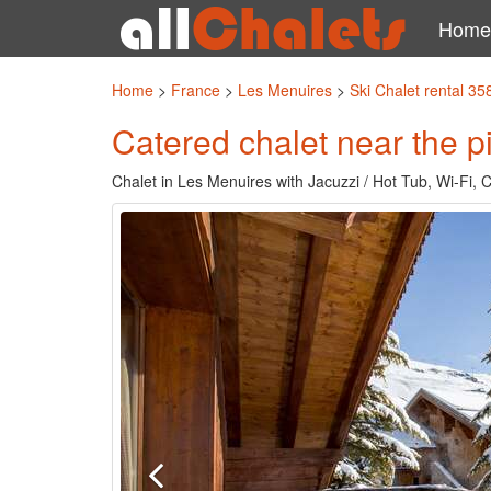
Home
Home
>
France
>
Les Menuires
>
Ski Chalet rental 35
Catered chalet near the pi
Chalet in Les Menuires with Jacuzzi / Hot Tub, Wi-Fi, 