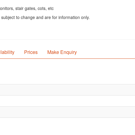
itors, stair gates, cots, etc
 subject to change and are for information only.
lability
Prices
Make Enquiry