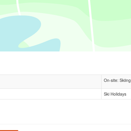
On-site: Skiing
Ski Holidays