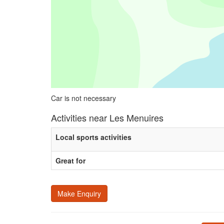
Car is not necessary
Activities near Les Menuires
Local sports activities
Great for
Make Enquiry