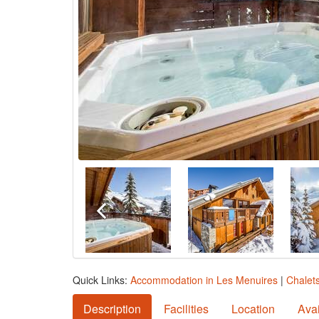
Quick Links:
Accommodation in Les Menuires
|
Chalet
Description
Facilities
Location
Avai