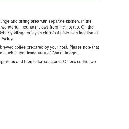
lounge and dining area with separate kitchen. In the
e wonderful mountain views from the hot tub. On the
erty Village enjoys a ski in/out piste-side location at
 Valleys.
y brewed coffee prepared by your host. Please note that
r lunch in the dining area of Chalet Imogen.
ing areas and then catered as one. Otherwise the two