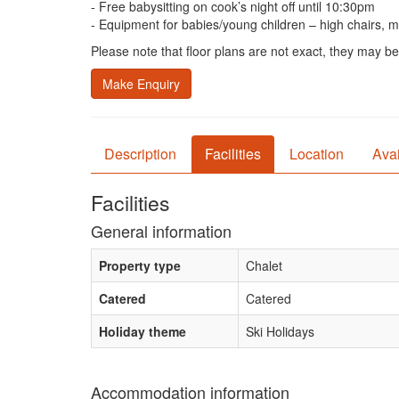
- Free babysitting on cook’s night off until 10:30pm
- Equipment for babies/young children – high chairs, mon
Please note that floor plans are not exact, they may be
Make Enquiry
Description
Facilities
Location
Avai
Facilities
General information
Property type
Chalet
Catered
Catered
Holiday theme
Ski Holidays
Accommodation information