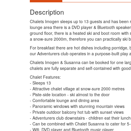
Description
Chalets Imogen sleeps up to 13 guests and has been rece
lounge area there is a DVD player & Bluetooth speaker
ground floor, there is a heated ski and boot room with 
a snow-sure 2000m, therefore you can practically ski back
For breakfast there are hot dishes including porridge,
our Adventurers club operates in a purpose-built play 
Chalets Imogen & Susanna can be booked for one large 
chalets are fully separate and self-contained with good
Chalet Features:
- Sleeps 13
- Attractive chalet village at snow-sure 2000 metres
- Piste-side location - ski almost to the door
- Comfortable lounge and dining area
- Panoramic windows with stunning mountain views
- Private outdoor balcony hot tub with sunset views
- Adventurers club downstairs - children eat their lunch 
- Can be combined with Chalet Susanna to cater for 5-
- Wifi, DVD player and Bluetooth music player