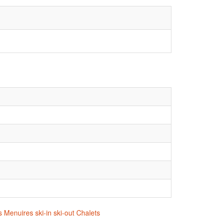
 Menuires ski-in ski-out Chalets