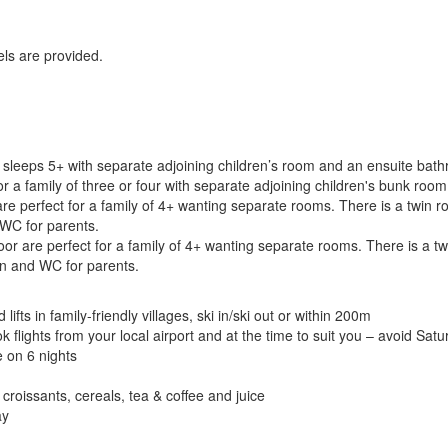
els are provided.
 sleeps 5+ with separate adjoining children’s room and an ensuite ba
or a family of three or four with separate adjoining children's bunk r
perfect for a family of 4+ wanting separate rooms. There is a twin ro
WC for parents.
are perfect for a family of 4+ wanting separate rooms. There is a twi
n and WC for parents.
ifts in family-friendly villages, ski in/ski out or within 200m
ights from your local airport and at the time to suit you – avoid Saturda
e on 6 nights
croissants, cereals, tea & coffee and juice
ay