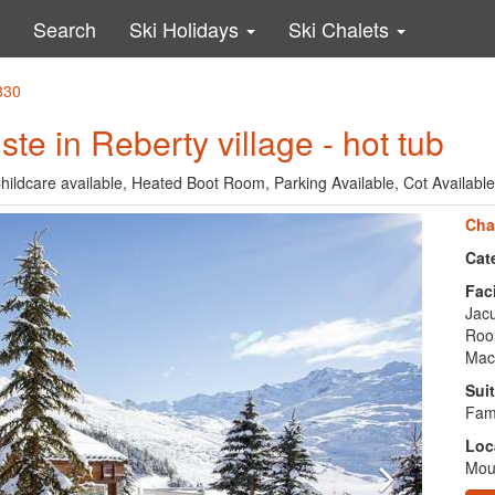
Search
Ski Holidays
Ski Chalets
830
ste in Reberty village - hot tub
Childcare available, Heated Boot Room, Parking Available, Cot Available
Cha
Cat
Faci
Jacu
Room
Mac
Suit
Fami
Loc
Moun