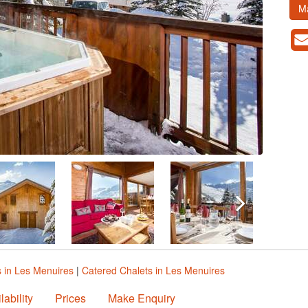
M
s in Les Menuires
|
Catered Chalets in Les Menuires
lability
Prices
Make Enquiry