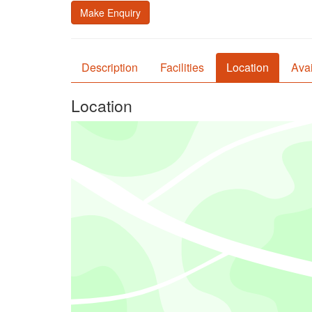
Make Enquiry
Description
Facilities
Location
Avai
Location