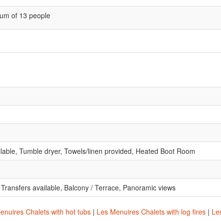
um of 13 people
lable, Tumble dryer, Towels/linen provided, Heated Boot Room
t Transfers available, Balcony / Terrace, Panoramic views
enuires Chalets with hot tubs
|
Les Menuires Chalets with log fires
|
Les