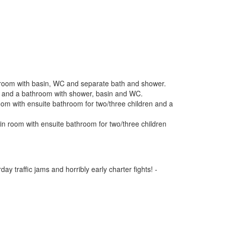
throom with basin, WC and separate bath and shower.
oom and a bathroom with shower, basin and WC.
om with ensuite bathroom for two/three children and a
n room with ensuite bathroom for two/three children
y traffic jams and horribly early charter fights! -