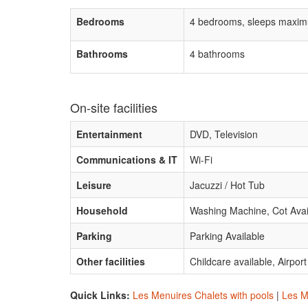
Bedrooms
4 bedrooms, sleeps maxim
Bathrooms
4 bathrooms
On-site facilities
Entertainment
DVD, Television
Communications & IT
Wi-Fi
Leisure
Jacuzzi / Hot Tub
Household
Washing Machine, Cot Avai
Parking
Parking Available
Other facilities
Childcare available, Airpor
Quick Links:
Les Menuires Chalets with pools
|
Les M