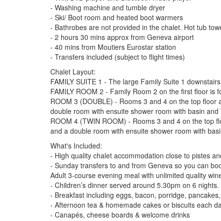
- Washing machine and tumble dryer
- Ski/ Boot room and heated boot warmers
- Bathrobes are not provided in the chalet. Hot tub tow
- 2 hours 30 mins approx from Geneva airport
- 40 mins from Moutiers Eurostar station
- Transfers included (subject to flight times)
Chalet Layout:
FAMILY SUITE 1 - The large Family Suite 1 downstairs
FAMILY ROOM 2 - Family Room 2 on the first floor is f
ROOM 3 (DOUBLE) - Rooms 3 and 4 on the top floor are 
double room with ensuite shower room with basin and 
ROOM 4 (TWIN ROOM) - Rooms 3 and 4 on the top floor 
and a double room with ensuite shower room with basi
What's Included:
- High quality chalet accommodation close to pistes and l
- Sunday transfers to and from Geneva so you can book fl
Adult 3-course evening meal with unlimited quality win
- Children’s dinner served around 5.30pm on 6 nights.
- Breakfast including eggs, bacon, porridge, pancakes, 
- Afternoon tea & homemade cakes or biscuits each d
- Canapés, cheese boards & welcome drinks