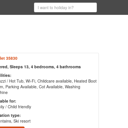
let 35830
ered, Sleeps 13, 4 bedrooms, 4 bathrooms
lities:
zzi / Hot Tub, Wi-Fi, Childcare available, Heated Boot
, Parking Available, Cot Available, Washing
hine
able for:
ly / Child friendly
ation type:
tains, Ski resort