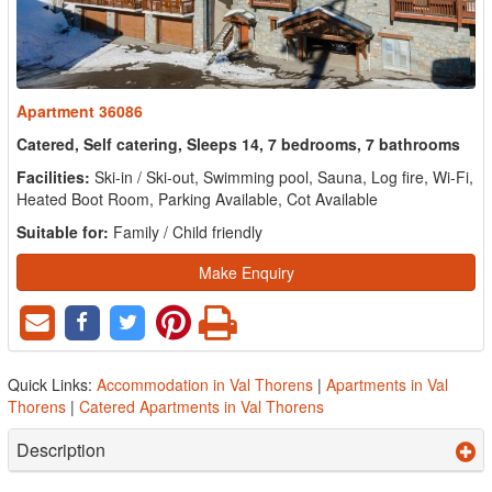
Apartment 36086
Catered, Self catering, Sleeps 14, 7 bedrooms, 7 bathrooms
Facilities:
Ski-in / Ski-out, Swimming pool, Sauna, Log fire, Wi-Fi,
Heated Boot Room, Parking Available, Cot Available
Suitable for:
Family / Child friendly
Make Enquiry
Quick Links:
Accommodation in Val Thorens
|
Apartments in Val
Thorens
|
Catered Apartments in Val Thorens
Description