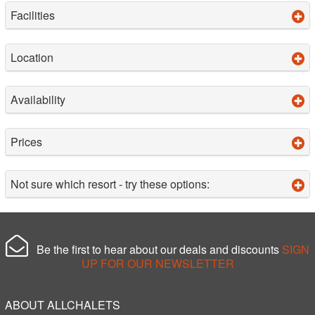
Facilities
Location
Availability
Prices
Not sure which resort - try these options:
Be the first to hear about our deals and discounts
SIGN
UP FOR OUR NEWSLETTER
ABOUT ALLCHALETS