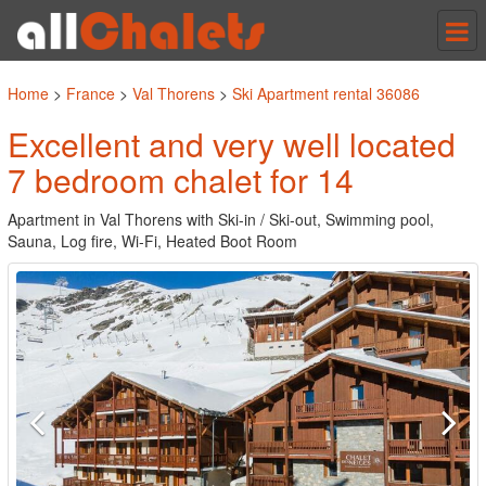
Tog
nav
Home
>
France
>
Val Thorens
>
Ski Apartment rental 36086
Excellent and very well located
7 bedroom chalet for 14
Apartment in Val Thorens with Ski-in / Ski-out, Swimming pool,
Sauna, Log fire, Wi-Fi, Heated Boot Room