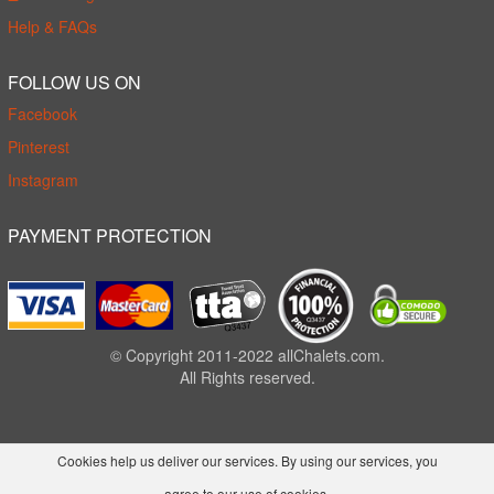
Help & FAQs
FOLLOW US ON
Facebook
Pinterest
Instagram
PAYMENT PROTECTION
© Copyright 2011-2022 allChalets.com.
All Rights reserved.
Cookies help us deliver our services. By using our services, you
agree to our use of cookies.