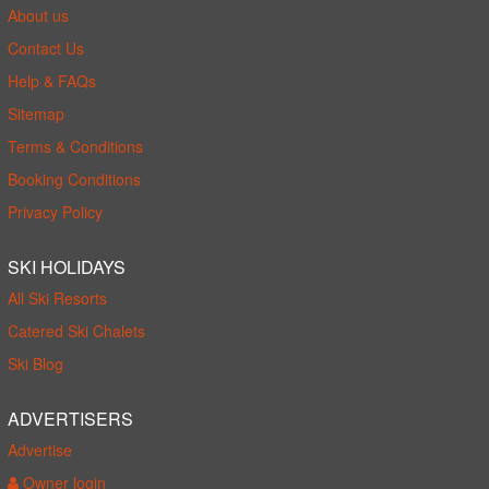
About us
Contact Us
Help & FAQs
Sitemap
Terms & Conditions
Booking Conditions
Privacy Policy
SKI HOLIDAYS
All Ski Resorts
Catered Ski Chalets
Ski Blog
ADVERTISERS
Advertise
Owner login