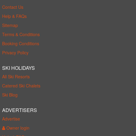
Contact Us
Help & FAQs
Sitemap
Terms & Conditions
Booking Conditions
Privacy Policy
SKI HOLIDAYS
All Ski Resorts
Catered Ski Chalets
Ski Blog
ADVERTISERS
Advertise
Owner login