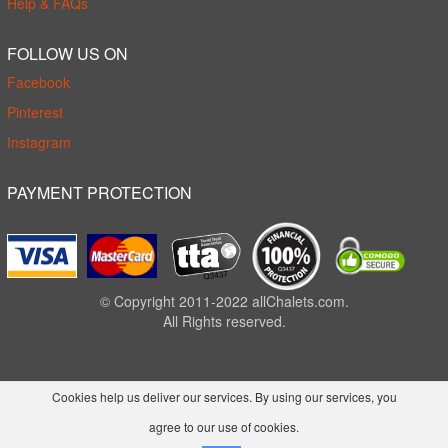
Help & FAQs
FOLLOW US ON
Facebook
Pinterest
Instagram
PAYMENT PROTECTION
© Copyright 2011-2022 allChalets.com.
All Rights reserved.
Cookies help us deliver our services. By using our services, you
agree to our use of cookies.