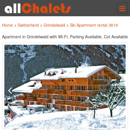
Tog
nav
Home
>
Switzerland
>
Grindelwald
>
Ski Apartment rental 3619
Apartment in Grindelwald with Wi-Fi, Parking Available, Cot Available