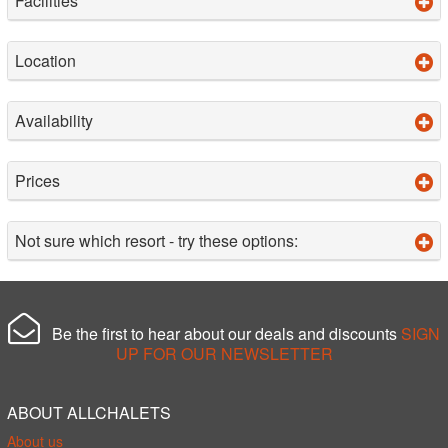
Facilities
Location
Availability
Prices
Not sure which resort - try these options:
Be the first to hear about our deals and discounts
SIGN
UP FOR OUR NEWSLETTER
ABOUT ALLCHALETS
About us