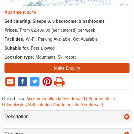
Apartment 3619
Self catering, Sleeps 6, 3 bedrooms, 2 bathrooms
Prices:
From €2,489.00 (self catered) per week
Facilities:
Wi-Fi, Parking Available, Cot Available
Suitable for:
Pets allowed
Location type:
Mountains, Ski resort
Make Enquiry
Quick Links:
Accommodation in Grindelwald
|
Apartments in
Grindelwald
|
Self catering Apartments in Grindelwald
Description