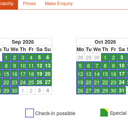
lability
Prices
Make Enquiry
Sep 2026
Oct 2026
o
Tu
We
Th
Fr
Sa
Su
Mo
Tu
We
Th
Fr
Sa
1
1
2
3
4
5
6
28
29
30
1
2
3
8
9
10
11
12
13
5
6
7
8
9
10
4
15
16
17
18
19
20
12
13
14
15
16
17
1
22
23
24
25
26
27
19
20
21
22
23
24
8
29
30
1
2
3
4
26
27
28
29
30
31
Special 
Check-in possible