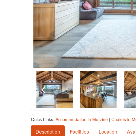
Quick Links:
Accommodation in Morzine
|
Chalets in M
Description
Facilities
Location
Avai