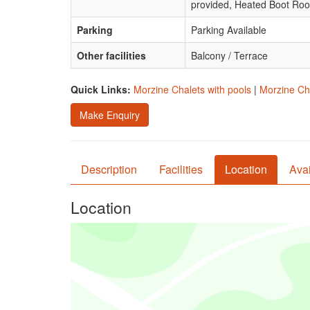
provided, Heated Boot Ro
Parking
Parking Available
Other facilities
Balcony / Terrace
Quick Links:
Morzine Chalets with pools
|
Morzine Cha
Make Enquiry
Description
Facilities
Location
Avai
Location