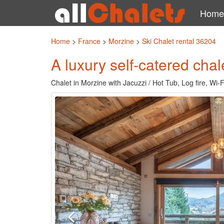
Home
Home
>
France
>
Morzine
>
Ski Chalet rental 36204
A luxury self-catered chal
Chalet in Morzine with Jacuzzi / Hot Tub, Log fire, Wi