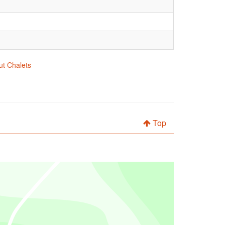
ut Chalets
Top