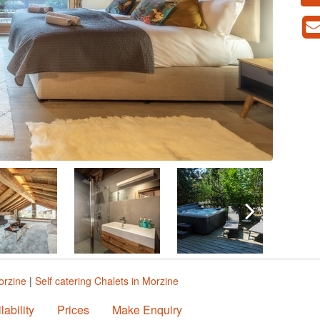
orzine
|
Self catering Chalets in Morzine
lability
Prices
Make Enquiry