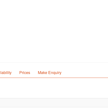
lability
Prices
Make Enquiry