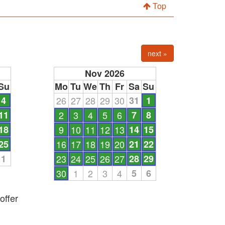
Top
next »
Nov 2026
Su
Mo
Tu
We
Th
Fr
Sa
Su
4
26
27
28
29
30
31
1
11
2
3
4
5
6
7
8
18
9
10
11
12
13
14
15
25
16
17
18
19
20
21
22
1
23
24
25
26
27
28
29
30
1
2
3
4
5
6
offer