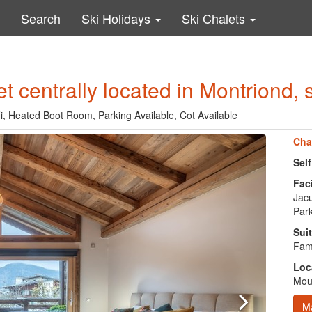
Search
Ski Holidays
Ski Chalets
et centrally located in Montriond, 
-Fi, Heated Boot Room, Parking Available, Cot Available
Cha
Sel
Faci
Jacu
Park
Suit
Fami
Loc
Moun
M