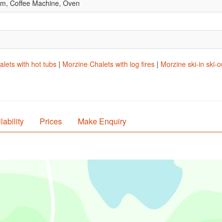
om, Coffee Machine, Oven
lets with hot tubs
|
Morzine Chalets with log fires
|
Morzine ski-in ski-o
lability
Prices
Make Enquiry