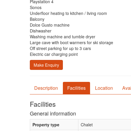
Playstation 4
Sonos
Underfloor heating to kitchen / living room
Balcony
Dolce Gusto machine
Dishwasher
Washing machine and tumble dryer
Large cave with boot warmers for ski storage
Off street parking for up to 3 cars
Electric car charging point
Make Enquiry
Description
Facilities
Location
Avai
Facilities
General information
Property type
Chalet