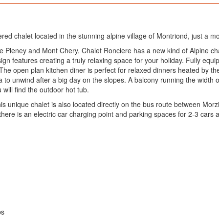
tered chalet located in the stunning alpine village of Montriond, just a
he Pleney and Mont Chery, Chalet Ronciere has a new kind of Alpine cha
n features creating a truly relaxing space for your holiday. Fully equipp
he open plan kitchen diner is perfect for relaxed dinners heated by th
to unwind after a big day on the slopes. A balcony running the width of 
ill find the outdoor hot tub.
his unique chalet is also located directly on the bus route between Mor
 there is an electric car charging point and parking spaces for 2-3 cars 
ps