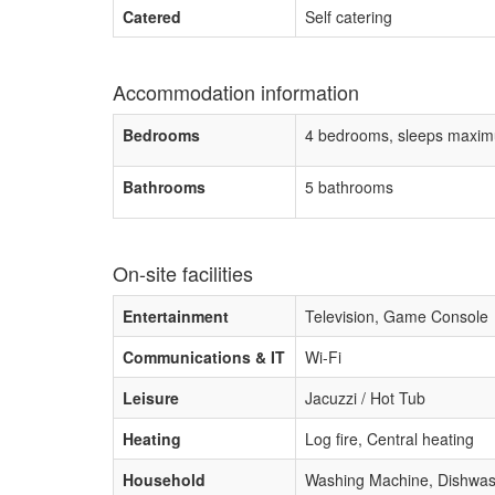
Catered
Self catering
Accommodation information
Bedrooms
4 bedrooms, sleeps maxim
Bathrooms
5 bathrooms
On-site facilities
Entertainment
Television, Game Console
Communications & IT
Wi-Fi
Leisure
Jacuzzi / Hot Tub
Heating
Log fire, Central heating
Household
Washing Machine, Dishwasher