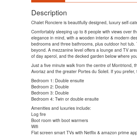
Description
Chalet Ronciere is beautifully designed, luxury self-ca
Comfortably sleeping up to 8 people with views over t
elegance in mind, with a wooden interior & modern desig
bedrooms and three bathrooms, plus outdoor hot tub. T
beyond. A mezzanine level offers a lounge and TV area 
of day aperol, and the decked garden below where you w
Just a five minute walk from the centre of Montriond, t
Avoriaz and the greater Portes du Soleil. If you prefer,
Bedroom 1: Double ensuite
Bedroom 2: Double
Bedroom 3: Double
Bedroom 4: Twin or double ensuite
Amenities and luxuries include:
Log fire
Boot room with boot warmers
Wifi
Flat screen smart TVs with Netflix & amazon prime ap