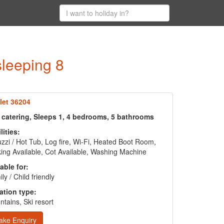
sleeping 8
let 36204
f catering, Sleeps 1, 4 bedrooms, 5 bathrooms
lities:
zzi / Hot Tub, Log fire, Wi-Fi, Heated Boot Room,
ing Available, Cot Available, Washing Machine
able for:
ly / Child friendly
ation type:
tains, Ski resort
ake Enquiry