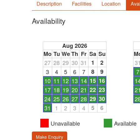
Description
Facilities
Location
Avai
Availability
Aug 2026
Mo
Tu
We
Th
Fr
Sa
Su
M
27
28
29
30
31
1
2
3
3
4
5
6
7
8
9
7
10
11
12
13
14
15
16
1
17
18
19
20
21
22
23
2
24
25
26
27
28
29
30
2
31
1
2
3
4
5
6
Unavailable
Available
Make Enquiry