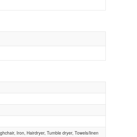
hchair, Iron, Hairdryer, Tumble dryer, Towels/linen