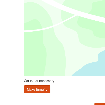
Car is not necessary
Make Enquiry