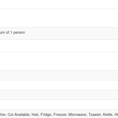
um of 1 person
, Cot Available, Hob, Fridge, Freezer, Microwave, Toaster, Kettle, Hig