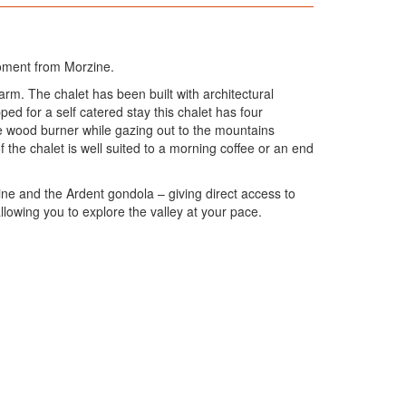
 moment from Morzine.
rm. The chalet has been built with architectural
ed for a self catered stay this chalet has four
e wood burner while gazing out to the mountains
the chalet is well suited to a morning coffee or an end
zine and the Ardent gondola – giving direct access to
allowing you to explore the valley at your pace.