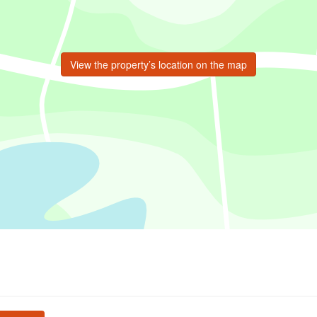
View the property’s location on the map