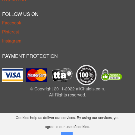
FOLLOW US ON
Facebook
Pinterest
Instagram
PAYMENT PROTECTION
© Copyright 2011-2022 allChalets.com.
All Rights reserved.
Cookies help us deliver our services. By using our services, you
agree to our use of cookies.