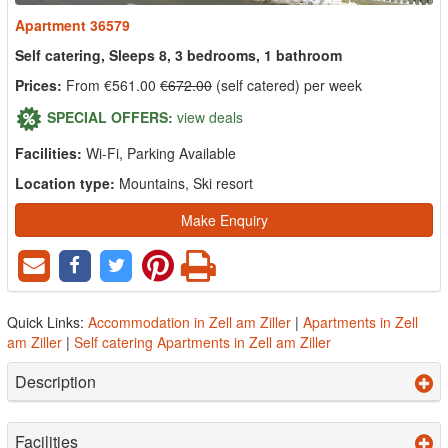
Apartment 36579
Self catering, Sleeps 8, 3 bedrooms, 1 bathroom
Prices:
From €561.00
€672.00
(self catered) per week
SPECIAL OFFERS:
view deals
Facilities:
Wi-Fi, Parking Available
Location type:
Mountains, Ski resort
Make Enquiry
Quick Links:
Accommodation in Zell am Ziller
|
Apartments in Zell
am Ziller
|
Self catering Apartments in Zell am Ziller
Description
Facilities