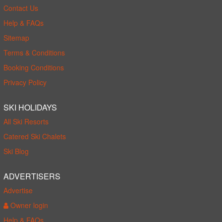
Contact Us
Help & FAQs
Sitemap
Terms & Conditions
Booking Conditions
Privacy Policy
SKI HOLIDAYS
All Ski Resorts
Catered Ski Chalets
Ski Blog
ADVERTISERS
Advertise
Owner login
Help & FAQs