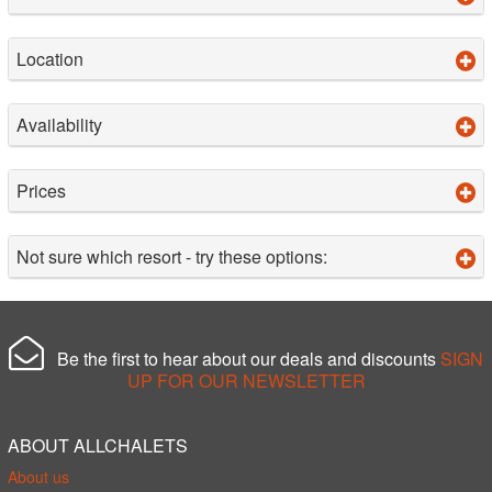
Location
Availability
Prices
Not sure which resort - try these options:
Be the first to hear about our deals and discounts
SIGN
UP FOR OUR NEWSLETTER
ABOUT ALLCHALETS
About us