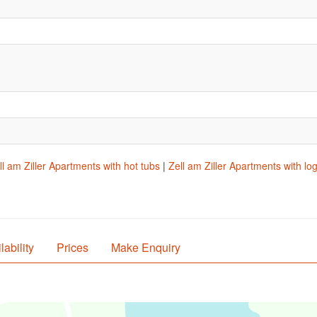
ll am Ziller Apartments with hot tubs
|
Zell am Ziller Apartments with log
lability
Prices
Make Enquiry