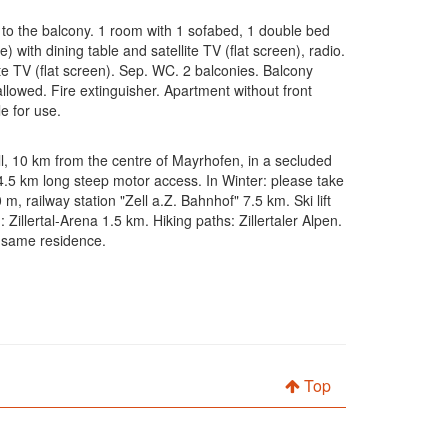
 to the balcony. 1 room with 1 sofabed, 1 double bed
) with dining table and satellite TV (flat screen), radio.
e TV (flat screen). Sep. WC. 2 balconies. Balcony
allowed. Fire extinguisher. Apartment without front
e for use.
ell, 10 km from the centre of Mayrhofen, in a secluded
. 4.5 km long steep motor access. In Winter: please take
 railway station "Zell a.Z. Bahnhof" 7.5 km. Ski lift
Zillertal-Arena 1.5 km. Hiking paths: Zillertaler Alpen.
e same residence.
Top