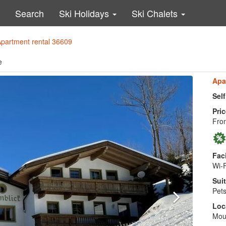
Search
Ski Holidays
Ski Chalets
Apartment rental 36609
e
Apa
Sel
Pric
Fro
Faci
Wi-F
Suit
Pets
Loc
Moun