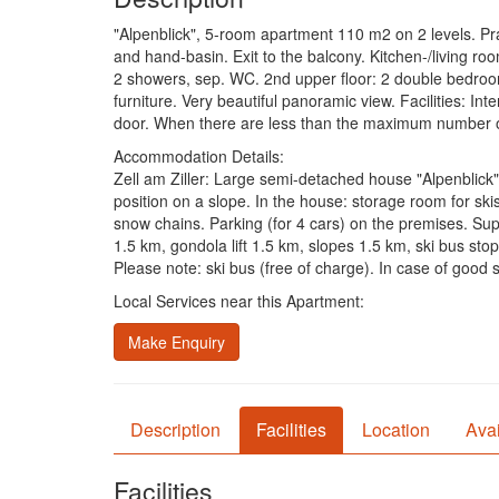
"Alpenblick", 5-room apartment 110 m2 on 2 levels. Pra
and hand-basin. Exit to the balcony. Kitchen-/living room
2 showers, sep. WC. 2nd upper floor: 2 double bedrooms
furniture. Very beautiful panoramic view. Facilities: I
door. When there are less than the maximum number of g
Accommodation Details:
Zell am Ziller: Large semi-detached house "Alpenblick",
position on a slope. In the house: storage room for ski
snow chains. Parking (for 4 cars) on the premises. Sup
1.5 km, gondola lift 1.5 km, slopes 1.5 km, ski bus stop
Please note: ski bus (free of charge). In case of good
Local Services near this Apartment:
Make Enquiry
Description
Facilities
Location
Avai
Facilities