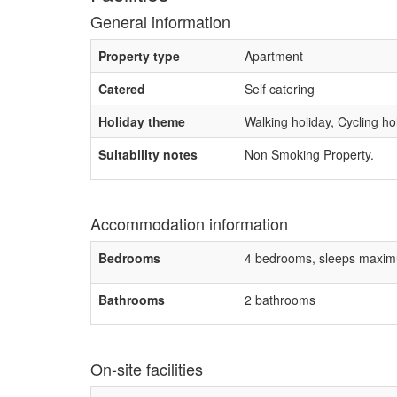
General information
Property type
Apartment
Catered
Self catering
Holiday theme
Walking holiday, Cycling ho
Suitability notes
Non Smoking Property.
Accommodation information
Bedrooms
4 bedrooms, sleeps maxim
Bathrooms
2 bathrooms
On-site facilities