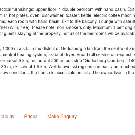
ctical furnishings: upper floor: 1 double bedroom with hand-basin. Exit
 (4 hot plates, oven, dishwasher, toaster, kettle, electric coffee machine
, each room with hand-basin. Exit to the balcony. Lounge with satellit
nternet (WiFi, free). Please note: non-smokers only. Maximum 1 pet/ dog 
uests staying at the property, not all of the bedrooms will be availabl
 1'000 m a.s.l.. In the district of Gerlosberg 5 km from the centre of Z
s, central heating system, ski boot dryer. Bread roll service on request
ermarket 5 km, restaurant 200 m, bus stop "Gerlosberg Oberberg" 140 m,
 30 m, ski school 1.5 km. Well-known ski regions can easily be reached: 
 snow conditions, the house is accessible on skis. The owner lives in th
lability
Prices
Make Enquiry