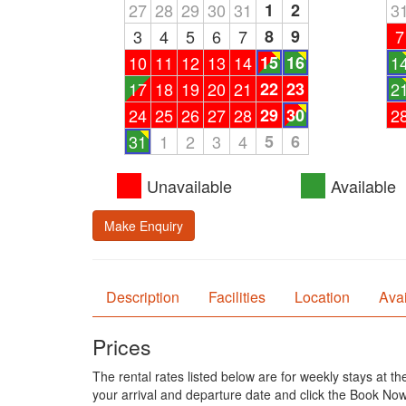
27
28
29
30
31
1
2
3
3
4
5
6
7
8
9
7
10
11
12
13
14
15
16
1
17
18
19
20
21
22
23
2
24
25
26
27
28
29
30
2
31
1
2
3
4
5
6
Unavailable
Available
Make Enquiry
Description
Facilities
Location
Avai
Prices
The rental rates listed below are for weekly stays at t
your arrival and departure date and click the Book Now