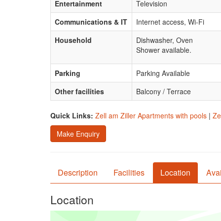
Entertainment
Television
Communications & IT
Internet access, Wi-Fi
Household
Dishwasher, Oven
Shower available.
Parking
Parking Available
Other facilities
Balcony / Terrace
Quick Links:
Zell am Ziller Apartments with pools
|
Ze
Make Enquiry
Description
Facilities
Location
Avai
Location