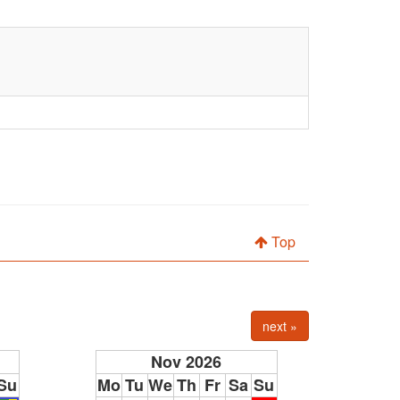
Top
next »
Nov 2026
Su
Mo
Tu
We
Th
Fr
Sa
Su