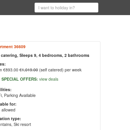
rtment 36609
f catering, Sleeps 9, 4 bedrooms, 2 bathrooms
es:
m €893.00
€1,019.00
(self catered) per week
SPECIAL OFFERS:
view deals
lities:
i, Parking Available
able for:
 allowed
ation type:
tains, Ski resort