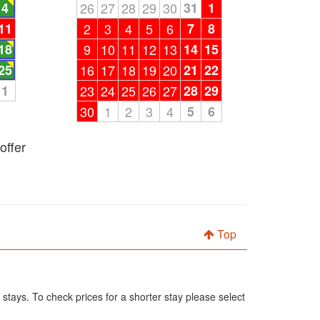
4
26
27
28
29
30
31
1
11
2
3
4
5
6
7
8
18
9
10
11
12
13
14
15
25
16
17
18
19
20
21
22
1
23
24
25
26
27
28
29
30
1
2
3
4
5
6
offer
Top
 stays. To check prices for a shorter stay please select