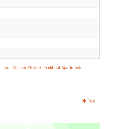
 fires
|
Zell am Ziller ski-in ski-out Apartments
Top