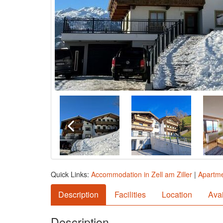
Quick Links:
Accommodation in Zell am Ziller
|
Apartmen
Description
Facilities
Location
Avai
Description