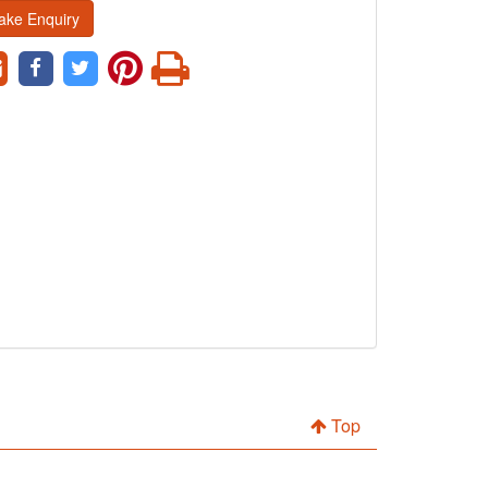
ake Enquiry
Top