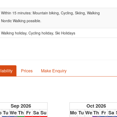
Within 15 minutes: Mountain biking, Cycling, Skiing, Walking
Nordic Walking possible.
Walking holiday, Cycling holiday, Ski Holidays
lability
Prices
Make Enquiry
Sep 2026
Oct 2026
o
Tu
We
Th
Fr
Sa
Su
Mo
Tu
We
Th
Fr
Sa