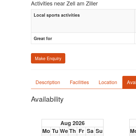
Activities near Zell am Ziller
Local sports activities
Great for
Make Enquiry
Description
Facilities
Location
Avai
Availability
Aug 2026
Mo
Tu
We
Th
Fr
Sa
Su
M