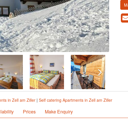
M
ts in Zell am Ziller
|
Self catering Apartments in Zell am Ziller
lability
Prices
Make Enquiry