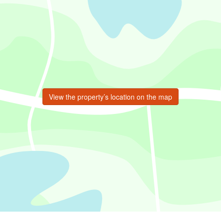
View the property’s location on the map