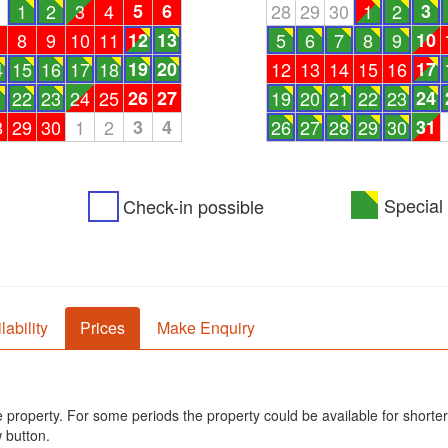
1
1
2
3
4
5
6
28
29
30
1
2
3
8
9
10
11
12
13
5
6
7
8
9
10
4
15
16
17
18
19
20
12
13
14
15
16
17
1
22
23
24
25
26
27
19
20
21
22
23
24
8
29
30
1
2
3
4
26
27
28
29
30
31
Special 
Check-in possible
lability
Prices
Make Enquiry
he property. For some periods the property could be available for shorter
 button.