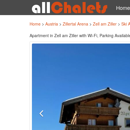
Home
Home
>
Austria
>
Zillertal Arena
>
Zell am Ziller
>
Ski 
Apartment in Zell am Ziller with Wi-Fi, Parking Availabl