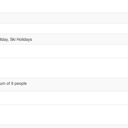
liday, Ski Holidays
um of 9 people