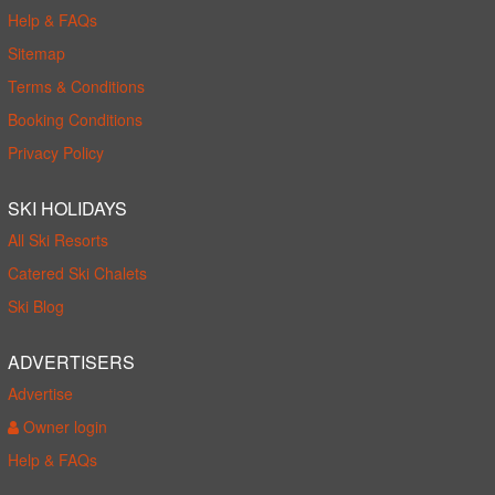
Help & FAQs
Sitemap
Terms & Conditions
Booking Conditions
Privacy Policy
SKI HOLIDAYS
All Ski Resorts
Catered Ski Chalets
Ski Blog
ADVERTISERS
Advertise
Owner login
Help & FAQs