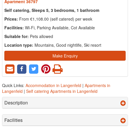
Apartment 36797
Self catering, Sleeps 5, 3 bedrooms, 1 bathroom
Prices:
From €1,108.00 (self catered) per week
Facilities:
Wi-Fi, Parking Available, Cot Available
Suitable for:
Pets allowed
Location type:
Mountains, Good nightlife, Ski resort
Make Enquiry
Quick Links:
Accommodation in Langenfeld
|
Apartments in
Langenfeld
|
Self catering Apartments in Langenfeld
Description
Facilities