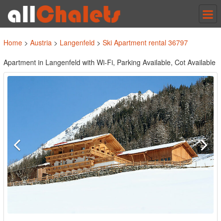
Tog
nav
Home
>
Austria
>
Langenfeld
>
Ski Apartment rental 36797
Apartment in Langenfeld with Wi-Fi, Parking Available, Cot Available