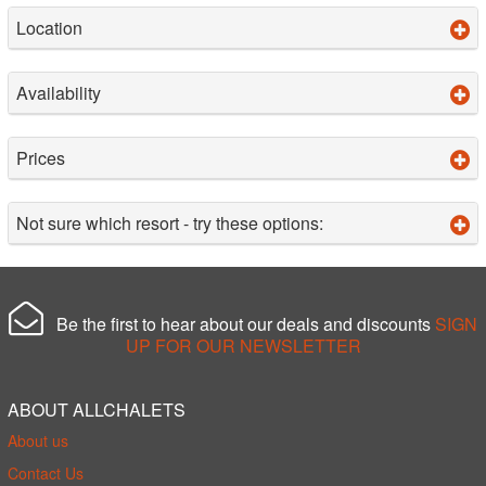
Location
Availability
Prices
Not sure which resort - try these options:
Be the first to hear about our deals and discounts
SIGN
UP FOR OUR NEWSLETTER
ABOUT ALLCHALETS
About us
Contact Us