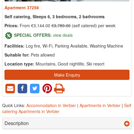
Apartment 37258
Self catering, Sleeps 6, 3 bedrooms, 2 bathrooms
Prices:
From €3,144.00
€3,789.00
(self catered) per week
SPECIAL OFFERS:
view deals
Facilities:
Log fire, Wi-Fi, Parking Available, Washing Machine
Suitable for:
Pets allowed
Location type:
Mountains, Good nightlife, Ski resort
Make Enquiry
Quick Links:
Accommodation in Verbier
|
Apartments in Verbier
|
Self
catering Apartments in Verbier
Description