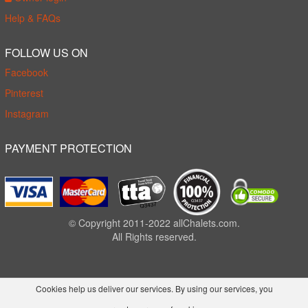
Help & FAQs
FOLLOW US ON
Facebook
Pinterest
Instagram
PAYMENT PROTECTION
© Copyright 2011-2022 allChalets.com.
All Rights reserved.
Cookies help us deliver our services. By using our services, you