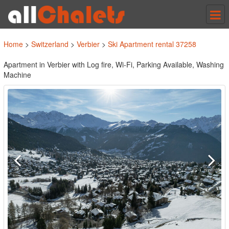
Tog
nav
Home
>
Switzerland
>
Verbier
>
Ski Apartment rental 37258
Apartment in Verbier with Log fire, Wi-Fi, Parking Available, Washing
Machine