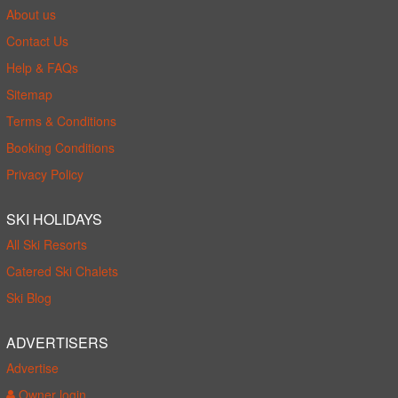
About us
Contact Us
Help & FAQs
Sitemap
Terms & Conditions
Booking Conditions
Privacy Policy
SKI HOLIDAYS
All Ski Resorts
Catered Ski Chalets
Ski Blog
ADVERTISERS
Advertise
Owner login