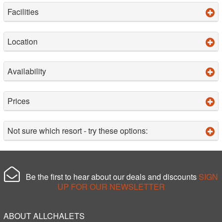
Facilities
Location
Availability
Prices
Not sure which resort - try these options:
Be the first to hear about our deals and discounts
SIGN
UP FOR OUR NEWSLETTER
ABOUT ALLCHALETS