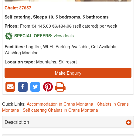
Chalet 37857
Self catering, Sleeps 10, 5 bedrooms, 5 bathrooms
Prices:
From €4,445.00
€6,134.00
(self catered) per week
SPECIAL OFFERS:
view deals
Facilities:
Log fire, Wi-Fi, Parking Available, Cot Available,
Washing Machine
Location type:
Mountains, Ski resort
Make Enquiry
Quick Links:
Accommodation in Crans Montana
|
Chalets in Crans
Montana
|
Self catering Chalets in Crans Montana
Description