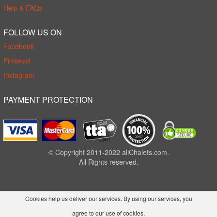
Help & FAQs
FOLLOW US ON
Facebook
Pinterest
Instagram
PAYMENT PROTECTION
© Copyright 2011-2022 allChalets.com.
All Rights reserved.
Cookies help us deliver our services. By using our services, you
agree to our use of cookies.