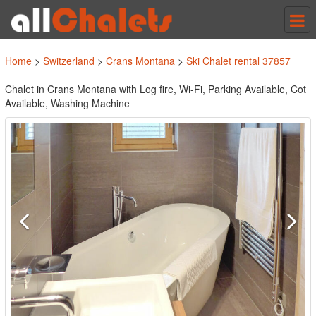
Tog
nav
Home
>
Switzerland
>
Crans Montana
>
Ski Chalet rental 37857
Chalet in Crans Montana with Log fire, Wi-Fi, Parking Available, Cot
Available, Washing Machine