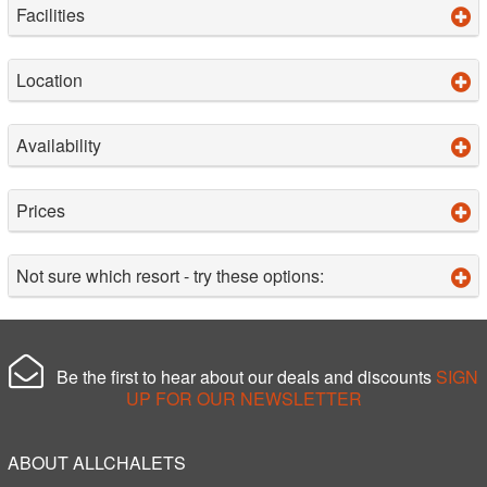
Facilities
Location
Availability
Prices
Not sure which resort - try these options:
Be the first to hear about our deals and discounts
SIGN
UP FOR OUR NEWSLETTER
ABOUT ALLCHALETS