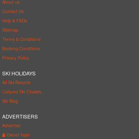
About us
Contact Us
Help & FAQs
Sitemap
Terms & Conditions
Booking Conditions
Privacy Policy
SKI HOLIDAYS
All Ski Resorts
Catered Ski Chalets
Ski Blog
ADVERTISERS
Advertise
Owner login