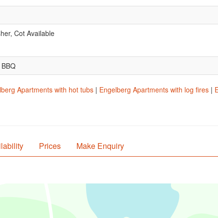
er, Cot Available
.
, BBQ
berg Apartments with hot tubs
|
Engelberg Apartments with log fires
|
E
lability
Prices
Make Enquiry