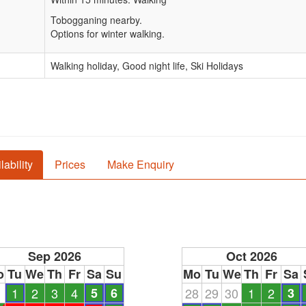
Tobogganing nearby.
Options for winter walking.
Walking holiday, Good night life, Ski Holidays
lability
Prices
Make Enquiry
Sep 2026
Oct 2026
o
Tu
We
Th
Fr
Sa
Su
Mo
Tu
We
Th
Fr
Sa
1
1
2
3
4
5
6
28
29
30
1
2
3