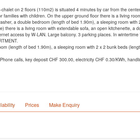
alet on 2 floors (110m2) is situated 4 minutes by car from the center o
r families with children. On the upper ground floor there is a living roo
washer, a double bedroom (length of bed 1.90m), a sleeping room with
nce) there is a living room with extendable sofa, an open kitchenette, 
rnet access by W-LAN. Large balcony. 3 parking places. In wintertime the
PARTMENT.
om (length of bed 1.90m), a sleeping room with 2 x 2 bunk beds (leng
: Phone calls, key deposit CHF 300.00, electricity CHF 0.30/KWh, handl
lability
Prices
Make Enquiry