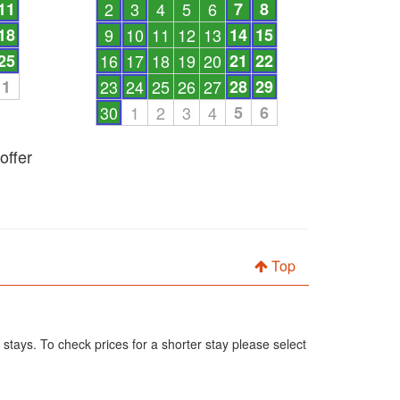
11
2
3
4
5
6
7
8
18
9
10
11
12
13
14
15
25
16
17
18
19
20
21
22
1
23
24
25
26
27
28
29
30
1
2
3
4
5
6
offer
Top
 stays. To check prices for a shorter stay please select