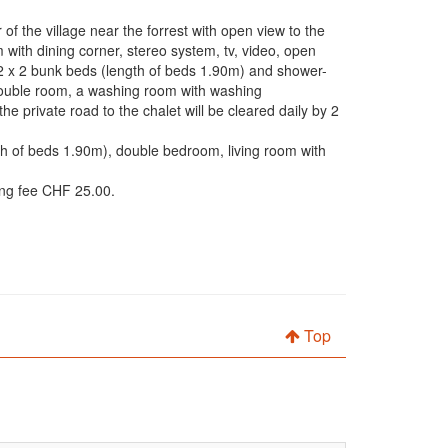
f the village near the forrest with open view to the
m with dining corner, stereo system, tv, video, open
 2 x 2 bunk beds (length of beds 1.90m) and shower-
a double room, a washing room with washing
 private road to the chalet will be cleared daily by 2
th of beds 1.90m), double bedroom, living room with
ing fee CHF 25.00.
Top