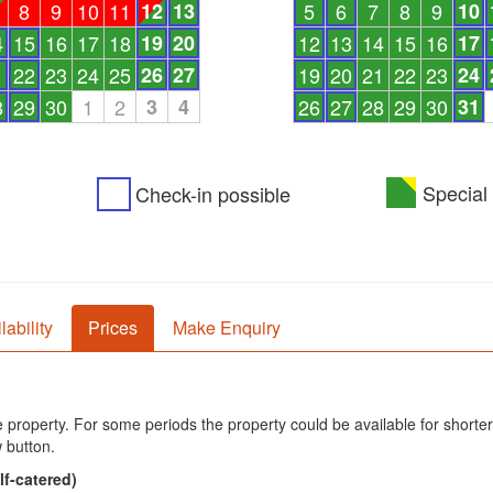
8
9
10
11
12
13
5
6
7
8
9
10
4
15
16
17
18
19
20
12
13
14
15
16
17
1
22
23
24
25
26
27
19
20
21
22
23
24
8
29
30
1
2
3
4
26
27
28
29
30
31
Special 
Check-in possible
lability
Prices
Make Enquiry
he property. For some periods the property could be available for shorter
 button.
lf-catered)