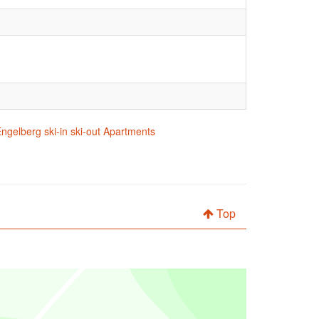
ngelberg ski-in ski-out Apartments
Top