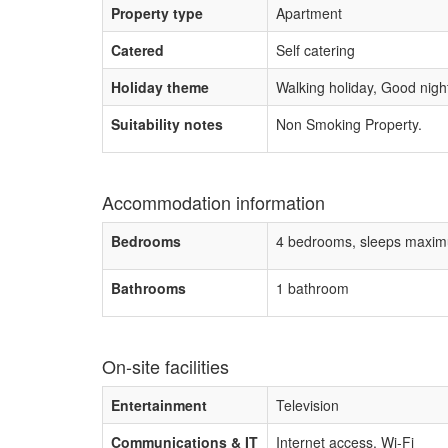
Property type
Apartment
Catered
Self catering
Holiday theme
Walking holiday, Good night 
Suitability notes
Non Smoking Property.
Accommodation information
Bedrooms
4 bedrooms, sleeps maxim
Bathrooms
1 bathroom
On-site facilities
Entertainment
Television
Communications & IT
Internet access, Wi-Fi