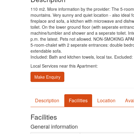
110 m2. More information by the provider: The 5-room-ch
mountains. Very sunny and quiet location - also ideal fo
fireplace and sofa, a kitchen with microwave and dish
toilet. On the lower ground floor (with seperate entra
machine/tumbler and shower and a seperate toilet. Inte
p.m. the latest. Pets not allowed. NON-SMOKING A
5-room-chalet with 2 seperate entrances: double bedro
extendable sofa.
Included: Bath and kitchen towels, local tax. Excluded
Local Services near this Apartment:
Make Enquiry
Description
Facilities
Location
Avai
Facilities
General information