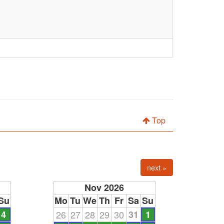
Top
next »
Nov 2026
Su
Mo
Tu
We
Th
Fr
Sa
Su
4
26
27
28
29
30
31
1