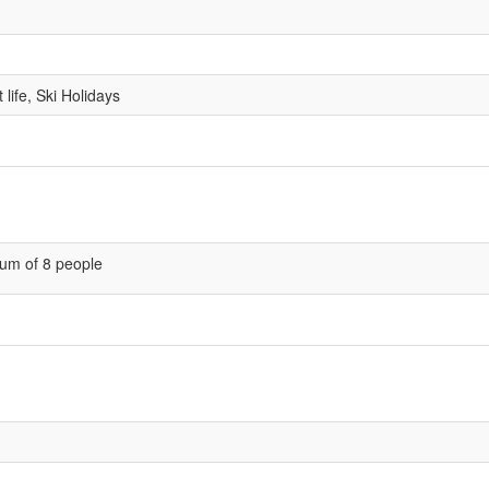
life, Ski Holidays
um of 8 people