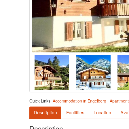
Quick Links:
Accommodation in Engelberg
|
Apartment
Description
Facilities
Location
Avai
Description