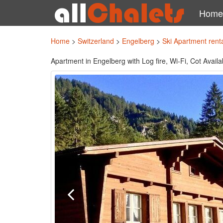
Home
Home
>
Switzerland
>
Engelberg
>
Ski Apartment rent
Apartment in Engelberg with Log fire, Wi-Fi, Cot Avai