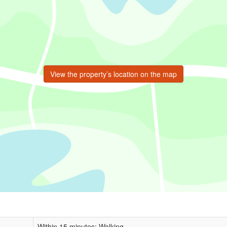
View the property’s location on the map
Within 15 minutes: Walking