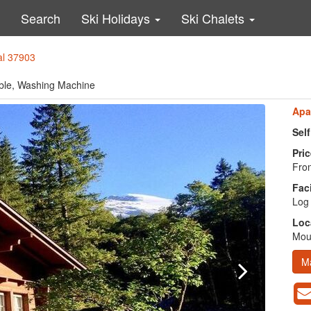
Search
Ski Holidays
Ski Chalets
al 37903
lable, Washing Machine
Apa
Sel
Pric
From
Faci
Log 
Loc
Moun
M