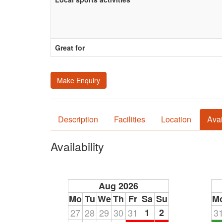
Great for
Make Enquiry
Description
Facilities
Location
Avai
Availability
Aug 2026
Mo
Tu
We
Th
Fr
Sa
Su
M
27
28
29
30
31
1
2
3