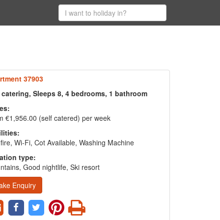
rtment 37903
f catering, Sleeps 8, 4 bedrooms, 1 bathroom
es:
 €1,956.00 (self catered) per week
lities:
fire, Wi-Fi, Cot Available, Washing Machine
ation type:
tains, Good nightlife, Ski resort
ake Enquiry