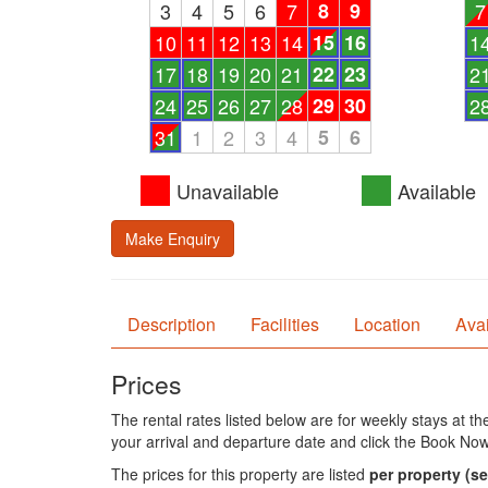
3
4
5
6
7
8
9
7
10
11
12
13
14
15
16
1
17
18
19
20
21
22
23
2
24
25
26
27
28
29
30
2
31
1
2
3
4
5
6
Unavailable
Available
Make Enquiry
Description
Facilities
Location
Avai
Prices
The rental rates listed below are for weekly stays at t
your arrival and departure date and click the Book Now
The prices for this property are listed
per property
(se