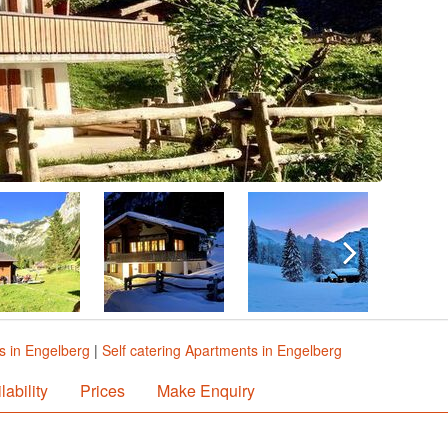
s in Engelberg
|
Self catering Apartments in Engelberg
lability
Prices
Make Enquiry