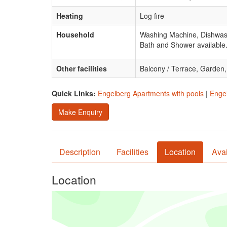
Heating
Log fire
Household
Washing Machine, Dishwash
Bath and Shower available
Other facilities
Balcony / Terrace, Garden
Quick Links:
Engelberg Apartments with pools
|
Engel
Make Enquiry
Description
Facilities
Location
Avai
Location