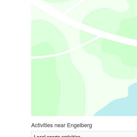
Activities near Engelberg
Local sports activities