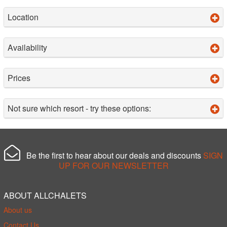
Location
Availability
Prices
Not sure which resort - try these options:
Be the first to hear about our deals and discounts
SIGN
UP FOR OUR NEWSLETTER
ABOUT ALLCHALETS
About us
Contact Us