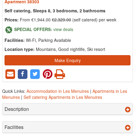
Apartment 38303
Self catering, Sleeps 8, 3 bedrooms, 2 bathrooms
Prices:
From €1,944.00
€2,329.00
(self catered) per week
SPECIAL OFFERS:
view deals
Facilities:
Wi-Fi, Parking Available
Location type:
Mountains, Good nightlife, Ski resort
Make Enquiry
Quick Links:
Accommodation in Les Menuires
|
Apartments in Les
Menuires
|
Self catering Apartments in Les Menuires
Description
Facilities