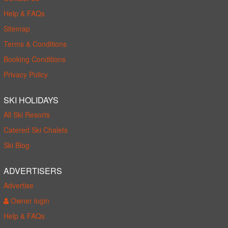
Help & FAQs
Sitemap
Terms & Conditions
Booking Conditions
Privacy Policy
SKI HOLIDAYS
All Ski Resorts
Catered Ski Chalets
Ski Blog
ADVERTISERS
Advertise
Owner login
Help & FAQs