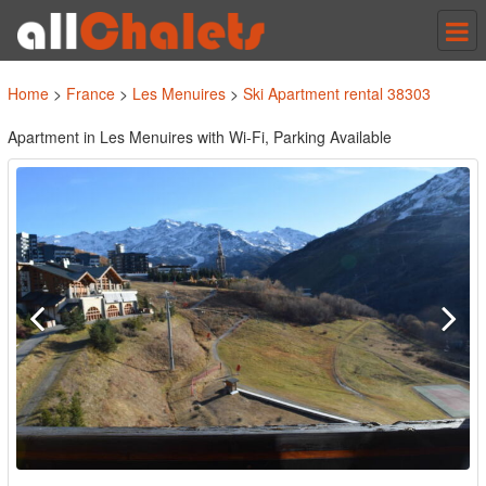
Tog
nav
Home
>
France
>
Les Menuires
>
Ski Apartment rental 38303
Apartment in Les Menuires with Wi-Fi, Parking Available