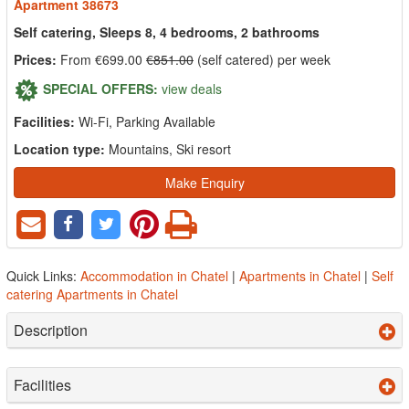
Apartment 38673
Self catering, Sleeps 8, 4 bedrooms, 2 bathrooms
Prices:
From €699.00
€851.00
(self catered) per week
SPECIAL OFFERS:
view deals
Facilities:
Wi-Fi, Parking Available
Location type:
Mountains, Ski resort
Make Enquiry
Quick Links:
Accommodation in Chatel
|
Apartments in Chatel
|
Self
catering Apartments in Chatel
Description
Facilities