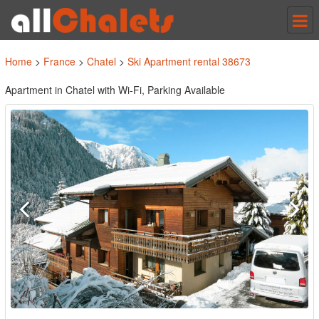
Tog
nav
Home
>
France
>
Chatel
>
Ski Apartment rental 38673
Apartment in Chatel with Wi-Fi, Parking Available