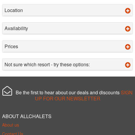
Location
Availability
Prices
Not sure which resort - try these options:
Be the first to hear about our deals and discounts
SIGN
UP FOR OUR NEWSLETTER
ABOUT ALLCHALETS
About us
Contact Us