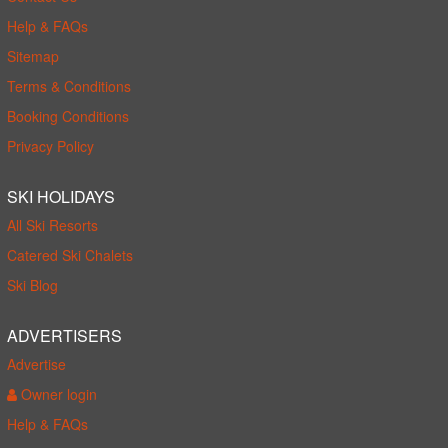
Help & FAQs
Sitemap
Terms & Conditions
Booking Conditions
Privacy Policy
SKI HOLIDAYS
All Ski Resorts
Catered Ski Chalets
Ski Blog
ADVERTISERS
Advertise
Owner login
Help & FAQs