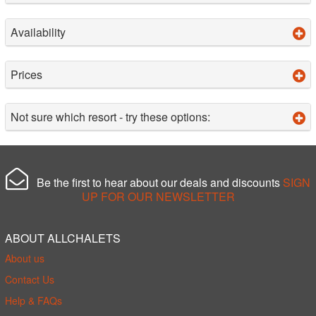
Availability
Prices
Not sure which resort - try these options:
Be the first to hear about our deals and discounts
SIGN
UP FOR OUR NEWSLETTER
ABOUT ALLCHALETS
About us
Contact Us
Help & FAQs