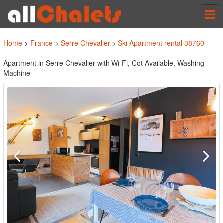
Tog
nav
Home
>
France
>
Serre Chevalier
>
Ski Apartment rental 38760
Apartment in Serre Chevalier with Wi-Fi, Cot Available, Washing
Machine