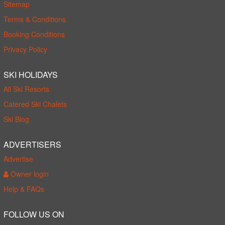
Sitemap
Terms & Conditions
Booking Conditions
Privacy Policy
SKI HOLIDAYS
All Ski Resorts
Catered Ski Chalets
Ski Blog
ADVERTISERS
Advertise
Owner login
Help & FAQs
FOLLOW US ON