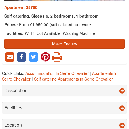
Apartment 38760
Self catering, Sleeps 6, 2 bedrooms, 1 bathroom
Prices:
From €1,950.00 (self catered) per week
Facilities:
Wi-Fi, Cot Available, Washing Machine
Make Enquiry
Quick Links:
Accommodation in Serre Chevalier
|
Apartments in
Serre Chevalier
|
Self catering Apartments in Serre Chevalier
Description
Facilities
Location