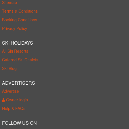
Sitemap
Terms & Conditions
Booking Conditions
Privacy Policy
SKI HOLIDAYS
All Ski Resorts
Catered Ski Chalets
Ski Blog
ADVERTISERS
Advertise
Owner login
Help & FAQs
FOLLOW US ON