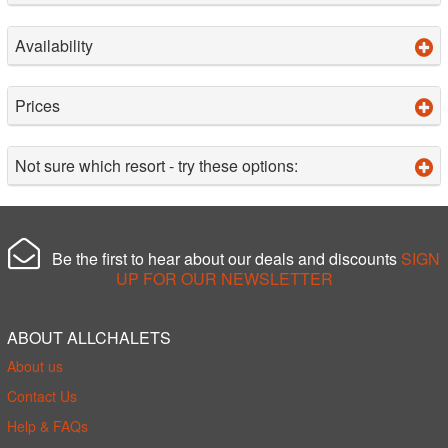
Availability
Prices
Not sure which resort - try these options:
Be the first to hear about our deals and discounts
SIGN
UP FOR OUR NEWSLETTER
ABOUT ALLCHALETS
About us
Contact Us
Help & FAQs