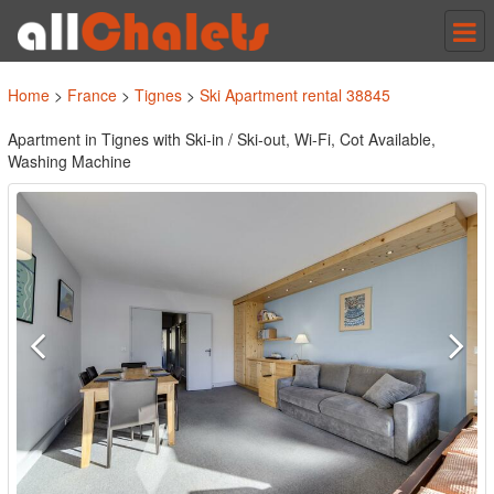
Tog
nav
Home
>
France
>
Tignes
>
Ski Apartment rental 38845
Apartment in Tignes with Ski-in / Ski-out, Wi-Fi, Cot Available,
Washing Machine