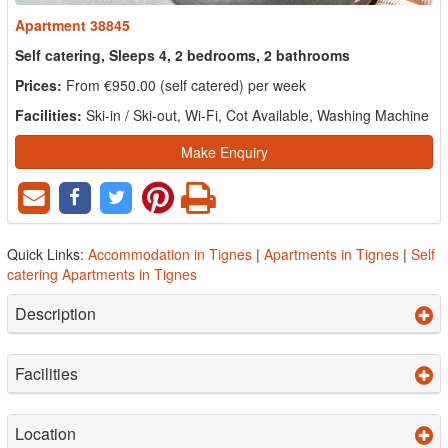
Apartment 38845
Self catering, Sleeps 4, 2 bedrooms, 2 bathrooms
Prices:
From €950.00 (self catered) per week
Facilities:
Ski-in / Ski-out, Wi-Fi, Cot Available, Washing Machine
Make Enquiry
Quick Links:
Accommodation in Tignes
|
Apartments in Tignes
|
Self
catering Apartments in Tignes
Description
Facilities
Location