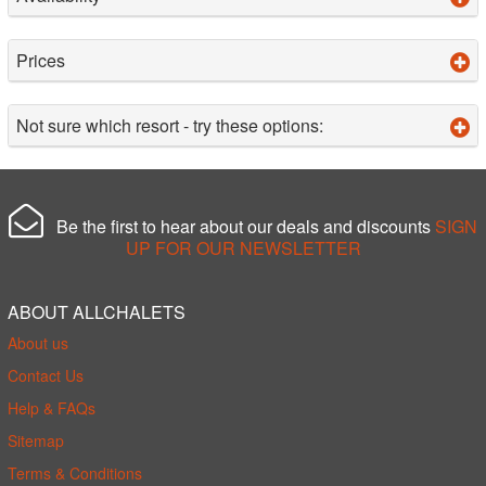
Prices
Not sure which resort - try these options:
Be the first to hear about our deals and discounts
SIGN
UP FOR OUR NEWSLETTER
ABOUT ALLCHALETS
About us
Contact Us
Help & FAQs
Sitemap
Terms & Conditions