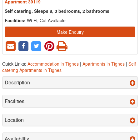
Apartment 39119
Self catering, Sleeps 8, 3 bedrooms, 2 bathrooms
Facilities:
Wi-Fi, Cot Available
Make Enquiry
Quick Links:
Accommodation in Tignes
|
Apartments in Tignes
|
Self
catering Apartments in Tignes
Description
Facilities
Location
Availability