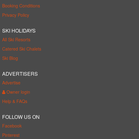
Booking Conditions
Privacy Policy
SKI HOLIDAYS
All Ski Resorts
Catered Ski Chalets
Ski Blog
ADVERTISERS
Advertise
Owner login
Help & FAQs
FOLLOW US ON
Facebook
Pinterest