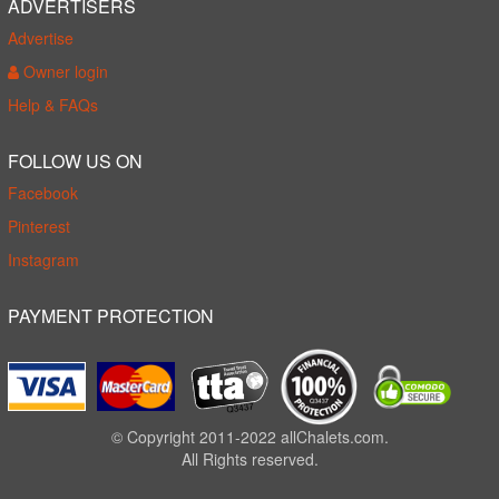
ADVERTISERS
Advertise
Owner login
Help & FAQs
FOLLOW US ON
Facebook
Pinterest
Instagram
PAYMENT PROTECTION
© Copyright 2011-2022 allChalets.com.
All Rights reserved.