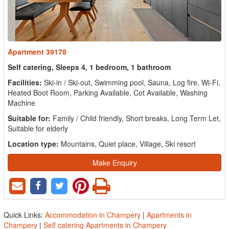
Apartment 39178
Self catering, Sleeps 4, 1 bedroom, 1 bathroom
Facilities:
Ski-in / Ski-out, Swimming pool, Sauna, Log fire, Wi-Fi,
Heated Boot Room, Parking Available, Cot Available, Washing
Machine
Suitable for:
Family / Child friendly, Short breaks, Long Term Let,
Suitable for elderly
Location type:
Mountains, Quiet place, Village, Ski resort
Make Enquiry
Quick Links:
Accommodation in Champery
|
Apartments in
Champery
|
Self catering Apartments in Champery