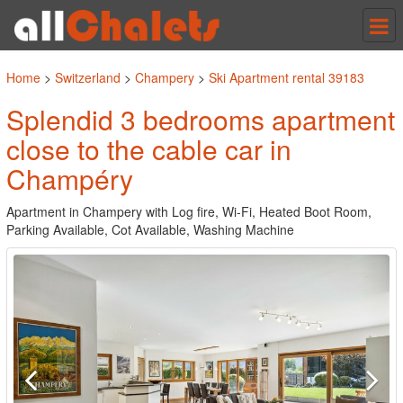
Tog
nav
Home
>
Switzerland
>
Champery
>
Ski Apartment rental 39183
Splendid 3 bedrooms apartment
close to the cable car in
Champéry
Apartment in Champery with Log fire, Wi-Fi, Heated Boot Room,
Parking Available, Cot Available, Washing Machine