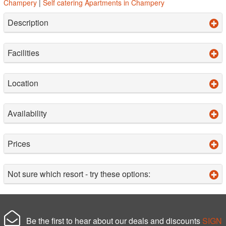
Champery
|
Self catering Apartments in Champery
Description
Facilities
Location
Availability
Prices
Not sure which resort - try these options:
Be the first to hear about our deals and discounts
SIGN