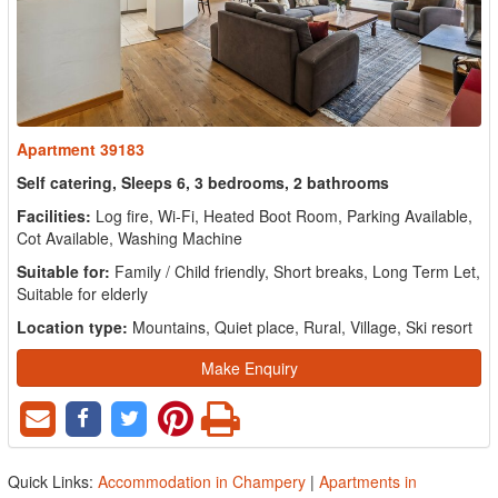
Apartment 39183
Self catering, Sleeps 6, 3 bedrooms, 2 bathrooms
Facilities:
Log fire, Wi-Fi, Heated Boot Room, Parking Available,
Cot Available, Washing Machine
Suitable for:
Family / Child friendly, Short breaks, Long Term Let,
Suitable for elderly
Location type:
Mountains, Quiet place, Rural, Village, Ski resort
Make Enquiry
Quick Links:
Accommodation in Champery
|
Apartments in