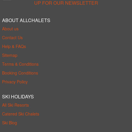
UP FOR OUR NEWSLETTER
ABOUT ALLCHALETS
About us
Contact Us
Help & FAQs
Sitemap
Terms & Conditions
Booking Conditions
Privacy Policy
SKI HOLIDAYS
All Ski Resorts
Catered Ski Chalets
Ski Blog