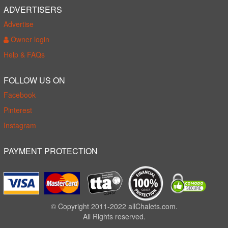
ADVERTISERS
Advertise
Owner login
Help & FAQs
FOLLOW US ON
Facebook
Pinterest
Instagram
PAYMENT PROTECTION
© Copyright 2011-2022 allChalets.com.
All Rights reserved.