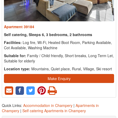
Apartment 39184
Self catering, Sleeps 6, 3 bedrooms, 2 bathrooms
Facilities:
Log fire, Wi-Fi, Heated Boot Room, Parking Available,
Cot Available, Washing Machine
Suitable for:
Family / Child friendly, Short breaks, Long Term Let,
Suitable for elderly
Location type:
Mountains, Quiet place, Rural, Village, Ski resort
Make Enquiry
Quick Links:
Accommodation in Champery
|
Apartments in
Champery
|
Self catering Apartments in Champery