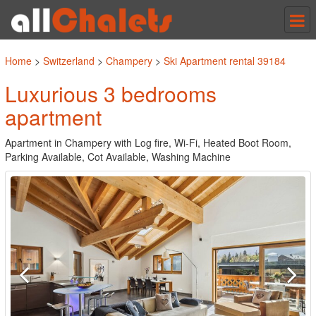
Tog
nav
Home
>
Switzerland
>
Champery
>
Ski Apartment rental 39184
Luxurious 3 bedrooms
apartment
Apartment in Champery with Log fire, Wi-Fi, Heated Boot Room,
Parking Available, Cot Available, Washing Machine