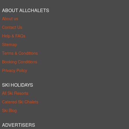
ABOUT ALLCHALETS
About us
Contact Us
Help & FAQs
Sitemap
Terms & Conditions
Booking Conditions
Privacy Policy
SKI HOLIDAYS
All Ski Resorts
Catered Ski Chalets
Ski Blog
ADVERTISERS