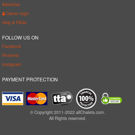
Advertise
Owner login
Help & FAQs
FOLLOW US ON
Facebook
Pinterest
Instagram
PAYMENT PROTECTION
© Copyright 2011-2022 allChalets.com.
All Rights reserved.