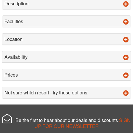
Description
Facilities
Location
Availability
Prices
Not sure which resort - try these options:
Be the first to hear about our deals and discounts
SIGN
UP FOR OUR NEWSLETTER