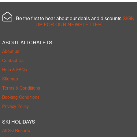
Be the first to hear about our deals and discounts
SIGN
UP FOR OUR NEWSLETTER
ABOUT ALLCHALETS
About us
Contact Us
Help & FAQs
Sitemap
Terms & Conditions
Booking Conditions
Privacy Policy
SKI HOLIDAYS
All Ski Resorts