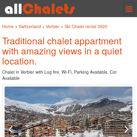
Tog
nav
Home
>
Switzerland
>
Verbier
>
Ski Chalet rental 3920
Traditional chalet appartment
with amazing views in a quiet
location.
Chalet in Verbier with Log fire, Wi-Fi, Parking Available, Cot
Available