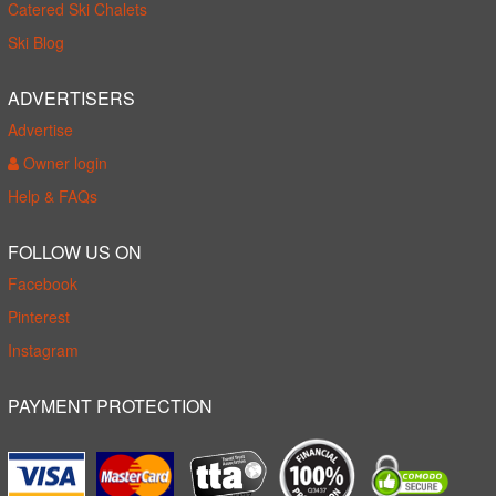
Catered Ski Chalets
Ski Blog
ADVERTISERS
Advertise
Owner login
Help & FAQs
FOLLOW US ON
Facebook
Pinterest
Instagram
PAYMENT PROTECTION