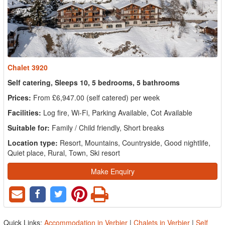
Chalet 3920
Self catering, Sleeps 10, 5 bedrooms, 5 bathrooms
Prices:
From £6,947.00 (self catered) per week
Facilities:
Log fire, Wi-Fi, Parking Available, Cot Available
Suitable for:
Family / Child friendly, Short breaks
Location type:
Resort, Mountains, Countryside, Good nightlife,
Quiet place, Rural, Town, Ski resort
Make Enquiry
Quick Links:
Accommodation in Verbier
|
Chalets in Verbier
|
Self