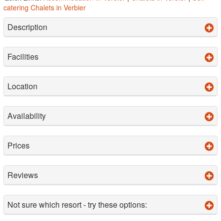
catering Chalets in Verbier
Description
Facilities
Location
Availability
Prices
Reviews
Not sure which resort - try these options: