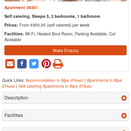
Apartment 39361
Self catering, Sleeps 5, 2 bedrooms, 1 bathroom
Prices:
From €900.00 (self catered) per week
Facilities:
Wi-Fi, Heated Boot Room, Parking Available, Cot
Available
Make Enquiry
Quick Links:
Accommodation in Alpe d'Huez
|
Apartments in Alpe
d'Huez
|
Self catering Apartments in Alpe d'Huez
Description
Facilities