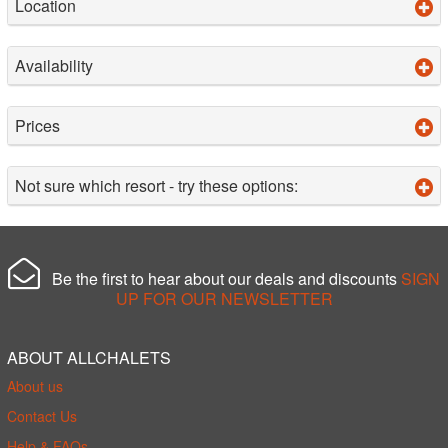
Location
Availability
Prices
Not sure which resort - try these options:
Be the first to hear about our deals and discounts
SIGN
UP FOR OUR NEWSLETTER
ABOUT ALLCHALETS
About us
Contact Us
Help & FAQs