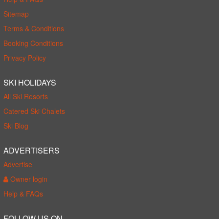
Sitemap
Terms & Conditions
Booking Conditions
Privacy Policy
SKI HOLIDAYS
All Ski Resorts
Catered Ski Chalets
Ski Blog
ADVERTISERS
Advertise
Owner login
Help & FAQs
FOLLOW US ON