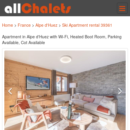
Tog
nav
Home
>
France
>
Alpe d'Huez
>
Ski Apartment rental 39361
Apartment in Alpe d'Huez with Wi-Fi, Heated Boot Room, Parking
Available, Cot Available