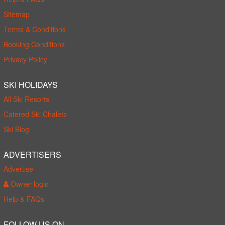
Sitemap
Terms & Conditions
Booking Conditions
Privacy Policy
SKI HOLIDAYS
All Ski Resorts
Catered Ski Chalets
Ski Blog
ADVERTISERS
Advertise
Owner login
Help & FAQs
FOLLOW US ON