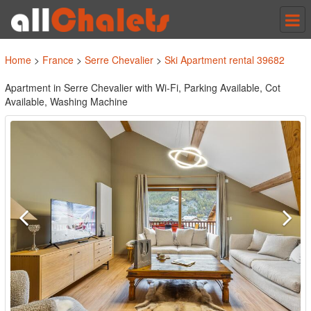
Tog
nav
Home
>
France
>
Serre Chevalier
>
Ski Apartment rental 39682
Apartment in Serre Chevalier with Wi-Fi, Parking Available, Cot
Available, Washing Machine