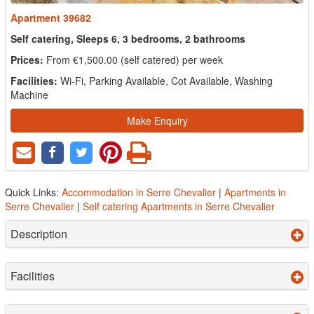
Apartment 39682
Self catering, Sleeps 6, 3 bedrooms, 2 bathrooms
Prices:
From €1,500.00 (self catered) per week
Facilities:
Wi-Fi, Parking Available, Cot Available, Washing
Machine
Make Enquiry
Quick Links:
Accommodation in Serre Chevalier
|
Apartments in
Serre Chevalier
|
Self catering Apartments in Serre Chevalier
Description
Facilities