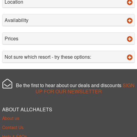
Location
Availability
Prices
Not sure which resort - try these options:
Be the first to hear about our deals and discounts
SIGN
UP FOR OUR NEWSLETTER
ABOUT ALLCHALETS
About us
Contact Us
Help & FAQs