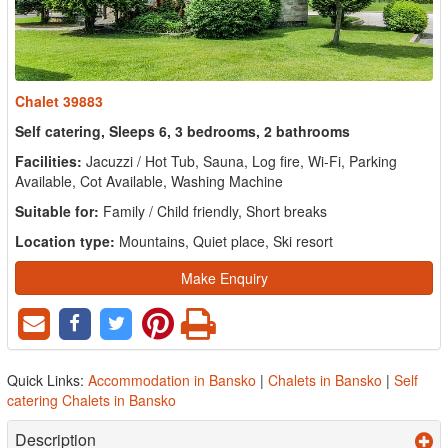
Chalet 39883
Self catering, Sleeps 6, 3 bedrooms, 2 bathrooms
Facilities:
Jacuzzi / Hot Tub, Sauna, Log fire, Wi-Fi, Parking
Available, Cot Available, Washing Machine
Suitable for:
Family / Child friendly, Short breaks
Location type:
Mountains, Quiet place, Ski resort
Make Enquiry
Quick Links:
Accommodation in Bansko
|
Chalets in Bansko
|
Self
catering Chalets in Bansko
Description