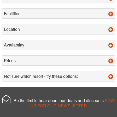
Facilities
Location
Availability
Prices
Not sure which resort - try these options:
Be the first to hear about our deals and discounts
SIGN
UP FOR OUR NEWSLETTER