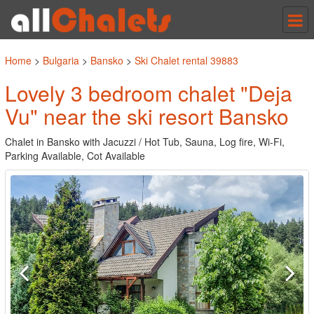
Tog
nav
Home
>
Bulgaria
>
Bansko
>
Ski Chalet rental 39883
Lovely 3 bedroom chalet "Deja
Vu" near the ski resort Bansko
Chalet in Bansko with Jacuzzi / Hot Tub, Sauna, Log fire, Wi-Fi,
Parking Available, Cot Available