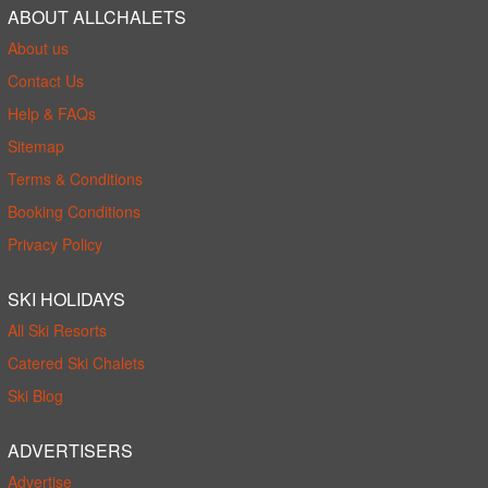
ABOUT ALLCHALETS
About us
Contact Us
Help & FAQs
Sitemap
Terms & Conditions
Booking Conditions
Privacy Policy
SKI HOLIDAYS
All Ski Resorts
Catered Ski Chalets
Ski Blog
ADVERTISERS
Advertise