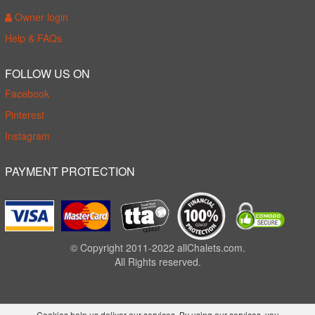
Owner login
Help & FAQs
FOLLOW US ON
Facebook
Pinterest
Instagram
PAYMENT PROTECTION
© Copyright 2011-2022 allChalets.com.
All Rights reserved.
Cookies help us deliver our services. By using our services, you