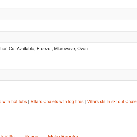
er, Cot Available, Freezer, Microwave, Oven
.
s with hot tubs
|
Villars Chalets with log fires
|
Villars ski-in ski-out Chale
lability
Prices
Make Enquiry