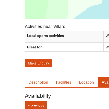
Activities near Villars
Local sports activities
Wi
Great for
Wa
Make Enquiry
Description
Facilities
Location
Avai
Availability
« previous