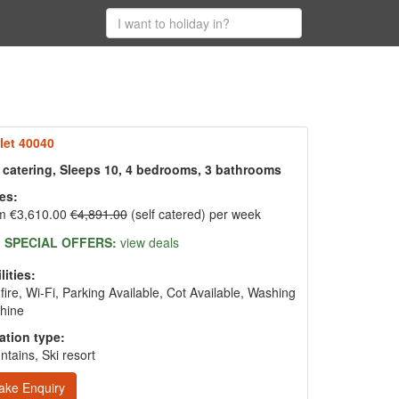
let 40040
f catering, Sleeps 10, 4 bedrooms, 3 bathrooms
es:
m €3,610.00
€4,891.00
(self catered) per week
SPECIAL OFFERS:
view deals
lities:
fire, Wi-Fi, Parking Available, Cot Available, Washing
hine
ation type:
tains, Ski resort
ake Enquiry