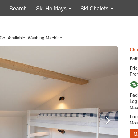
Search
Ski Holidays
Ski Chalets
e, Cot Available, Washing Machine
Cha
Sel
Pric
Fro
Faci
Log 
Mac
Loc
Moun
M