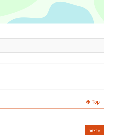
Top
next »