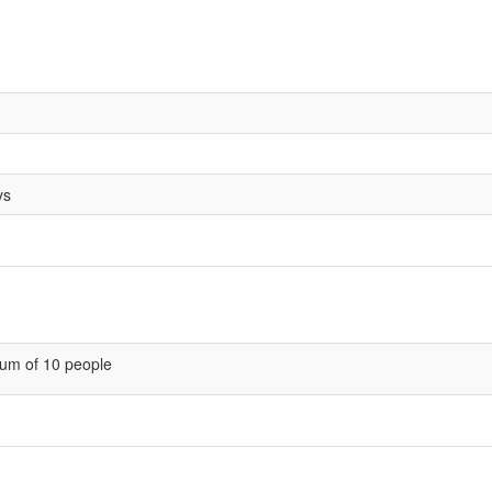
ys
um of 10 people