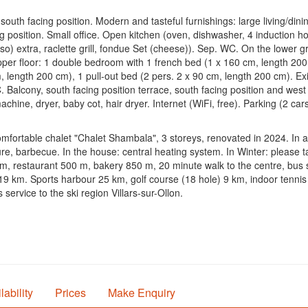
uth facing position. Modern and tasteful furnishings: large living/dini
g position. Small office. Open kitchen (oven, dishwasher, 4 induction hot 
o) extra, raclette grill, fondue Set (cheese)). Sep. WC. On the lower 
er floor: 1 double bedroom with 1 french bed (1 x 160 cm, length 200 
, length 200 cm), 1 pull-out bed (2 pers. 2 x 90 cm, length 200 cm). Exi
lcony, south facing position terrace, south facing position and west fa
chine, dryer, baby cot, hair dryer. Internet (WiFi, free). Parking (2 c
omfortable chalet "Chalet Shambala", 3 storeys, renovated in 2024. In a
ture, barbecue. In the house: central heating system. In Winter: please 
 m, restaurant 500 m, bakery 850 m, 20 minute walk to the centre, bus 
9 km. Sports harbour 25 km, golf course (18 hole) 9 km, indoor tennis 
 service to the ski region Villars-sur-Ollon.
lability
Prices
Make Enquiry