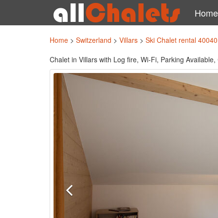
Home
Home
>
Switzerland
>
Villars
>
Ski Chalet rental 40040
Chalet in Villars with Log fire, Wi-Fi, Parking Availabl