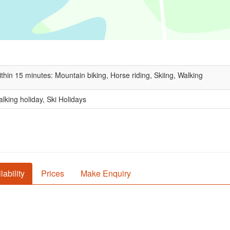
thin 15 minutes: Mountain biking, Horse riding, Skiing, Walking
lking holiday, Ski Holidays
lability
Prices
Make Enquiry