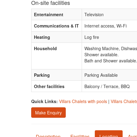
On-site facilities
Entertainment
Television
Communications & IT
Internet access, Wi-Fi
Heating
Log fire
Household
Washing Machine, Dishwash
Shower available.
Bath and Shower available
Parking
Parking Available
Other facilities
Balcony / Terrace, BBQ
Quick Links:
Villars Chalets with pools
|
Villars Chalet
Make Enquiry
Description
Facilities
Location
Avai