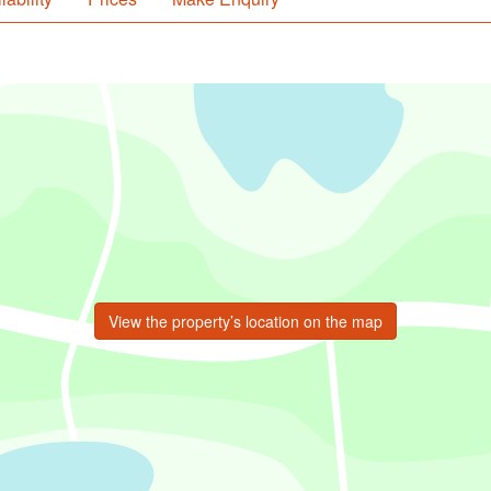
View the property’s location on the map