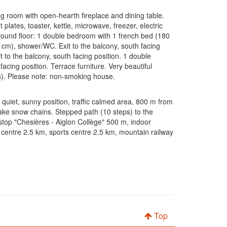
ng room with open-hearth fireplace and dining table.
plates, toaster, kettle, microwave, freezer, electric
ground floor: 1 double bedroom with 1 french bed (180
cm), shower/WC. Exit to the balcony, south facing
t to the balcony, south facing position. 1 double
cing position. Terrace furniture. Very beautiful
ars). Please note: non-smoking house.
 quiet, sunny position, traffic calmed area, 800 m from
take snow chains. Stepped path (10 steps) to the
stop "Chesières - Aiglon Collège" 500 m, indoor
centre 2.5 km, sports centre 2.5 km, mountain railway
Top