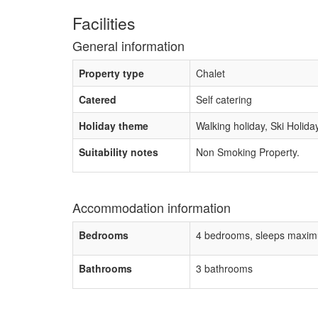
Facilities
General information
Property type
Chalet
Catered
Self catering
Holiday theme
Walking holiday, Ski Holida
Suitability notes
Non Smoking Property.
Accommodation information
Bedrooms
4 bedrooms, sleeps maxim
Bathrooms
3 bathrooms