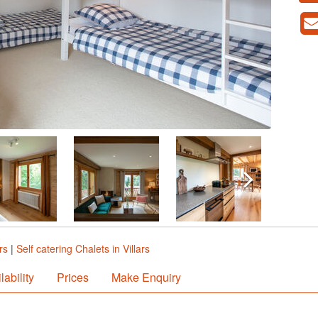
rs
|
Self catering Chalets in Villars
lability
Prices
Make Enquiry