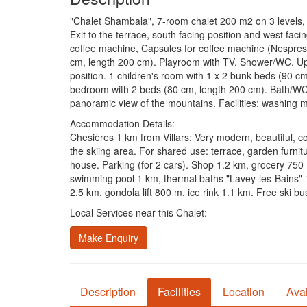
"Chalet Shambala", 7-room chalet 200 m2 on 3 levels, so
Exit to the terrace, south facing position and west facin
coffee machine, Capsules for coffee machine (Nespress
cm, length 200 cm). Playroom with TV. Shower/WC. Upp
position. 1 children's room with 1 x 2 bunk beds (90 cm
bedroom with 2 beds (80 cm, length 200 cm). Bath/WC. Ba
panoramic view of the mountains. Facilities: washing ma
Accommodation Details:
Chesières 1 km from Villars: Very modern, beautiful, c
the skiing area. For shared use: terrace, garden furni
house. Parking (for 2 cars). Shop 1.2 km, grocery 750
swimming pool 1 km, thermal baths "Lavey-les-Bains" 1
2.5 km, gondola lift 800 m, ice rink 1.1 km. Free ski bus
Local Services near this Chalet:
Make Enquiry
Description
Facilities
Location
Avai