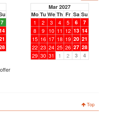
Mar 2027
Su
Mo
Tu
We
Th
Fr
Sa
Su
7
1
2
3
4
5
6
7
14
8
9
10
11
12
13
14
21
15
16
17
18
19
20
21
28
22
23
24
25
26
27
28
29
30
31
1
2
3
4
offer
Top