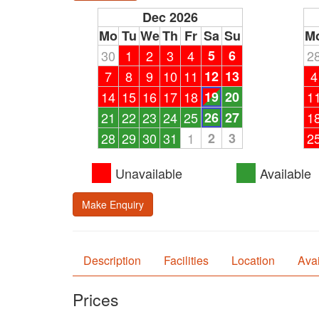
Dec 2026
Mo
Tu
We
Th
Fr
Sa
Su
M
30
1
2
3
4
5
6
2
7
8
9
10
11
12
13
4
14
15
16
17
18
19
20
1
21
22
23
24
25
26
27
1
28
29
30
31
1
2
3
2
Unavailable
Available
Make Enquiry
Description
Facilities
Location
Avai
Prices