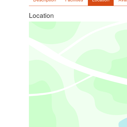
Location