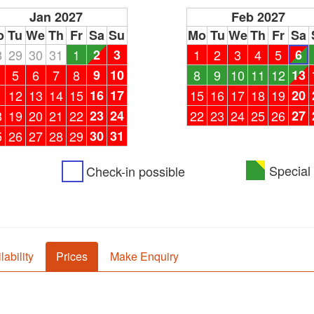
Jan 2027
Feb 2027
o
Tu
We
Th
Fr
Sa
Su
Mo
Tu
We
Th
Fr
Sa
8
29
30
31
1
2
3
1
2
3
4
5
6
5
6
7
8
9
10
8
9
10
11
12
13
1
12
13
14
15
16
17
15
16
17
18
19
20
8
19
20
21
22
23
24
22
23
24
25
26
27
5
26
27
28
29
30
31
Special 
Check-in possible
lability
Prices
Make Enquiry