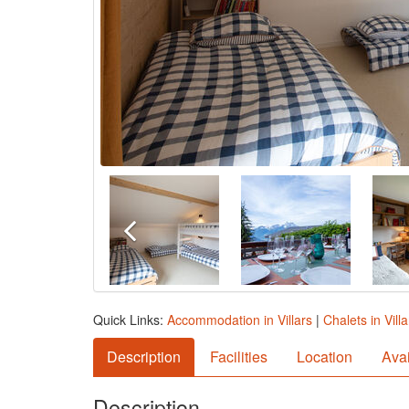
Quick Links:
Accommodation in Villars
|
Chalets in Villa
Description
Facilities
Location
Avai
Description