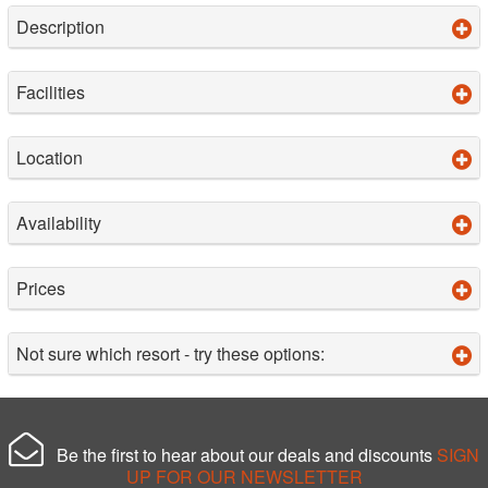
Description
Facilities
Location
Availability
Prices
Not sure which resort - try these options:
Be the first to hear about our deals and discounts
SIGN
UP FOR OUR NEWSLETTER