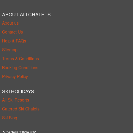
ABOUT ALLCHALETS
About us
Contact Us
Help & FAQs
Sitemap
Terms & Conditions
Booking Conditions
Privacy Policy
SKI HOLIDAYS
All Ski Resorts
Catered Ski Chalets
Ski Blog
ADVERTISERS