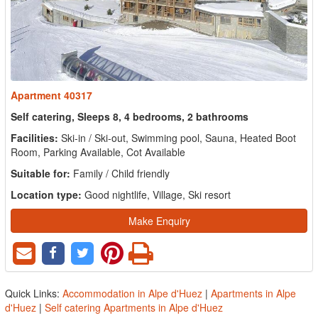
Apartment 40317
Self catering, Sleeps 8, 4 bedrooms, 2 bathrooms
Facilities:
Ski-in / Ski-out, Swimming pool, Sauna, Heated Boot
Room, Parking Available, Cot Available
Suitable for:
Family / Child friendly
Location type:
Good nightlife, Village, Ski resort
Make Enquiry
Quick Links:
Accommodation in Alpe d'Huez
|
Apartments in Alpe
d'Huez
|
Self catering Apartments in Alpe d'Huez