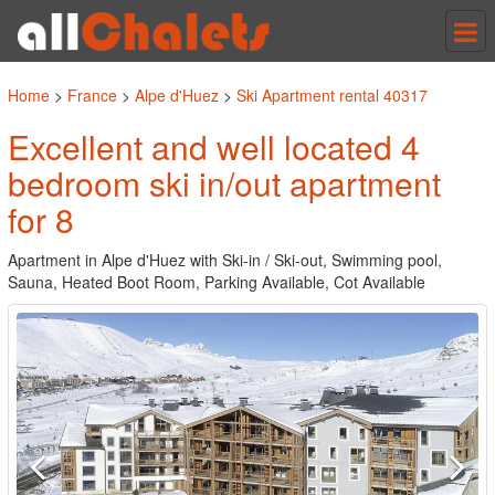
Tog
nav
Home
>
France
>
Alpe d'Huez
>
Ski Apartment rental 40317
Excellent and well located 4
bedroom ski in/out apartment
for 8
Apartment in Alpe d'Huez with Ski-in / Ski-out, Swimming pool,
Sauna, Heated Boot Room, Parking Available, Cot Available