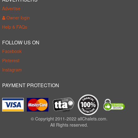
Advertise
Owner login
Help & FAQs
FOLLOW US ON
Facebook
Pinterest
Instagram
PAYMENT PROTECTION
© Copyright 2011-2022 allChalets.com.
All Rights reserved.