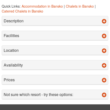
Quick Links:
Accommodation in Bansko
|
Chalets in Bansko
|
Catered Chalets in Bansko
Description
Facilities
Location
Availability
Prices
Not sure which resort - try these options: