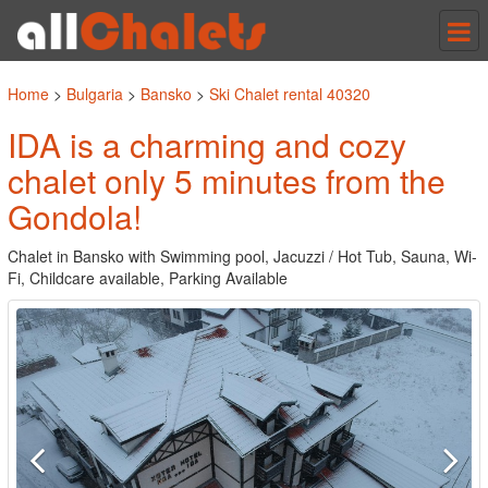
Tog
nav
Home
>
Bulgaria
>
Bansko
>
Ski Chalet rental 40320
IDA is a charming and cozy
chalet only 5 minutes from the
Gondola!
Chalet in Bansko with Swimming pool, Jacuzzi / Hot Tub, Sauna, Wi-
Fi, Childcare available, Parking Available