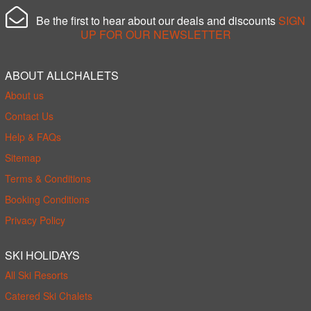
Be the first to hear about our deals and discounts
SIGN
UP FOR OUR NEWSLETTER
ABOUT ALLCHALETS
About us
Contact Us
Help & FAQs
Sitemap
Terms & Conditions
Booking Conditions
Privacy Policy
SKI HOLIDAYS
All Ski Resorts
Catered Ski Chalets