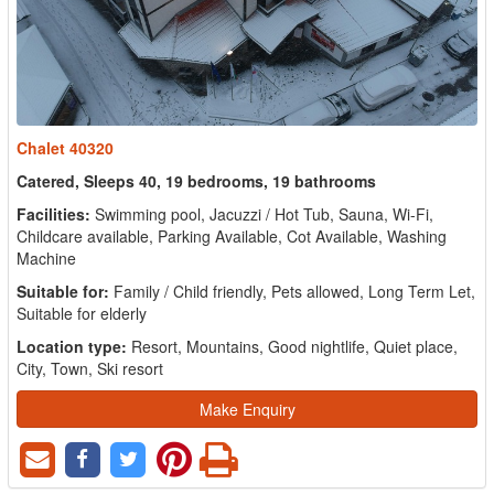
Chalet 40320
Catered, Sleeps 40, 19 bedrooms, 19 bathrooms
Facilities:
Swimming pool, Jacuzzi / Hot Tub, Sauna, Wi-Fi,
Childcare available, Parking Available, Cot Available, Washing
Machine
Suitable for:
Family / Child friendly, Pets allowed, Long Term Let,
Suitable for elderly
Location type:
Resort, Mountains, Good nightlife, Quiet place,
City, Town, Ski resort
Make Enquiry