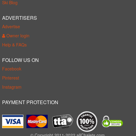
Ski Blog
ADVERTISERS
Advertise
Owner login
Help & FAQs
FOLLOW US ON
Facebook
Pinterest
Instagram
PAYMENT PROTECTION
© Copyright 2011-2022 allChalets.com.