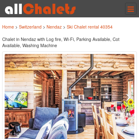
Tog
nav
Home
>
Switzerland
>
Nendaz
>
Ski Chalet rental 40354
Chalet in Nendaz with Log fire, Wi-Fi, Parking Available, Cot
Available, Washing Machine