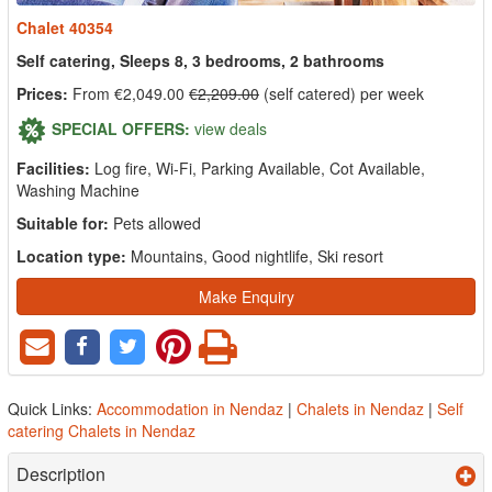
Chalet 40354
Self catering, Sleeps 8, 3 bedrooms, 2 bathrooms
Prices:
From €2,049.00
€2,209.00
(self catered) per week
SPECIAL OFFERS:
view deals
Facilities:
Log fire, Wi-Fi, Parking Available, Cot Available,
Washing Machine
Suitable for:
Pets allowed
Location type:
Mountains, Good nightlife, Ski resort
Make Enquiry
Quick Links:
Accommodation in Nendaz
|
Chalets in Nendaz
|
Self
catering Chalets in Nendaz
Description