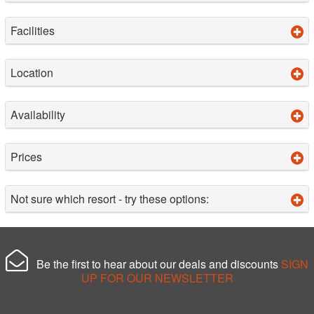
Facilities
Location
Availability
Prices
Not sure which resort - try these options:
Be the first to hear about our deals and discounts
SIGN
UP FOR OUR NEWSLETTER