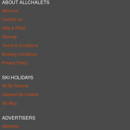
ABOUT ALLCHALETS
About us
Contact Us
Help & FAQs
Sitemap
Terms & Conditions
Booking Conditions
Privacy Policy
SKI HOLIDAYS
All Ski Resorts
Catered Ski Chalets
Ski Blog
ADVERTISERS
Advertise