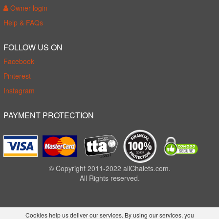
Owner login
Help & FAQs
FOLLOW US ON
Facebook
Pinterest
Instagram
PAYMENT PROTECTION
© Copyright 2011-2022 allChalets.com.
All Rights reserved.
Cookies help us deliver our services. By using our services, you