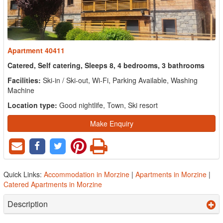
Apartment 40411
Catered, Self catering, Sleeps 8, 4 bedrooms, 3 bathrooms
Facilities:
Ski-in / Ski-out, Wi-Fi, Parking Available, Washing
Machine
Location type:
Good nightlife, Town, Ski resort
Make Enquiry
Quick Links:
Accommodation in Morzine
|
Apartments in Morzine
|
Catered Apartments in Morzine
Description