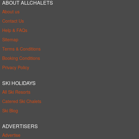
ABOUT ALLCHALETS
About us
Contact Us
Help & FAQs
Sitemap
Terms & Conditions
Booking Conditions
Privacy Policy
SKI HOLIDAYS
All Ski Resorts
Catered Ski Chalets
Ski Blog
ADVERTISERS
Advertise