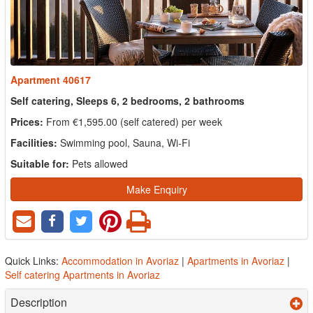
Apartment 40617
Self catering, Sleeps 6, 2 bedrooms, 2 bathrooms
Prices:
From €1,595.00 (self catered) per week
Facilities:
Swimming pool, Sauna, Wi-Fi
Suitable for:
Pets allowed
Make Enquiry
Quick Links:
Accommodation in Avoriaz
|
Apartments in Avoriaz
|
Self catering Apartments in Avoriaz
Description