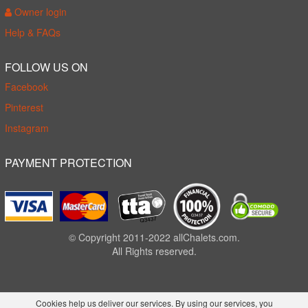
Owner login
Help & FAQs
FOLLOW US ON
Facebook
Pinterest
Instagram
PAYMENT PROTECTION
© Copyright 2011-2022 allChalets.com.
All Rights reserved.
Cookies help us deliver our services. By using our services, you