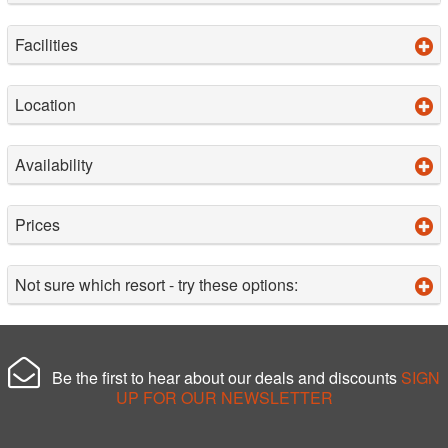
Facilities
Location
Availability
Prices
Not sure which resort - try these options:
Be the first to hear about our deals and discounts
SIGN
UP FOR OUR NEWSLETTER