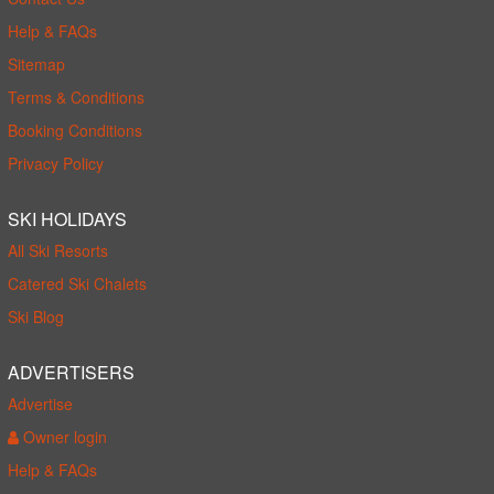
Help & FAQs
Sitemap
Terms & Conditions
Booking Conditions
Privacy Policy
SKI HOLIDAYS
All Ski Resorts
Catered Ski Chalets
Ski Blog
ADVERTISERS
Advertise
Owner login
Help & FAQs