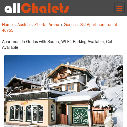
Tog
nav
Home
>
Austria
>
Zillertal Arena
>
Gerlos
>
Ski Apartment rental
40755
Apartment in Gerlos with Sauna, Wi-Fi, Parking Available, Cot
Available