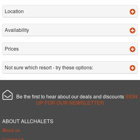
Location
Availability
Prices
Not sure which resort - try these options:
Be the first to hear about our deals and discounts
SIGN
UP FOR OUR NEWSLETTER
ABOUT ALLCHALETS
About us
Contact Us