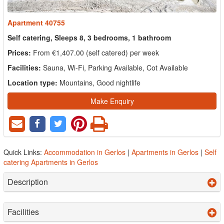
Apartment 40755
Self catering, Sleeps 8, 3 bedrooms, 1 bathroom
Prices:
From €1,407.00 (self catered) per week
Facilities:
Sauna, Wi-Fi, Parking Available, Cot Available
Location type:
Mountains, Good nightlife
Make Enquiry
Quick Links:
Accommodation in Gerlos
|
Apartments in Gerlos
|
Self
catering Apartments in Gerlos
Description
Facilities