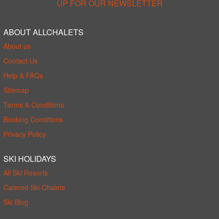
UP FOR OUR NEWSLETTER
ABOUT ALLCHALETS
About us
Contact Us
Help & FAQs
Sitemap
Terms & Conditions
Booking Conditions
Privacy Policy
SKI HOLIDAYS
All Ski Resorts
Catered Ski Chalets
Ski Blog