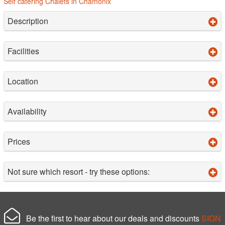
Self catering Chalets in Chamonix
Description
Facilities
Location
Availability
Prices
Not sure which resort - try these options:
Be the first to hear about our deals and discounts
SIGN