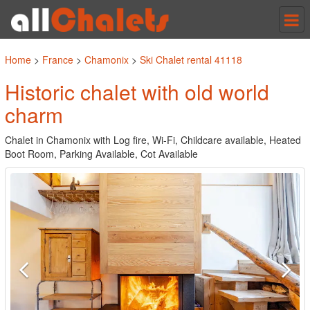
Tog
nav
Home
>
France
>
Chamonix
>
Ski Chalet rental 41118
Historic chalet with old world
charm
Chalet in Chamonix with Log fire, Wi-Fi, Childcare available, Heated
Boot Room, Parking Available, Cot Available