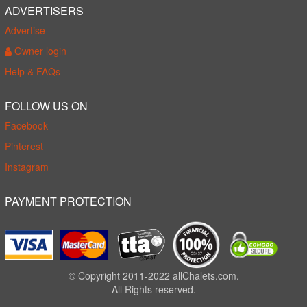
ADVERTISERS
Advertise
Owner login
Help & FAQs
FOLLOW US ON
Facebook
Pinterest
Instagram
PAYMENT PROTECTION
© Copyright 2011-2022 allChalets.com.
All Rights reserved.