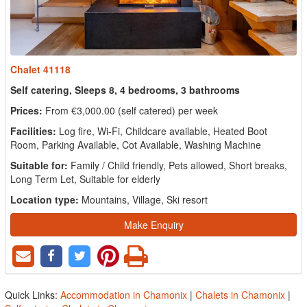
Chalet 41118
Self catering, Sleeps 8, 4 bedrooms, 3 bathrooms
Prices:
From €3,000.00 (self catered) per week
Facilities:
Log fire, Wi-Fi, Childcare available, Heated Boot
Room, Parking Available, Cot Available, Washing Machine
Suitable for:
Family / Child friendly, Pets allowed, Short breaks,
Long Term Let, Suitable for elderly
Location type:
Mountains, Village, Ski resort
Make Enquiry
Quick Links:
Accommodation in Chamonix
|
Chalets in Chamonix
|