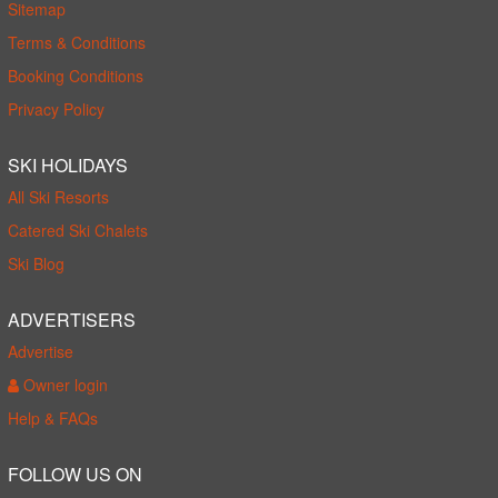
Sitemap
Terms & Conditions
Booking Conditions
Privacy Policy
SKI HOLIDAYS
All Ski Resorts
Catered Ski Chalets
Ski Blog
ADVERTISERS
Advertise
Owner login
Help & FAQs
FOLLOW US ON