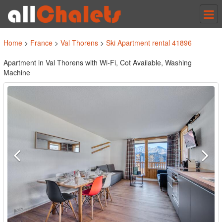
Tog
nav
Home
>
France
>
Val Thorens
>
Ski Apartment rental 41896
Apartment in Val Thorens with Wi-Fi, Cot Available, Washing
Machine