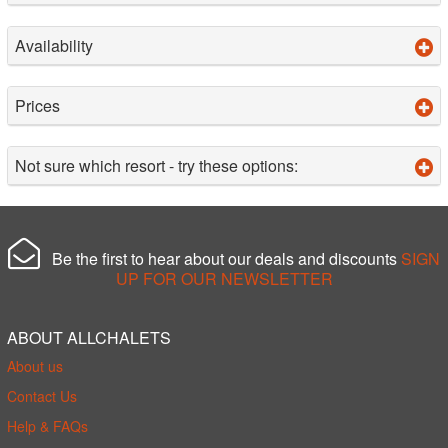
Availability
Prices
Not sure which resort - try these options:
Be the first to hear about our deals and discounts
SIGN
UP FOR OUR NEWSLETTER
ABOUT ALLCHALETS
About us
Contact Us
Help & FAQs