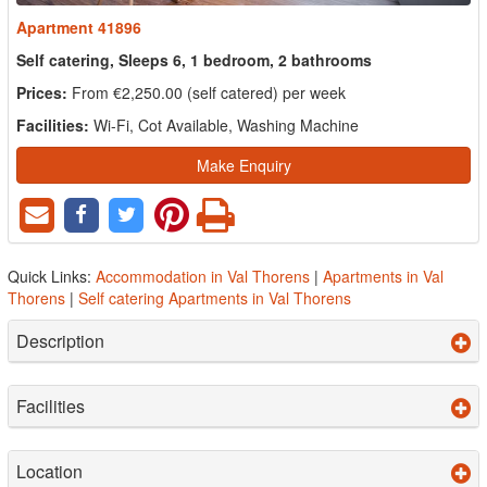
Apartment 41896
Self catering, Sleeps 6, 1 bedroom, 2 bathrooms
Prices:
From €2,250.00 (self catered) per week
Facilities:
Wi-Fi, Cot Available, Washing Machine
Make Enquiry
Quick Links:
Accommodation in Val Thorens
|
Apartments in Val
Thorens
|
Self catering Apartments in Val Thorens
Description
Facilities
Location