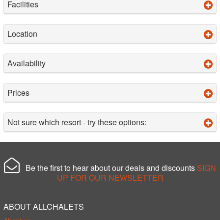
Facilities
Location
Availability
Prices
Not sure which resort - try these options:
Be the first to hear about our deals and discounts
SIGN
UP FOR OUR NEWSLETTER
ABOUT ALLCHALETS