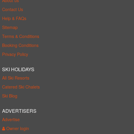
About us
Contact Us
Help & FAQs
Sitemap
Terms & Conditions
Booking Conditions
Privacy Policy
SKI HOLIDAYS
All Ski Resorts
Catered Ski Chalets
Ski Blog
ADVERTISERS
Advertise
Owner login