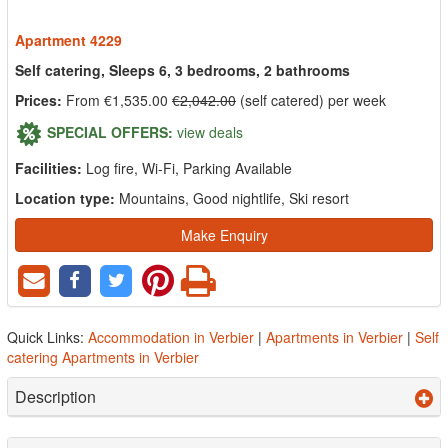
Apartment 4229
Self catering, Sleeps 6, 3 bedrooms, 2 bathrooms
Prices:
From €1,535.00
€2,042.00
(self catered) per week
SPECIAL OFFERS:
view deals
Facilities:
Log fire, Wi-Fi, Parking Available
Location type:
Mountains, Good nightlife, Ski resort
Make Enquiry
Quick Links:
Accommodation in Verbier
|
Apartments in Verbier
|
Self
catering Apartments in Verbier
Description