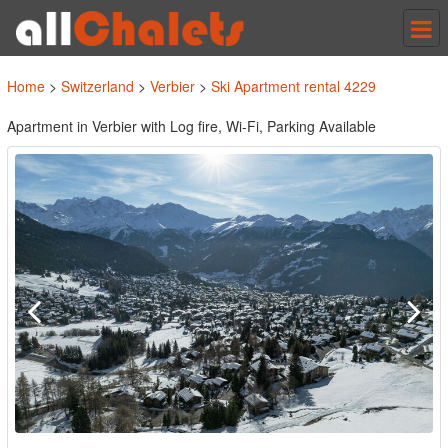
Tog
nav
Home
>
Switzerland
>
Verbier
>
Ski Apartment rental 4229
Apartment in Verbier with Log fire, Wi-Fi, Parking Available