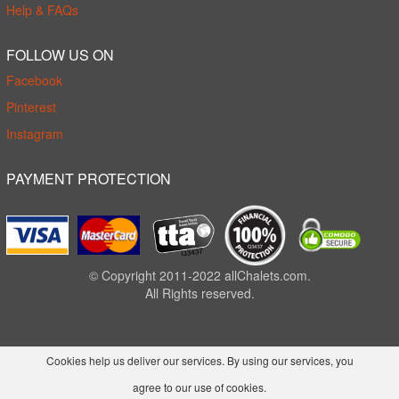
Help & FAQs
FOLLOW US ON
Facebook
Pinterest
Instagram
PAYMENT PROTECTION
© Copyright 2011-2022 allChalets.com.
All Rights reserved.
Cookies help us deliver our services. By using our services, you
agree to our use of cookies.