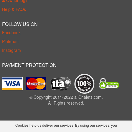
Owner login
Help & FAQs
FOLLOW US ON
Facebook
Pinterest
Instagram
PAYMENT PROTECTION
© Copyright 2011-2022 allChalets.com.
All Rights reserved.
Cookies help us deliver our services. By using our services, you