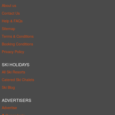
About us
Contact Us
Help & FAQs
Sitemap
Terms & Conditions
Booking Conditions
Privacy Policy
SKI HOLIDAYS
All Ski Resorts
Catered Ski Chalets
Ski Blog
ADVERTISERS
Advertise