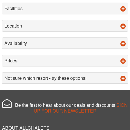
Facilities
Location
Availability
Prices
Not sure which resort - try these options:
Be the first to hear about our deals and discounts
SIGN
UP FOR OUR NEWSLETTER
ABOUT ALLCHALETS