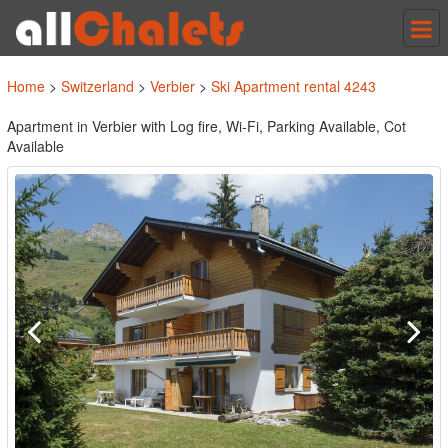
Tog
nav
Home
>
Switzerland
>
Verbier
>
Ski Apartment rental 4243
Apartment in Verbier with Log fire, Wi-Fi, Parking Available, Cot
Available