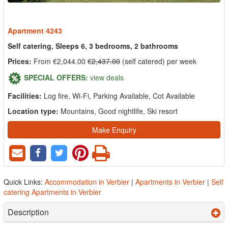
Apartment 4243
Self catering, Sleeps 6, 3 bedrooms, 2 bathrooms
Prices:
From €2,044.00
€2,437.00
(self catered) per week
SPECIAL OFFERS:
view deals
Facilities:
Log fire, Wi-Fi, Parking Available, Cot Available
Location type:
Mountains, Good nightlife, Ski resort
Make Enquiry
Quick Links:
Accommodation in Verbier
|
Apartments in Verbier
|
Self
catering Apartments in Verbier
Description