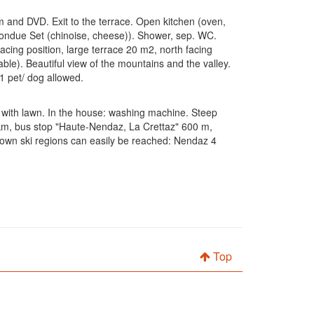
em and DVD. Exit to the terrace. Open kitchen (oven,
, fondue Set (chinoise, cheese)). Shower, sep. WC.
cing position, large terrace 20 m2, north facing
able). Beautiful view of the mountains and the valley.
1 pet/ dog allowed.
en with lawn. In the house: washing machine. Steep
 km, bus stop "Haute-Nendaz, La Crettaz" 600 m,
-known ski regions can easily be reached: Nendaz 4
Top