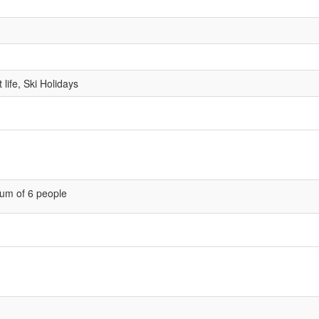
life, Ski Holidays
um of 6 people