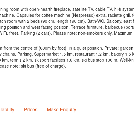
ning room with open-hearth fireplace, satellite TV, cable TV, hi-fi syst
 machine, Capsules for coffee machine (Nespresso) extra, raclette grill
each room with 2 beds (90 cm, length 190 cm). Bath/WC. Balcony, east fa
cing position and west facing position. Terrace furniture, barbecue (port
 (WiFi, free). Parking (2 cars). Please note: non-smokers only. Maximum 
km from the centre of (600m by foot), in a quiet position. Private: gard
ow chains. Parking. Supermarket 1.5 km, restaurant 1.2 km, bakery 1.5
8 km, tennis 2 km, skisport facilities 1.6 km, ski bus stop 100 m. Well
ease note: ski bus (free of charge).
lability
Prices
Make Enquiry