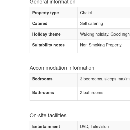
General information
Property type
Chalet
Catered
Self catering
Holiday theme
Walking holiday, Good night 
Suitability notes
Non Smoking Property.
Accommodation information
Bedrooms
3 bedrooms, sleeps maxim
Bathrooms
2 bathrooms
On-site facilities
Entertainment
DVD, Television