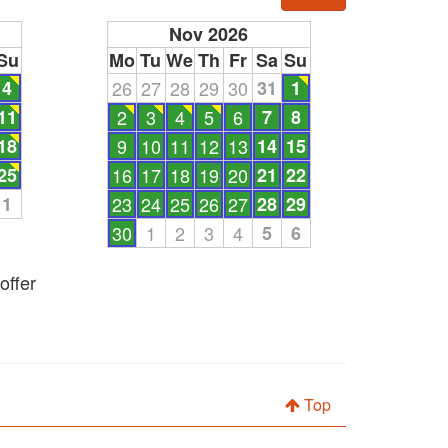
Nov 2026
Su
Mo
Tu
We
Th
Fr
Sa
Su
4
26
27
28
29
30
31
1
11
2
3
4
5
6
7
8
18
9
10
11
12
13
14
15
25
16
17
18
19
20
21
22
1
23
24
25
26
27
28
29
30
1
2
3
4
5
6
offer
Top