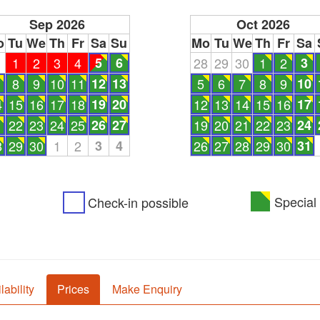
Sep 2026
Oct 2026
o
Tu
We
Th
Fr
Sa
Su
Mo
Tu
We
Th
Fr
Sa
1
1
2
3
4
5
6
28
29
30
1
2
3
8
9
10
11
12
13
5
6
7
8
9
10
4
15
16
17
18
19
20
12
13
14
15
16
17
1
22
23
24
25
26
27
19
20
21
22
23
24
8
29
30
1
2
3
4
26
27
28
29
30
31
Special 
Check-in possible
lability
Prices
Make Enquiry