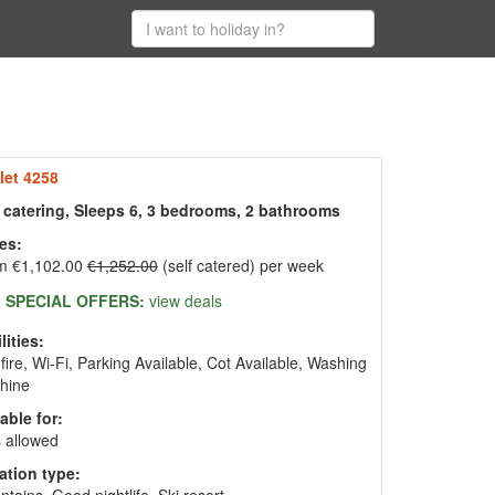
let 4258
f catering, Sleeps 6, 3 bedrooms, 2 bathrooms
es:
m €1,102.00
€1,252.00
(self catered) per week
SPECIAL OFFERS:
view deals
lities:
fire, Wi-Fi, Parking Available, Cot Available, Washing
hine
able for:
 allowed
ation type: