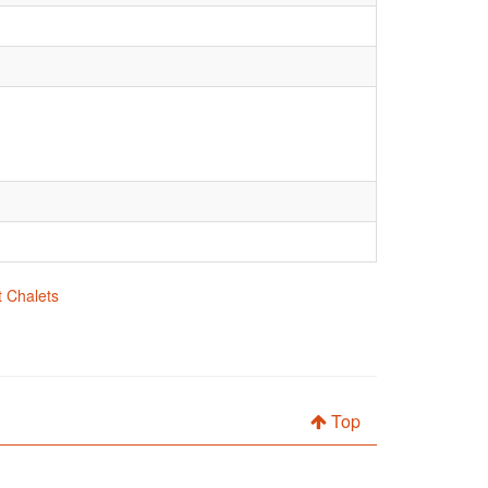
t Chalets
Top