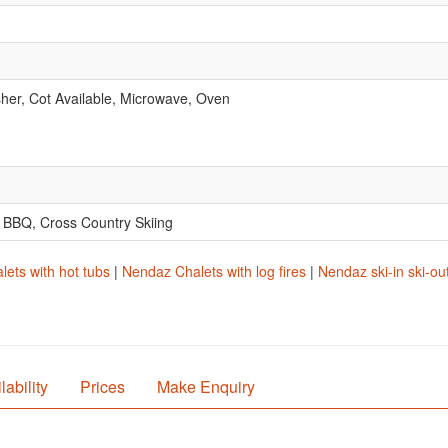
er, Cot Available, Microwave, Oven
.
, BBQ, Cross Country Skiing
ets with hot tubs
|
Nendaz Chalets with log fires
|
Nendaz ski-in ski-ou
lability
Prices
Make Enquiry