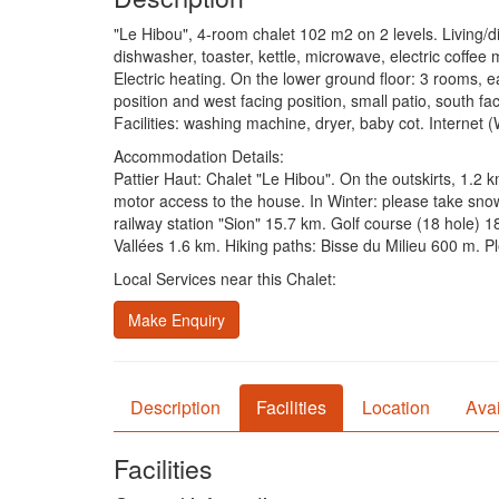
"Le Hibou", 4-room chalet 102 m2 on 2 levels. Living/di
dishwasher, toaster, kettle, microwave, electric coffee
Electric heating. On the lower ground floor: 3 rooms, 
position and west facing position, small patio, south fa
Facilities: washing machine, dryer, baby cot. Internet
Accommodation Details:
Pattier Haut: Chalet "Le Hibou". On the outskirts, 1.2 
motor access to the house. In Winter: please take sn
railway station "Sion" 15.7 km. Golf course (18 hole) 1
Vallées 1.6 km. Hiking paths: Bisse du Milieu 600 m. Pl
Local Services near this Chalet:
Make Enquiry
Description
Facilities
Location
Avai
Facilities