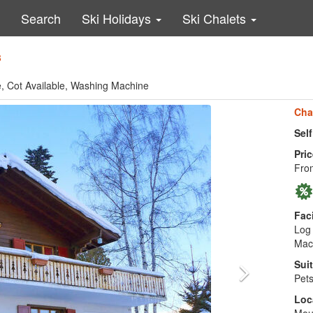
Search
Ski Holidays
Ski Chalets
8
le, Cot Available, Washing Machine
Cha
Sel
Pric
Fro
Faci
Log 
Mac
Suit
Pets
Loc