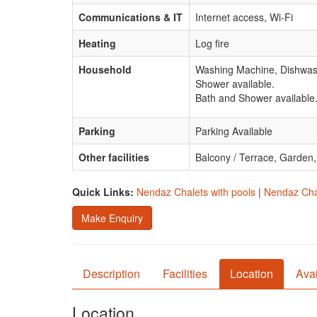
Communications & IT
Internet access, Wi-Fi
Heating
Log fire
Household
Washing Machine, Dishwash
Shower available.
Bath and Shower available
Parking
Parking Available
Other facilities
Balcony / Terrace, Garden
Quick Links:
Nendaz Chalets with pools
|
Nendaz Chal
Make Enquiry
Description
Facilities
Location
Avai
Location