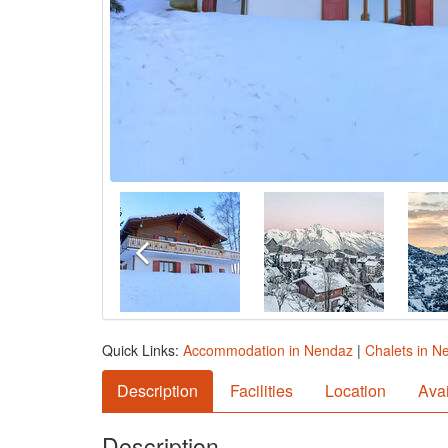
Quick Links:
Accommodation in Nendaz
|
Chalets in N
Description
Facilities
Location
Avai
Description