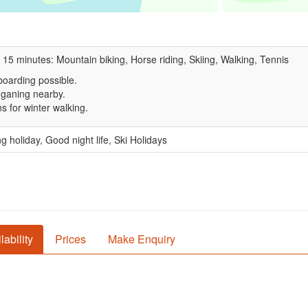
 15 minutes: Mountain biking, Horse riding, Skiing, Walking, Tennis
oarding possible.
ganing nearby.
s for winter walking.
g holiday, Good night life, Ski Holidays
lability
Prices
Make Enquiry