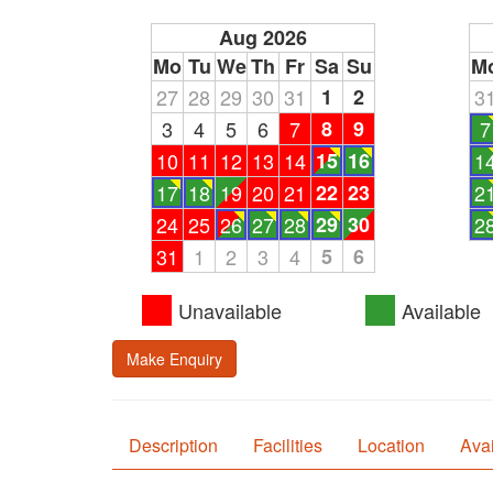
Aug 2026
Mo
Tu
We
Th
Fr
Sa
Su
M
27
28
29
30
31
1
2
3
3
4
5
6
7
8
9
7
10
11
12
13
14
15
16
1
17
18
19
20
21
22
23
2
24
25
26
27
28
29
30
2
31
1
2
3
4
5
6
Unavailable
Available
Make Enquiry
Description
Facilities
Location
Avai