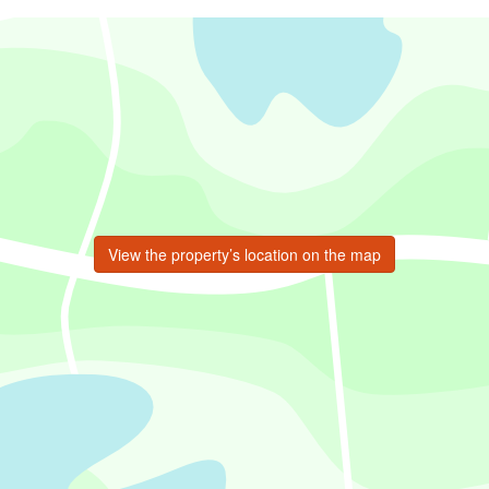
View the property’s location on the map