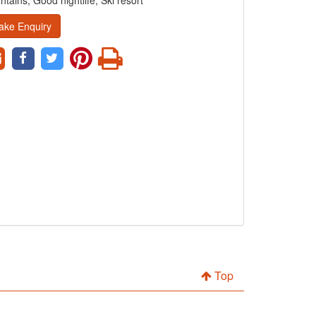
tains, Good nightlife, Ski resort
ake Enquiry
Top