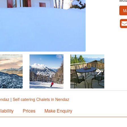
Moun
M
endaz
|
Self catering Chalets in Nendaz
lability
Prices
Make Enquiry