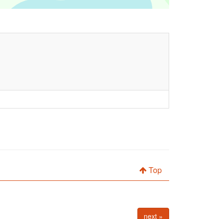
Top
next »