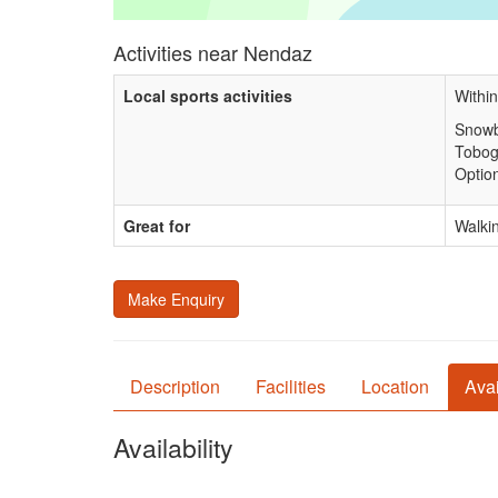
Activities near Nendaz
Local sports activities
Within
Snowb
Tobog
Option
Great for
Walkin
Make Enquiry
Description
Facilities
Location
Avai
Availability