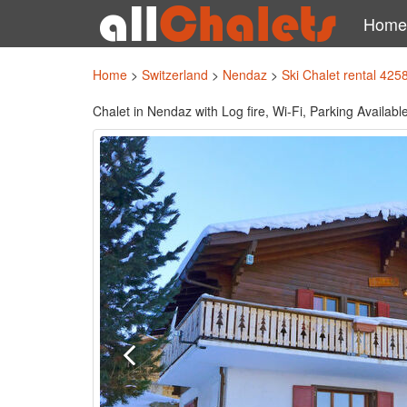
Home
Home
>
Switzerland
>
Nendaz
>
Ski Chalet rental 425
Chalet in Nendaz with Log fire, Wi-Fi, Parking Availab