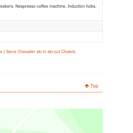
peakers, Nespresso coffee machine, Induction hobs,
es
|
Serre Chevalier ski-in ski-out Chalets
Top