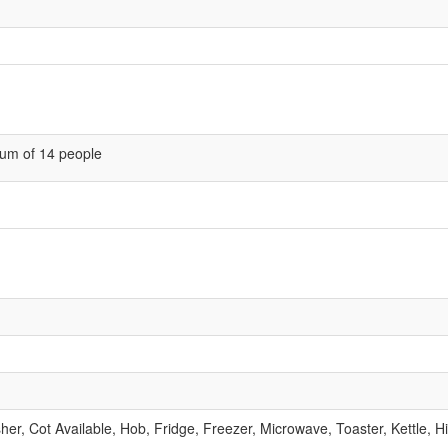
um of 14 people
r, Cot Available, Hob, Fridge, Freezer, Microwave, Toaster, Kettle, H