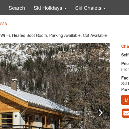
Search
Ski Holidays
Ski Chalets
42881
re, Wi-Fi, Heated Boot Room, Parking Available, Cot Available
Cha
Sel
Pric
From
Faci
Ski-
Park
M