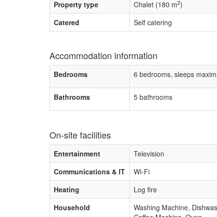
2
Property type
Chalet (180 m
)
Catered
Self catering
Accommodation information
Bedrooms
6 bedrooms, sleeps maxim
Bathrooms
5 bathrooms
On-site facilities
Entertainment
Television
Communications & IT
Wi-Fi
Heating
Log fire
Household
Washing Machine, Dishwashe