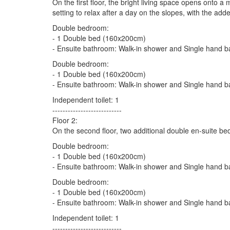
On the first floor, the bright living space opens onto 
setting to relax after a day on the slopes, with the ad
Double bedroom:
- 1 Double bed (160x200cm)
- Ensuite bathroom: Walk-in shower and Single hand b
Double bedroom:
- 1 Double bed (160x200cm)
- Ensuite bathroom: Walk-in shower and Single hand b
Independent toilet: 1
---------------------------
Floor 2:
On the second floor, two additional double en-suite b
Double bedroom:
- 1 Double bed (160x200cm)
- Ensuite bathroom: Walk-in shower and Single hand b
Double bedroom:
- 1 Double bed (160x200cm)
- Ensuite bathroom: Walk-in shower and Single hand b
Independent toilet: 1
---------------------------