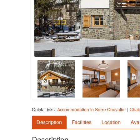
Quick Links:
Accommodation in Serre Chevalier
|
Chale
Description
Facilities
Location
Avai
Description