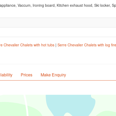
ppliance, Vaccum, Ironing board, Kitchen exhaust hood, Ski locker, S
re Chevalier Chalets with hot tubs
|
Serre Chevalier Chalets with log fir
lability
Prices
Make Enquiry