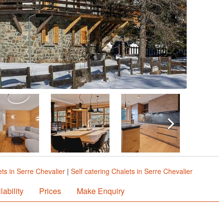
ts in Serre Chevalier
|
Self catering Chalets in Serre Chevalier
lability
Prices
Make Enquiry