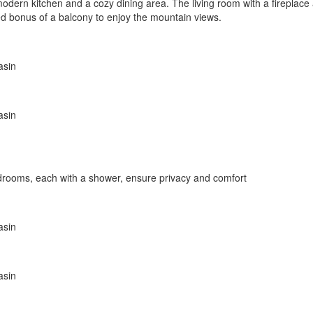
a modern kitchen and a cozy dining area. The living room with a firepla
ded bonus of a balcony to enjoy the mountain views.
asin
asin
edrooms, each with a shower, ensure privacy and comfort
asin
asin