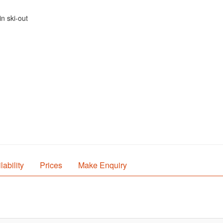
n ski-out
lability
Prices
Make Enquiry