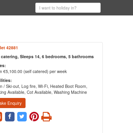
let 42881
f catering, Sleeps 14, 6 bedrooms, 5 bathrooms
es:
 €5,100.00 (self catered) per week
lities:
in / Ski-out, Log fire, Wi-Fi, Heated Boot Room,
ing Available, Cot Available, Washing Machine
ake Enquiry