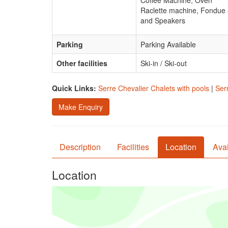
Coffee Machine, Oven
Raclette machine, Fondue a
and Speakers
Parking
Parking Available
Other facilities
Ski-in / Ski-out
Quick Links:
Serre Chevalier Chalets with pools
|
Ser
Make Enquiry
Description
Facilities
Location
Avai
Location