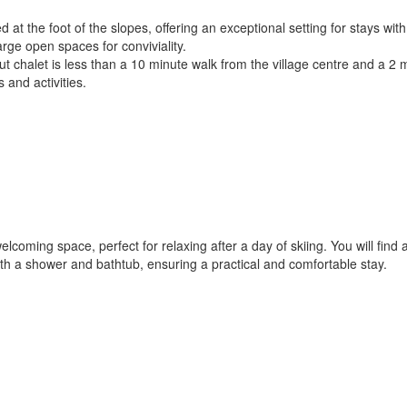
d at the foot of the slopes, offering an exceptional setting for stays wit
ge open spaces for conviviality.
ki-out chalet is less than a 10 minute walk from the village centre and 
s and activities.
welcoming space, perfect for relaxing after a day of skiing. You will fi
th a shower and bathtub, ensuring a practical and comfortable stay.