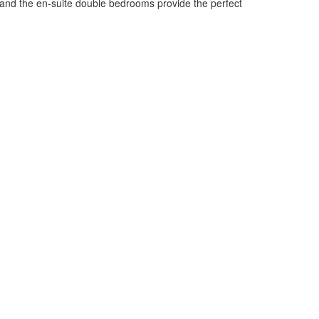
ce and the en-suite double bedrooms provide the perfect