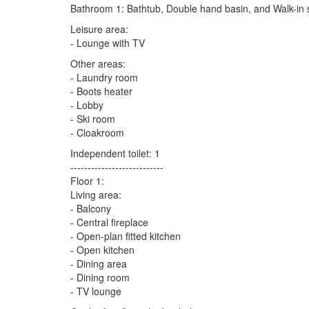
Bathroom 1: Bathtub, Double hand basin, and Walk-in
Leisure area:
- Lounge with TV
Other areas:
- Laundry room
- Boots heater
- Lobby
- Ski room
- Cloakroom
Independent toilet: 1
---------------------------
Floor 1:
Living area:
- Balcony
- Central fireplace
- Open-plan fitted kitchen
- Open kitchen
- Dining area
- Dining room
- TV lounge