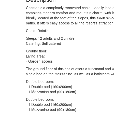
Crismer is a completely renovated chalet, ideally locate
combines modern comfort and mountain charm, with lar
Ideally located at the foot of the slopes, this ski-in s
baths. It offers easy access to all the resort's attraction
Chalet Details:
Sleeps 12 adults and 2 children
Catering: Self catered
Ground floor:
Living area:
- Garden access
The ground floor of this chalet offers a functional and 
single bed on the mezzanine, as well as a bathroom wi
Double bedroom:
- 1 Double bed (160x200cm)
- 1 Mezzanine bed (90x180cm)
Double bedroom:
- 1 Double bed (160x200cm)
- 1 Mezzanine bed (90x180cm)