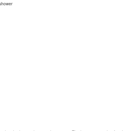
 shower