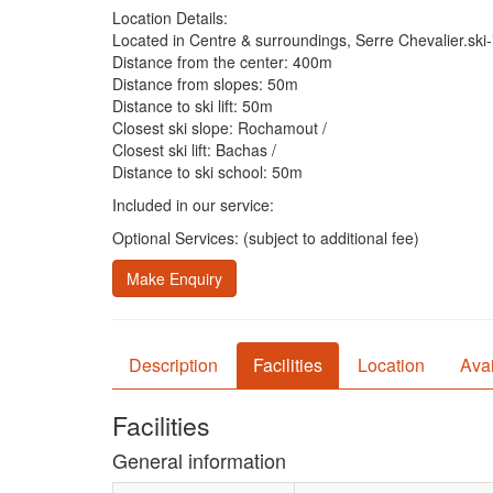
Location Details:
Located in Centre & surroundings, Serre Chevalier.ski-i
Distance from the center: 400m
Distance from slopes: 50m
Distance to ski lift: 50m
Closest ski slope: Rochamout /
Closest ski lift: Bachas /
Distance to ski school: 50m
Included in our service:
Optional Services: (subject to additional fee)
Make Enquiry
Description
Facilities
Location
Avai
Facilities
General information