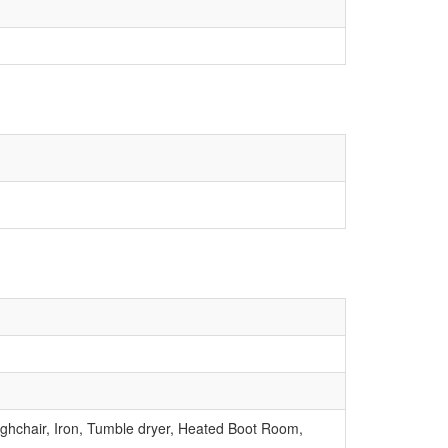
ighchair, Iron, Tumble dryer, Heated Boot Room,