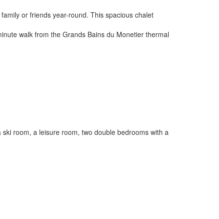
h family or friends year-round. This spacious chalet
a 2 minute walk from the Grands Bains du Monetier thermal
nd a ski room, a leisure room, two double bedrooms with a