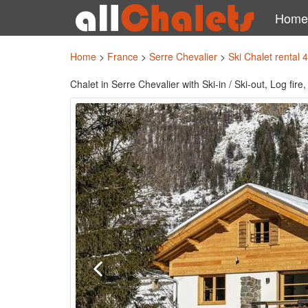
Home
Home
>
France
>
Serre Chevalier
>
Ski Chalet rental 
Chalet in Serre Chevalier with Ski-in / Ski-out, Log fi