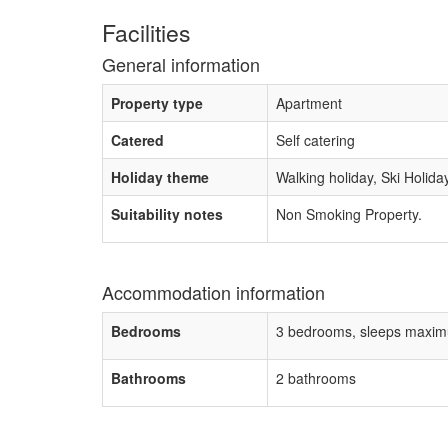
Facilities
General information
Property type
Apartment
Catered
Self catering
Holiday theme
Walking holiday, Ski Holida
Suitability notes
Non Smoking Property.
Accommodation information
Bedrooms
3 bedrooms, sleeps maxim
Bathrooms
2 bathrooms