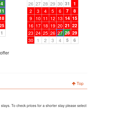
4
26
27
28
29
30
31
1
11
2
3
4
5
6
7
8
18
9
10
11
12
13
14
15
25
16
17
18
19
20
21
22
1
23
24
25
26
27
28
29
30
1
2
3
4
5
6
offer
Top
 stays. To check prices for a shorter stay please select