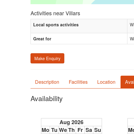
Activities near Villars
Local sports activities
Wi
Great for
Wa
Make Enquiry
Description
Facilities
Location
Avai
Availability
Aug 2026
Mo
Tu
We
Th
Fr
Sa
Su
M