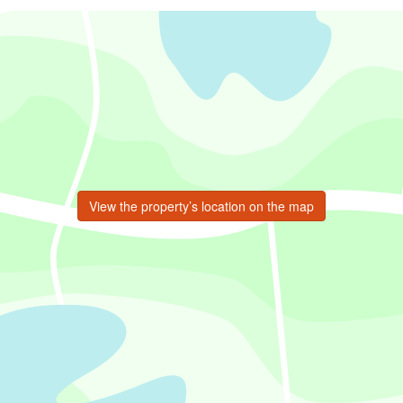
View the property’s location on the map