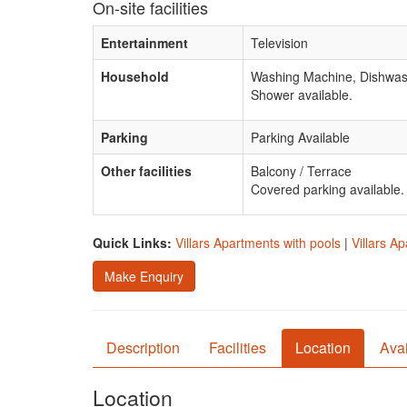
On-site facilities
Entertainment
Television
Household
Washing Machine, Dishwash
Shower available.
Parking
Parking Available
Other facilities
Balcony / Terrace
Covered parking available.
Quick Links:
Villars Apartments with pools
|
Villars A
Make Enquiry
Description
Facilities
Location
Avai
Location