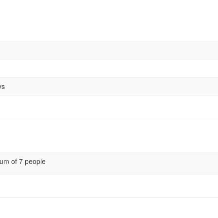
ys
um of 7 people