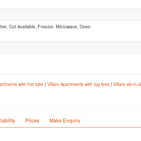
er, Cot Available, Freezer, Microwave, Oven
partments with hot tubs
|
Villars Apartments with log fires
|
Villars ski-in
lability
Prices
Make Enquiry