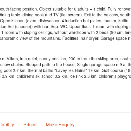
uth facing position. Object suitable for 6 adults + 1 child. Fully renov
dining table, dining nook and TV (flat screen). Exit to the balcony, sout
. Open kitchen (oven, dishwasher, 4 induction hot plates, toaster, kettle
ondue Set (cheese)) with bar. Sep. WC. Upper floor: 1 room with sloping 
). 1 room with sloping ceilings, without wardrobe with 2 beds (90 cm, l
l panoramic view of the mountains. Facilities: hair dryer. Garage space
 of Villars, in a quiet, sunny position, 200 m from the skiing area, sout
 snow chains. Stepped path to the house. Single garage space n 9 at t
ing pool 2.7 km, thermal baths "Lavey-les-Bains" 19 km. Golf course (18
l 2.9 km, children's ski school 3.2 km, ice rink 2.5 km, children's play
lability
Prices
Make Enquiry