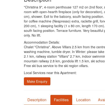
"Christina 9", 4-room penthouse 127 m2 on 2nd floor, so
room with open-hearth fireplace (only for decoration), 
cm), shower. Exit to the balcony, south facing position
for coffee machine (Nespresso) extra, raclette grill, f
200 cm), 1 sleeping facility (1 x 80 cm, length 170 cm
south facing position. Terrace furniture. Very beautifu
only. No lift.
Accommodation Details:
Chalet "Christina". Above Villars 2.5 km from the centre
washing machine, tumble dryer. In Winter: please take
2.1 km, railway station "Villars" 2.7 km, indoor swimm
mountain railway 2.8 km, gondola lift 1.5 km, ski schoo
Free ski bus service to the ski region villars.
Local Services near this Apartment:
Make Enquiry
Description
Facilities
Location
Avai