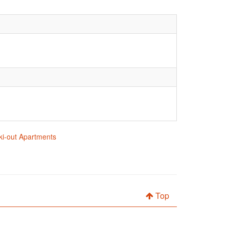
 ski-out Apartments
Top