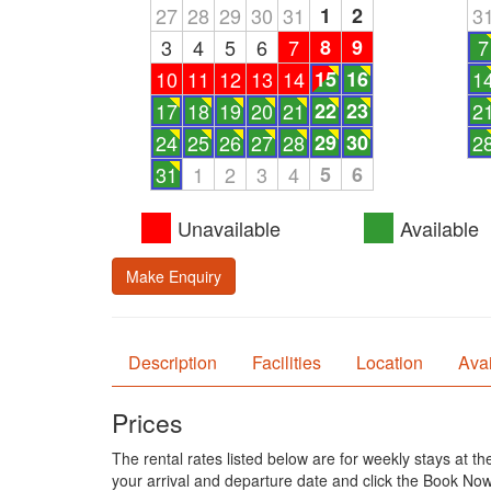
27
28
29
30
31
1
2
3
3
4
5
6
7
8
9
7
10
11
12
13
14
15
16
1
17
18
19
20
21
22
23
2
24
25
26
27
28
29
30
2
31
1
2
3
4
5
6
Unavailable
Available
Make Enquiry
Description
Facilities
Location
Avai
Prices
The rental rates listed below are for weekly stays at t
your arrival and departure date and click the Book Now