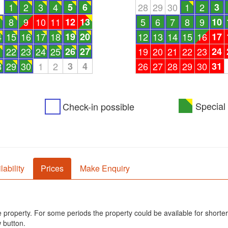
1
1
2
3
4
5
6
28
29
30
1
2
3
8
9
10
11
12
13
5
6
7
8
9
10
4
15
16
17
18
19
20
12
13
14
15
16
17
1
22
23
24
25
26
27
19
20
21
22
23
24
8
29
30
1
2
3
4
26
27
28
29
30
31
Special 
Check-in possible
lability
Prices
Make Enquiry
he property. For some periods the property could be available for shorter
 button.