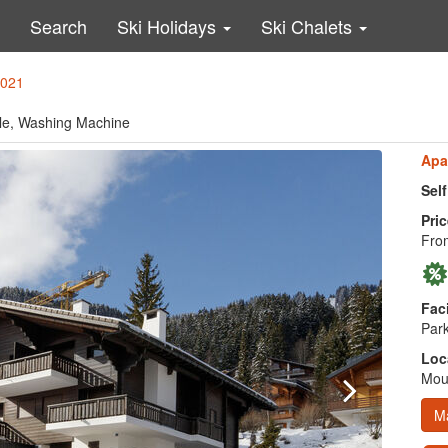
Search
Ski Holidays
Ski Chalets
3021
able, Washing Machine
Apa
Sel
Pric
Fro
Faci
Park
Loc
Moun
M