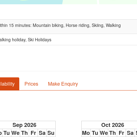
thin 15 minutes: Mountain biking, Horse riding, Skiing, Walking
lking holiday, Ski Holidays
lability
Prices
Make Enquiry
Sep 2026
Oct 2026
o
Tu
We
Th
Fr
Sa
Su
Mo
Tu
We
Th
Fr
Sa