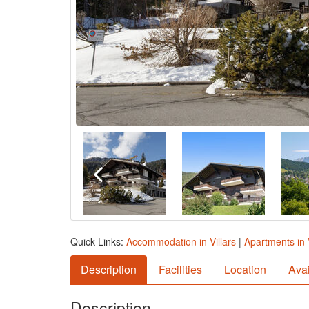
Quick Links:
Accommodation in Villars
|
Apartments in V
Description
Facilities
Location
Avai
Description