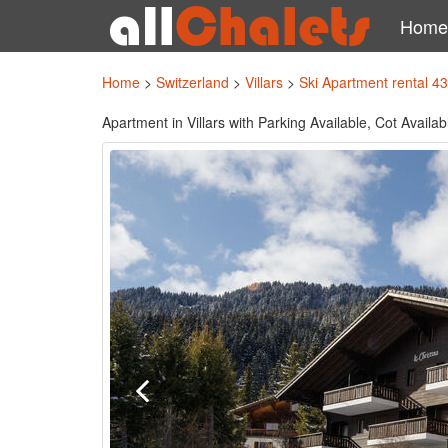
Home
Home
>
Switzerland
>
Villars
>
Ski Apartment rental 4
Apartment in Villars with Parking Available, Cot Avail