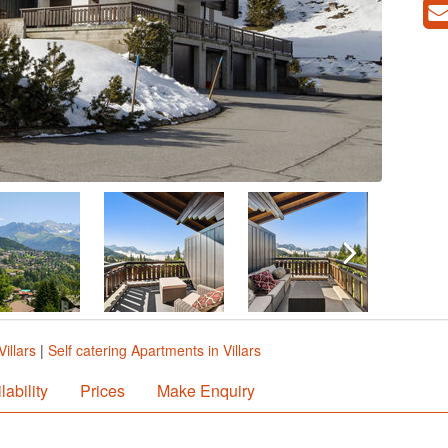
illars
|
Self catering Apartments in Villars
lability
Prices
Make Enquiry