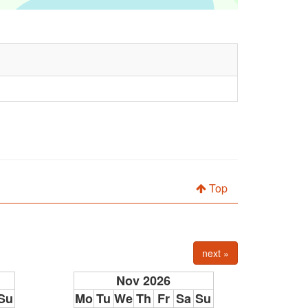
Top
next »
Nov 2026
Su
Mo
Tu
We
Th
Fr
Sa
Su