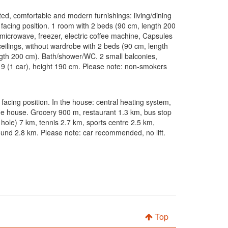
ated, comfortable and modern furnishings: living/dining
h facing position. 1 room with 2 beds (90 cm, length 200
, microwave, freezer, electric coffee machine, Capsules
ceilings, without wardrobe with 2 beds (90 cm, length
ength 200 cm). Bath/shower/WC. 2 small balconies,
 n 9 (1 car), height 190 cm. Please note: non-smokers
h facing position. In the house: central heating system,
he house. Grocery 900 m, restaurant 1.3 km, bus stop
 hole) 7 km, tennis 2.7 km, sports centre 2.5 km,
ground 2.8 km. Please note: car recommended, no lift.
Top