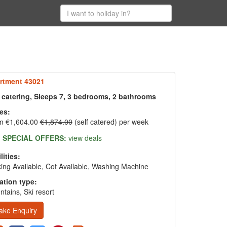
rtment 43021
f catering, Sleeps 7, 3 bedrooms, 2 bathrooms
es:
m €1,604.00
€1,874.00
(self catered) per week
SPECIAL OFFERS:
view deals
lities:
ing Available, Cot Available, Washing Machine
ation type:
tains, Ski resort
ake Enquiry