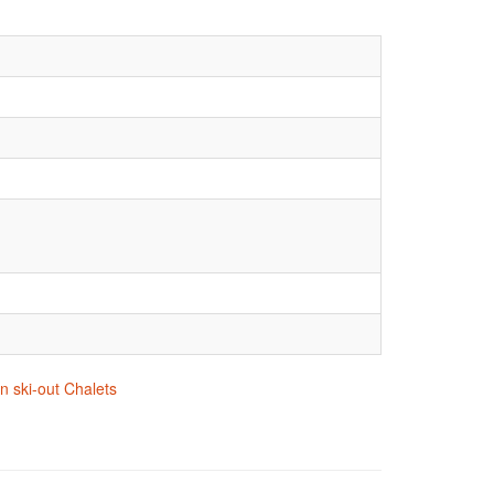
n ski-out Chalets