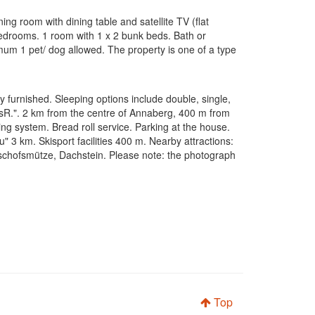
ing room with dining table and satellite TV (flat
 bedrooms. 1 room with 1 x 2 bunk beds. Bath or
imum 1 pet/ dog allowed. The property is one of a type
furnished. Sleeping options include double, single,
psR.". 2 km from the centre of Annaberg, 400 m from
ing system. Bread roll service. Parking at the house.
3 km. Skisport facilities 400 m. Nearby attractions:
schofsmütze, Dachstein. Please note: the photograph
Top