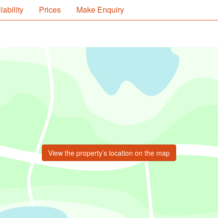
lability
Prices
Make Enquiry
View the property’s location on the map