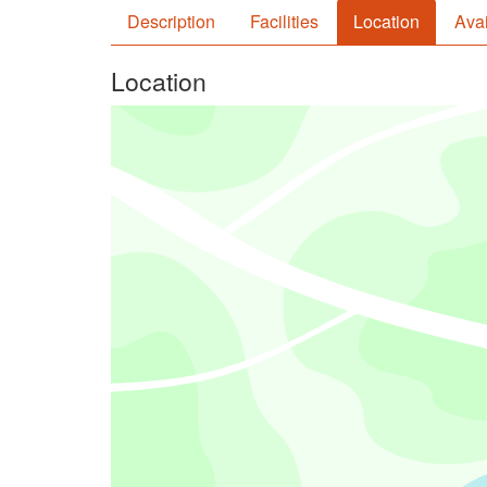
Description
Facilities
Location
Avai
Location