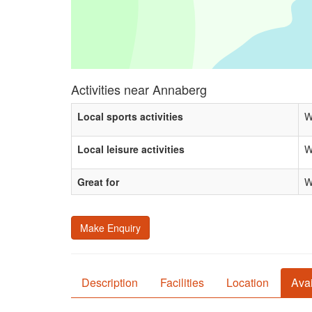
Activities near Annaberg
Local sports activities
W
Local leisure activities
W
Great for
W
Make Enquiry
Description
Facilities
Location
Avai