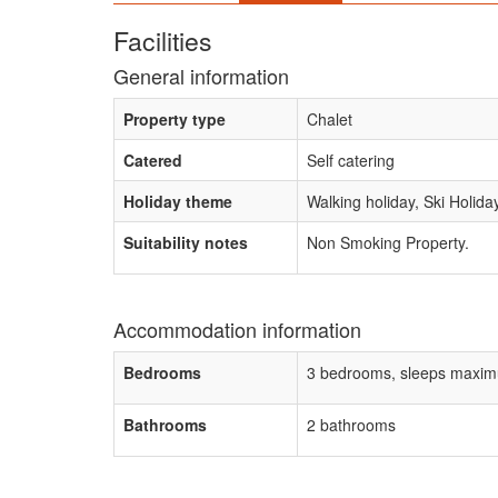
Facilities
General information
Property type
Chalet
Catered
Self catering
Holiday theme
Walking holiday, Ski Holida
Suitability notes
Non Smoking Property.
Accommodation information
Bedrooms
3 bedrooms, sleeps maxim
Bathrooms
2 bathrooms