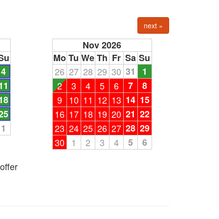
next »
Nov 2026
Su
Mo
Tu
We
Th
Fr
Sa
Su
4
26
27
28
29
30
31
1
11
2
3
4
5
6
7
8
18
9
10
11
12
13
14
15
25
16
17
18
19
20
21
22
1
23
24
25
26
27
28
29
30
1
2
3
4
5
6
offer