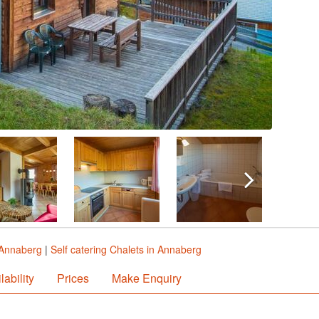
 Annaberg
|
Self catering Chalets in Annaberg
lability
Prices
Make Enquiry