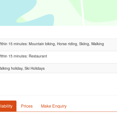
ithin 15 minutes: Mountain biking, Horse riding, Skiing, Walking
ithin 15 minutes: Restaurant
alking holiday, Ski Holidays
lability
Prices
Make Enquiry