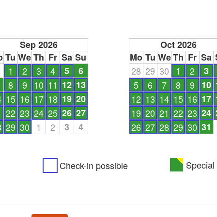
Sep 2026
Oct 2026
o
Tu
We
Th
Fr
Sa
Su
Mo
Tu
We
Th
Fr
Sa
1
1
2
3
4
5
6
28
29
30
1
2
3
8
9
10
11
12
13
5
6
7
8
9
10
4
15
16
17
18
19
20
12
13
14
15
16
17
1
22
23
24
25
26
27
19
20
21
22
23
24
8
29
30
1
2
3
4
26
27
28
29
30
31
Special 
Check-in possible