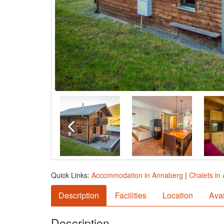
Quick Links:
Accommodation in Annaberg
|
Chalets in
Description
Facilities
Location
Avai
Description