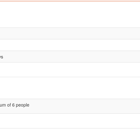
ys
um of 6 people