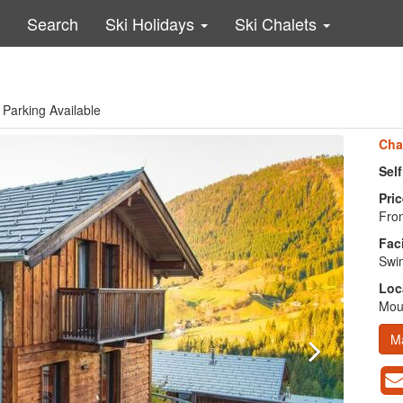
Search
Ski Holidays
Ski Chalets
 Parking Available
Cha
Sel
Pric
From
Faci
Swim
Loc
Moun
M