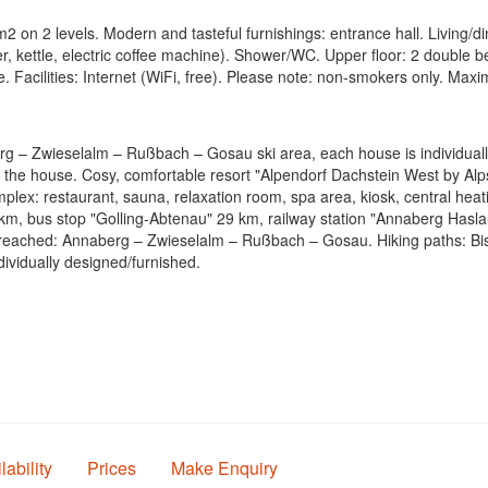
 on 2 levels. Modern and tasteful furnishings: entrance hall. Living/din
er, kettle, electric coffee machine). Shower/WC. Upper floor: 2 double
. Facilities: Internet (WiFi, free). Please note: non-smokers only. Max
g – Zwieselalm – Rußbach – Gosau ski area, each house is individually 
 the house. Cosy, comfortable resort "Alpendorf Dachstein West by Al
mplex: restaurant, sauna, relaxation room, spa area, kiosk, central heat
, bus stop "Golling-Abtenau" 29 km, railway station "Annaberg Haslau" 
 reached: Annaberg – Zwieselalm – Rußbach – Gosau. Hiking paths: Bi
ividually designed/furnished.
lability
Prices
Make Enquiry