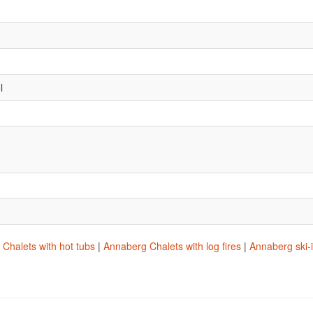
l
Chalets with hot tubs
|
Annaberg Chalets with log fires
|
Annaberg ski-i