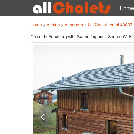
Home
Home
>
Austria
>
Annaberg
>
Ski Chalet rental 43037
Chalet in Annaberg with Swimming pool, Sauna, Wi-Fi,