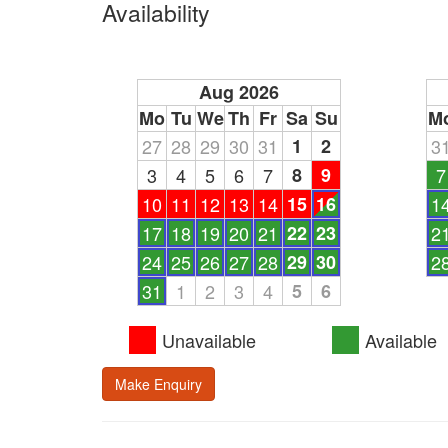
Availability
Aug 2026
Mo
Tu
We
Th
Fr
Sa
Su
M
27
28
29
30
31
1
2
3
3
4
5
6
7
8
9
7
10
11
12
13
14
15
16
1
17
18
19
20
21
22
23
2
24
25
26
27
28
29
30
2
31
1
2
3
4
5
6
Unavailable
Available
Make Enquiry