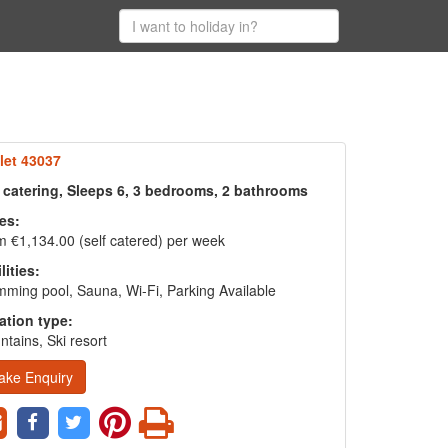
let 43037
f catering, Sleeps 6, 3 bedrooms, 2 bathrooms
es:
 €1,134.00 (self catered) per week
lities:
ming pool, Sauna, Wi-Fi, Parking Available
ation type:
tains, Ski resort
ake Enquiry