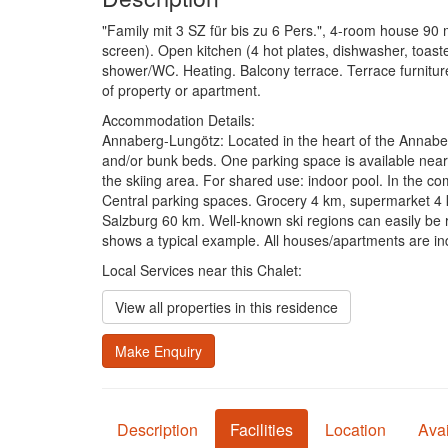
"Family mit 3 SZ für bis zu 6 Pers.", 4-room house 90 m2
screen). Open kitchen (4 hot plates, dishwasher, toast
shower/WC. Heating. Balcony terrace. Terrace furniture
of property or apartment.
Accommodation Details:
Annaberg-Lungötz: Located in the heart of the Annaber
and/or bunk beds. One parking space is available near
the skiing area. For shared use: indoor pool. In the co
Central parking spaces. Grocery 4 km, supermarket 4 km
Salzburg 60 km. Well-known ski regions can easily be
shows a typical example. All houses/apartments are ind
Local Services near this Chalet:
View all properties in this residence
Make Enquiry
Description
Facilities
Location
Avai