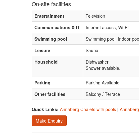
On-site facilities
Entertainment
Television
Communications & IT
Internet access, Wi-Fi
Swimming pool
Swimming pool, Indoor poo
Leisure
Sauna
Household
Dishwasher
Shower available.
Parking
Parking Available
Other facilities
Balcony / Terrace
Quick Links:
Annaberg Chalets with pools
|
Annaberg 
Make Enquiry