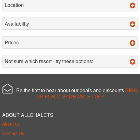
Location
Availability
Prices
Not sure which resort - try these options:
Be the first to hear about our deals and discounts
SIGN
UP FOR OUR NEWSLETTER
ABOUT ALLCHALETS
About us
Contact Us