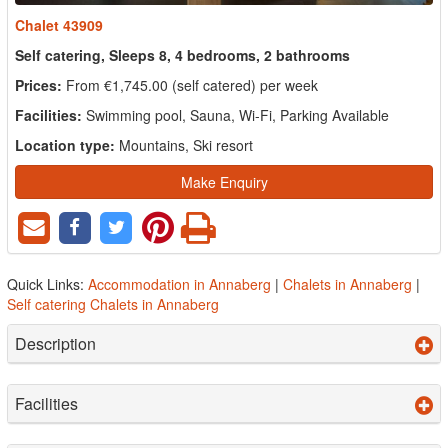
Chalet 43909
Self catering, Sleeps 8, 4 bedrooms, 2 bathrooms
Prices:
From €1,745.00 (self catered) per week
Facilities:
Swimming pool, Sauna, Wi-Fi, Parking Available
Location type:
Mountains, Ski resort
Make Enquiry
Quick Links:
Accommodation in Annaberg
|
Chalets in Annaberg
|
Self catering Chalets in Annaberg
Description
Facilities