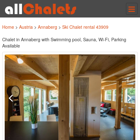
Tog
nav
Home
>
Austria
>
Annaberg
>
Ski Chalet rental 43909
Chalet in Annaberg with Swimming pool, Sauna, Wi-Fi, Parking
Available