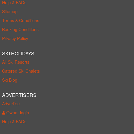
Help & FAQs
Sitemap
Terms & Conditions
Booking Conditions
Privacy Policy
SKI HOLIDAYS
All Ski Resorts
Catered Ski Chalets
Ski Blog
ADVERTISERS
Advertise
Owner login
Help & FAQs