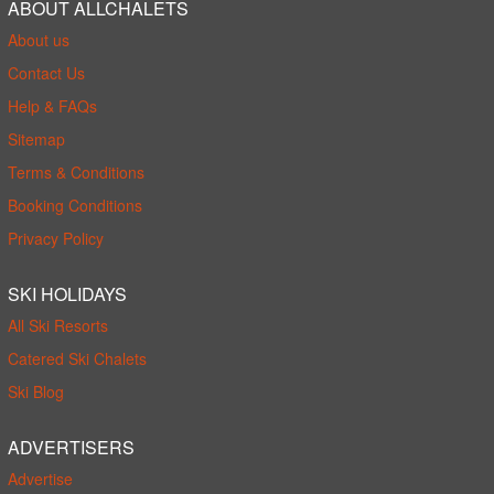
ABOUT ALLCHALETS
About us
Contact Us
Help & FAQs
Sitemap
Terms & Conditions
Booking Conditions
Privacy Policy
SKI HOLIDAYS
All Ski Resorts
Catered Ski Chalets
Ski Blog
ADVERTISERS
Advertise