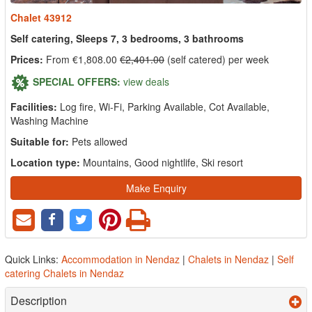
Chalet 43912
Self catering, Sleeps 7, 3 bedrooms, 3 bathrooms
Prices:
From €1,808.00
€2,401.00
(self catered) per week
SPECIAL OFFERS:
view deals
Facilities:
Log fire, Wi-Fi, Parking Available, Cot Available,
Washing Machine
Suitable for:
Pets allowed
Location type:
Mountains, Good nightlife, Ski resort
Make Enquiry
Quick Links:
Accommodation in Nendaz
|
Chalets in Nendaz
|
Self
catering Chalets in Nendaz
Description