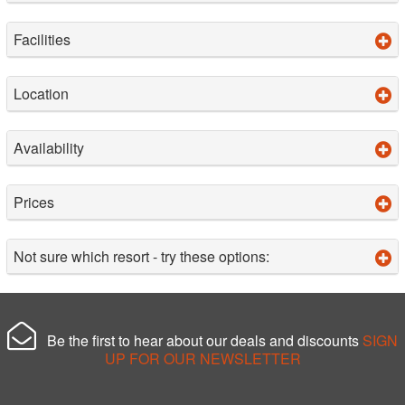
Facilities
Location
Availability
Prices
Not sure which resort - try these options:
Be the first to hear about our deals and discounts
SIGN
UP FOR OUR NEWSLETTER