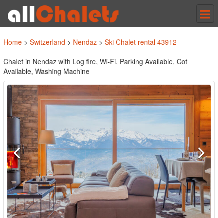
Tog
nav
Home
>
Switzerland
>
Nendaz
>
Ski Chalet rental 43912
Chalet in Nendaz with Log fire, Wi-Fi, Parking Available, Cot
Available, Washing Machine