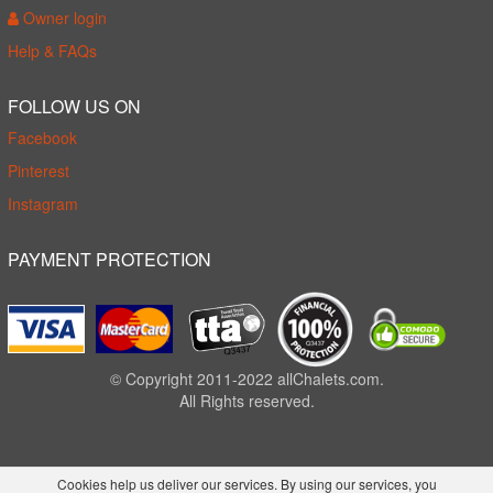
Owner login
Help & FAQs
FOLLOW US ON
Facebook
Pinterest
Instagram
PAYMENT PROTECTION
© Copyright 2011-2022 allChalets.com.
All Rights reserved.
Cookies help us deliver our services. By using our services, you