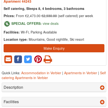
Apartment 44243
Self catering, Sleeps 8, 4 bedrooms, 3 bathrooms
Prices:
From €2,473.00
€2,930.00
(self catered) per week
SPECIAL OFFERS:
view deals
Facilities:
Wi-Fi, Parking Available
Location type:
Mountains, Good nightlife, Ski resort
Make Enquiry
Quick Links:
Accommodation in Verbier
|
Apartments in Verbier
|
Self
catering Apartments in Verbier
Description
Facilities