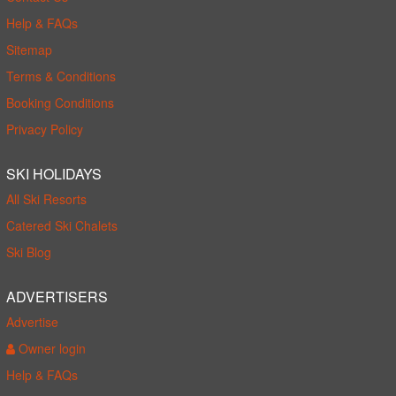
Help & FAQs
Sitemap
Terms & Conditions
Booking Conditions
Privacy Policy
SKI HOLIDAYS
All Ski Resorts
Catered Ski Chalets
Ski Blog
ADVERTISERS
Advertise
Owner login
Help & FAQs