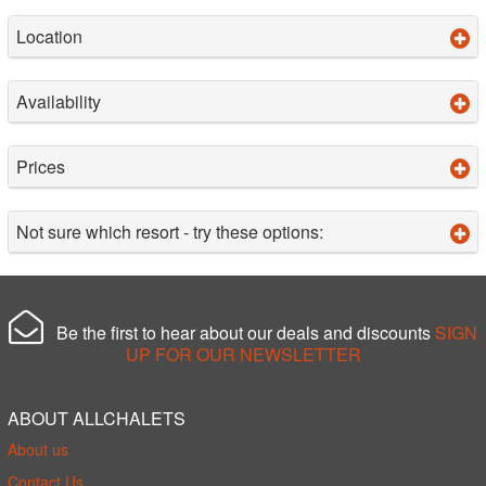
Location
Availability
Prices
Not sure which resort - try these options:
Be the first to hear about our deals and discounts
SIGN
UP FOR OUR NEWSLETTER
ABOUT ALLCHALETS
About us
Contact Us