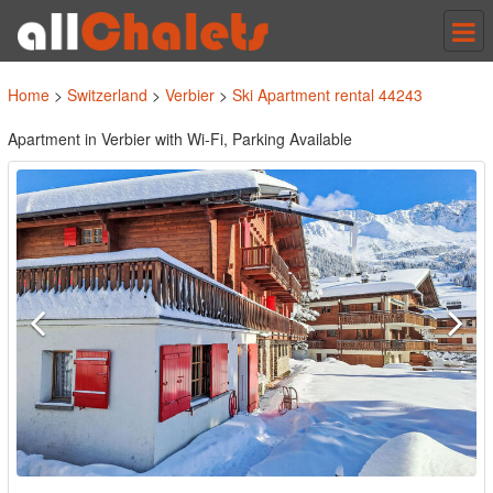
Tog
nav
Home
>
Switzerland
>
Verbier
>
Ski Apartment rental 44243
Apartment in Verbier with Wi-Fi, Parking Available