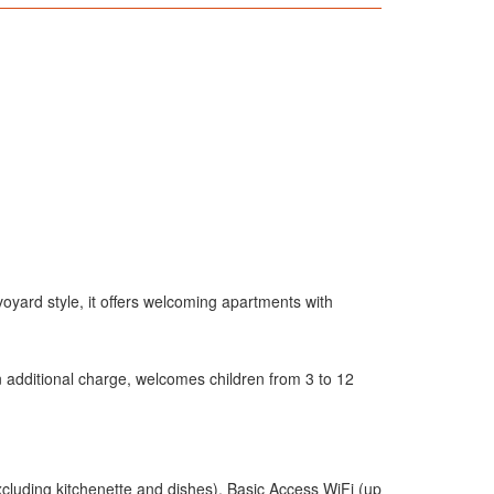
avoyard style, it offers welcoming apartments with
 additional charge, welcomes children from 3 to 12
xcluding kitchenette and dishes), Basic Access WiFi (up