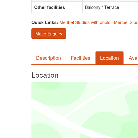
Other facilities
Balcony / Terrace
Quick Links:
Meribel Studios with pools
|
Meribel Stud
Make Enquiry
Description
Facilities
Location
Avai
Location