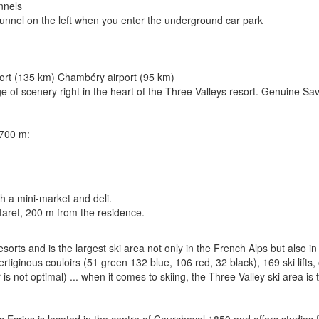
unnels
 tunnel on the left when you enter the underground car park
port (135 km) Chambéry airport (95 km)
of scenery right in the heart of the Three Valleys resort. Genuine Sav
,700 m:
h a mini-market and deli.
ttaret, 200 m from the residence.
rts and is the largest ski area not only in the French Alps but also in 
ertiginous couloirs (51 green 132 blue, 106 red, 32 black), 169 ski lifts
 is not optimal) ... when it comes to skiing, the Three Valley ski area is 