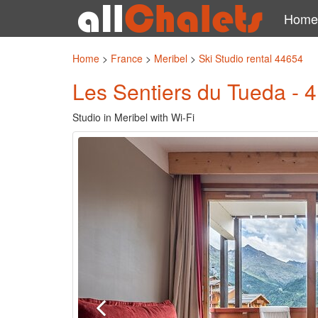
Home
Home
>
France
>
Meribel
>
Ski Studio rental 44654
Les Sentiers du Tueda - 4
Studio in Meribel with Wi-Fi