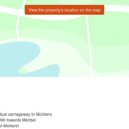
View the property’s location on the map
 dual carriageway to Moûtiers
 D90 towards Méribel
el-Mottaret