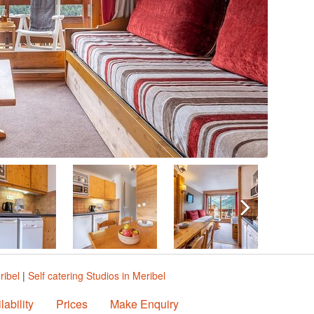
ribel
|
Self catering Studios in Meribel
lability
Prices
Make Enquiry