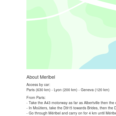
About Meribel
Access by car:
Paris (630 km) - Lyon (200 km) - Geneva (120 km)
From Paris:
- Take the A43 motorway as far as Albertville then the
- In Moûtiers, take the D915 towards Brides, then the
- Go through Méribel and carry on for 4 km until Mérib