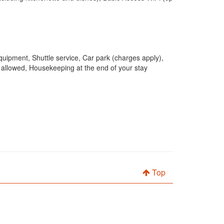
quipment, Shuttle service, Car park (charges apply),
 allowed, Housekeeping at the end of your stay
Top