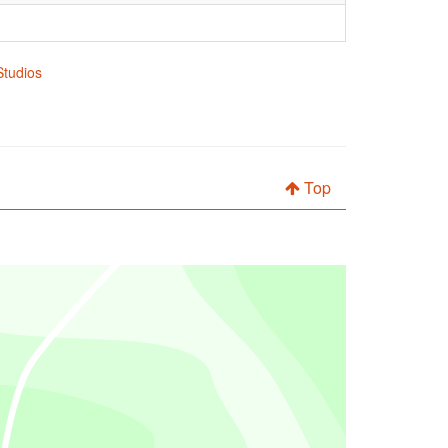
Studios
Top