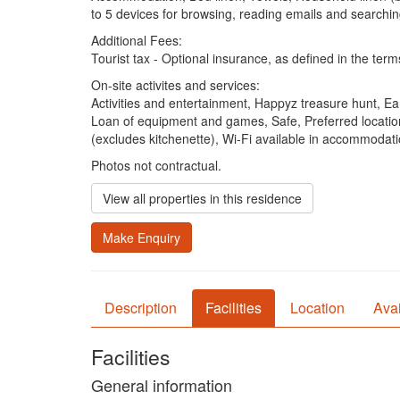
to 5 devices for browsing, reading emails and searchin
Additional Fees:
Tourist tax - Optional insurance, as defined in the term
On-site activites and services:
Activities and entertainment, Happyz treasure hunt, Ea
Loan of equipment and games, Safe, Preferred location
(excludes kitchenette), Wi-Fi available in accommodat
Photos not contractual.
View all properties in this residence
Make Enquiry
Description
Facilities
Location
Avai
Facilities
General information