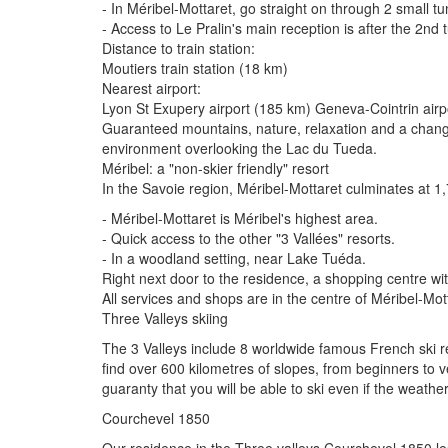
- In Méribel-Mottaret, go straight on through 2 small t
- Access to Le Pralin's main reception is after the 2nd
Distance to train station:
Moutiers train station (18 km)
Nearest airport:
Lyon St Exupery airport (185 km) Geneva-Cointrin air
Guaranteed mountains, nature, relaxation and a change 
environment overlooking the Lac du Tueda.
Méribel: a "non-skier friendly" resort
In the Savoie region, Méribel-Mottaret culminates at 1
- Méribel-Mottaret is Méribel's highest area.
- Quick access to the other "3 Vallées" resorts.
- In a woodland setting, near Lake Tuéda.
Right next door to the residence, a shopping centre wit
All services and shops are in the centre of Méribel-Mo
Three Valleys skiing
The 3 Valleys include 8 worldwide famous French ski reso
find over 600 kilometres of slopes, from beginners to v
guaranty that you will be able to ski even if the weather
Courchevel 1850