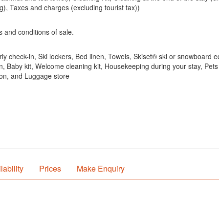
g), Taxes and charges (excluding tourist tax))
s and conditions of sale.
rly check-in, Ski lockers, Bed linen, Towels, Skiset® ski or snowboard e
, Baby kit, Welcome cleaning kit, Housekeeping during your stay, Pets
ion, and Luggage store
lability
Prices
Make Enquiry