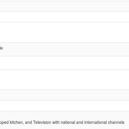
le
ped kitchen, and Television with national and international channels