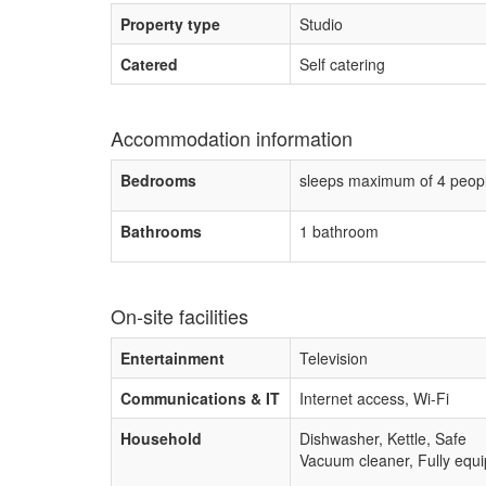
Property type
Studio
Catered
Self catering
Accommodation information
Bedrooms
sleeps maximum of 4 peop
Bathrooms
1 bathroom
On-site facilities
Entertainment
Television
Communications & IT
Internet access, Wi-Fi
Household
Dishwasher, Kettle, Safe
Vacuum cleaner, Fully equip