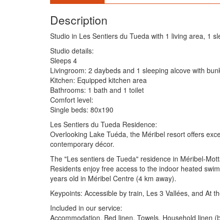
Description
Studio in Les Sentiers du Tueda with 1 living area, 1 s
Studio details:
Sleeps 4
Livingroom: 2 daybeds and 1 sleeping alcove with bu
Kitchen: Equipped kitchen area
Bathrooms: 1 bath and 1 toilet
Comfort level:
Single beds: 80x190
Les Sentiers du Tueda Residence:
Overlooking Lake Tuéda, the Méribel resort offers except
contemporary décor.
The "Les sentiers de Tueda" residence in Méribel-Mottar
Residents enjoy free access to the indoor heated swim
years old in Méribel Centre (4 km away).
Keypoints: Accessible by train, Les 3 Vallées, and At th
Included in our service:
Accommodation, Bed linen, Towels, Household linen (bat