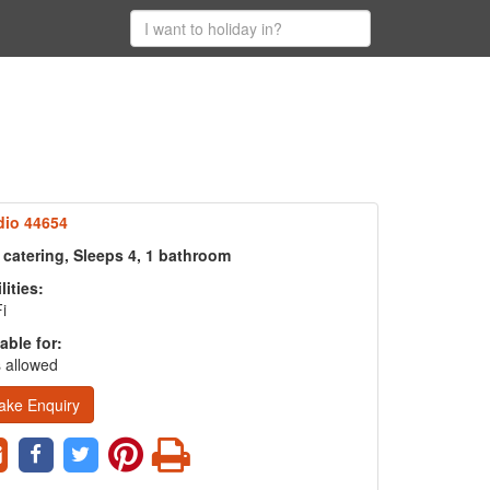
dio 44654
 catering, Sleeps 4, 1 bathroom
lities:
i
able for:
 allowed
ake Enquiry