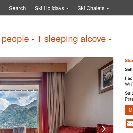
Search
Ski Holidays
Ski Chalets
 people - 1 sleeping alcove -
Stu
Self
Faci
Wi-F
Suit
Pets
M