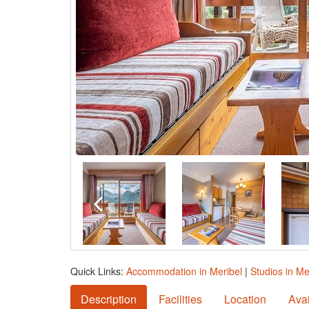
Quick Links:
Accommodation in Meribel
|
Studios in Me
Description
Facilities
Location
Avai