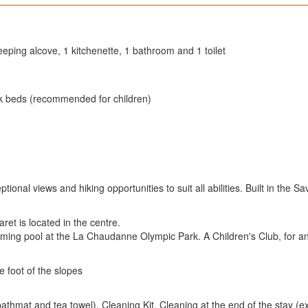
leeping alcove, 1 kitchenette, 1 bathroom and 1 toilet
nk beds (recommended for children)
ional views and hiking opportunities to suit all abilities. Built in the S
et is located in the centre.
ming pool at the La Chaudanne Olympic Park. A Children's Club, for an
e foot of the slopes
hmat and tea towel), Cleaning Kit, Cleaning at the end of the stay (e