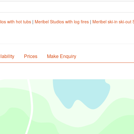
ios with hot tubs
|
Meribel Studios with log fires
|
Meribel ski-in ski-out 
lability
Prices
Make Enquiry