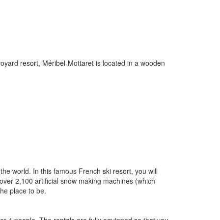
oyard resort, Méribel-Mottaret is located in a wooden
the world. In this famous French ski resort, you will
, over 2,100 artificial snow making machines (which
the place to be.