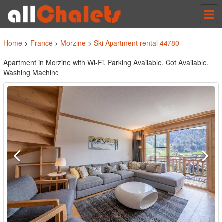
Tog
nav
Home
>
France
>
Morzine
>
Ski Apartment rental 44780
Apartment in Morzine with Wi-Fi, Parking Available, Cot Available,
Washing Machine