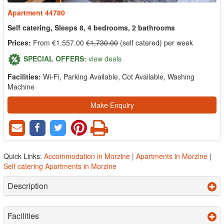
Apartment 44780
Self catering, Sleeps 8, 4 bedrooms, 2 bathrooms
Prices:
From €1,557.00
€1,730.00
(self catered) per week
SPECIAL OFFERS:
view deals
Facilities:
Wi-Fi, Parking Available, Cot Available, Washing
Machine
Make Enquiry
Quick Links:
Accommodation in Morzine
|
Apartments in Morzine
|
Self catering Apartments in Morzine
Description
Facilities