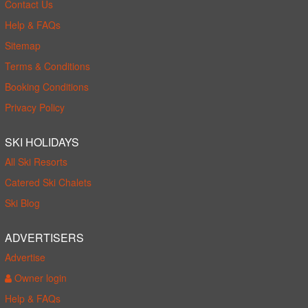
Contact Us
Help & FAQs
Sitemap
Terms & Conditions
Booking Conditions
Privacy Policy
SKI HOLIDAYS
All Ski Resorts
Catered Ski Chalets
Ski Blog
ADVERTISERS
Advertise
Owner login
Help & FAQs