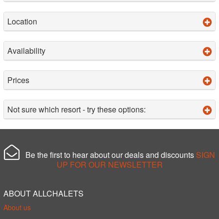
Location
Availability
Prices
Not sure which resort - try these options:
Be the first to hear about our deals and discounts
SIGN
UP FOR OUR NEWSLETTER
ABOUT ALLCHALETS
About us