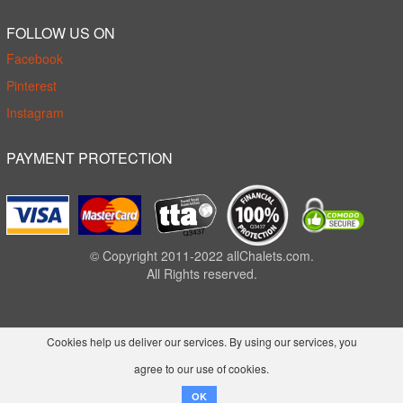
FOLLOW US ON
Facebook
Pinterest
Instagram
PAYMENT PROTECTION
© Copyright 2011-2022 allChalets.com.
All Rights reserved.
Cookies help us deliver our services. By using our services, you
agree to our use of cookies.
OK