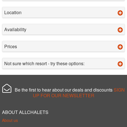
Location
Availability
Prices
Not sure which resort - try these options:
Be the first to hear about our deals and discounts
SIGN
UP FOR OUR NEWSLETTER
ABOUT ALLCHALETS
About us