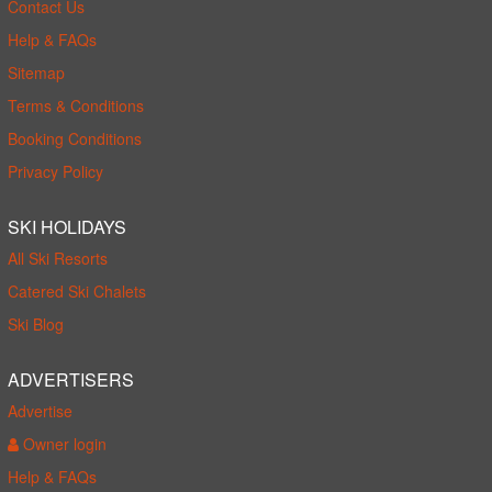
Contact Us
Help & FAQs
Sitemap
Terms & Conditions
Booking Conditions
Privacy Policy
SKI HOLIDAYS
All Ski Resorts
Catered Ski Chalets
Ski Blog
ADVERTISERS
Advertise
Owner login
Help & FAQs