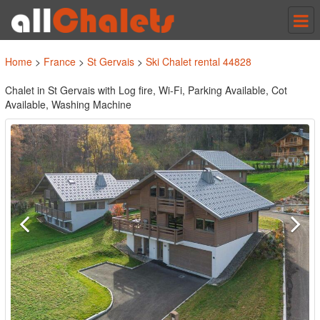
Tog
nav
Home
>
France
>
St Gervais
>
Ski Chalet rental 44828
Chalet in St Gervais with Log fire, Wi-Fi, Parking Available, Cot
Available, Washing Machine