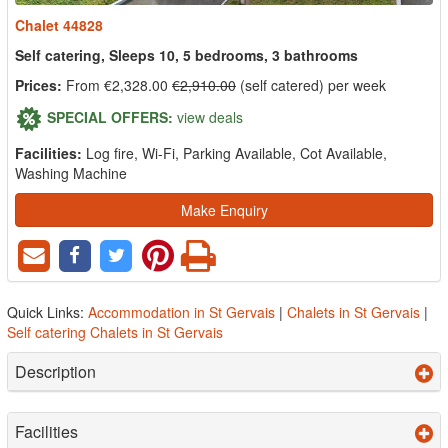
Chalet 44828
Self catering, Sleeps 10, 5 bedrooms, 3 bathrooms
Prices:
From €2,328.00
€2,910.00
(self catered) per week
SPECIAL OFFERS:
view deals
Facilities:
Log fire, Wi-Fi, Parking Available, Cot Available,
Washing Machine
Make Enquiry
Quick Links:
Accommodation in St Gervais
|
Chalets in St Gervais
|
Self catering Chalets in St Gervais
Description
Facilities