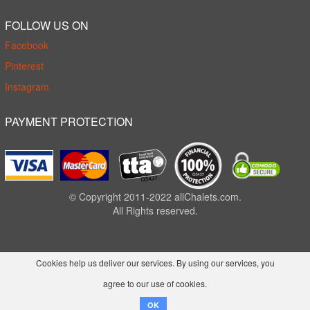
FOLLOW US ON
Facebook
Pinterest
Instagram
PAYMENT PROTECTION
© Copyright 2011-2022 allChalets.com.
All Rights reserved.
Cookies help us deliver our services. By using our services, you
agree to our use of cookies.
OK