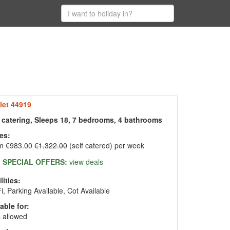
let 44919
f catering, Sleeps 18, 7 bedrooms, 4 bathrooms
es:
m €983.00
€1,322.00
(self catered) per week
SPECIAL OFFERS:
view deals
lities:
i, Parking Available, Cot Available
able for:
 allowed