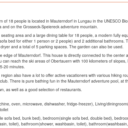
m of 18 people is located in Mauterndorf in Lungau in the UNESCO Bi
rea and on the Grosseck-Speiereck adventure mountain.
h seating area and a large dining table for 18 people, a modern fully 
a sofa bed for either 1 person or 2 people) and 2 additional bathrooms
dryer and a total of 5 parking spaces. The garden can also be used.
the edge of Mauterndorf. This house is directly connected to the center
 you can reach the ski areas of Obertauern with 100 kilometers of slopes
15-20 minutes.
gion also have a lot to offer active vacationers with various hiking ro
b. There is pure bathing fun in the Mauterndorf adventure pool, at th
n, as well as a good selection of restaurants.
chine, oven, microwave, dishwasher, fridge-freezer), Living/diningroom
oilet
le sofa bed, bunk bed), bedroom(single sofa bed, double bed), bedr
in, toilet), bathroom(shower, washbasin, toilet), bathroom(washbasin, 