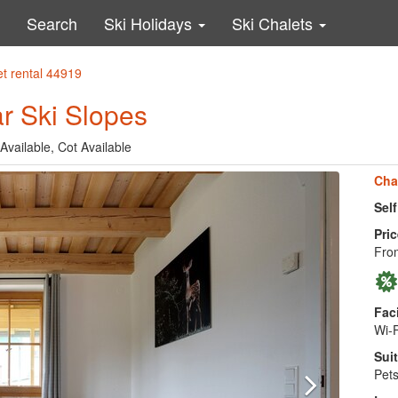
Search
Ski Holidays
Ski Chalets
et rental 44919
r Ski Slopes
Available, Cot Available
Cha
Sel
Pric
Fro
Faci
Wi-F
Suit
Pets