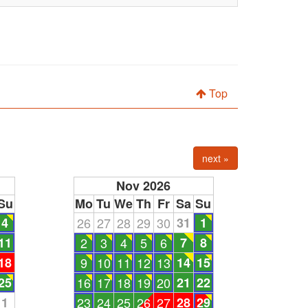
Top
next »
Nov 2026
Su
Mo
Tu
We
Th
Fr
Sa
Su
4
26
27
28
29
30
31
1
11
2
3
4
5
6
7
8
18
9
10
11
12
13
14
15
25
16
17
18
19
20
21
22
1
23
24
25
26
27
28
29