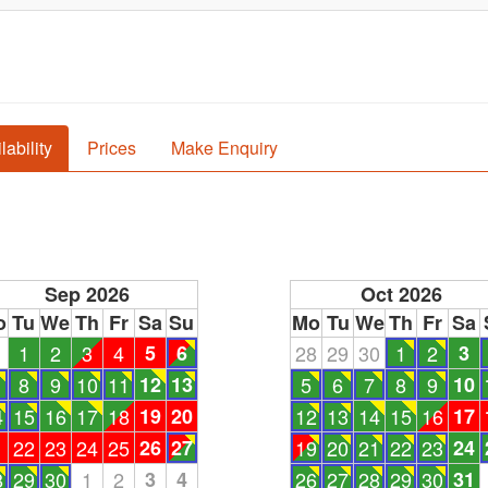
lability
Prices
Make Enquiry
Sep 2026
Oct 2026
o
Tu
We
Th
Fr
Sa
Su
Mo
Tu
We
Th
Fr
Sa
1
1
2
3
4
5
6
28
29
30
1
2
3
8
9
10
11
12
13
5
6
7
8
9
10
4
15
16
17
18
19
20
12
13
14
15
16
17
1
22
23
24
25
26
27
19
20
21
22
23
24
8
29
30
1
2
3
4
26
27
28
29
30
31