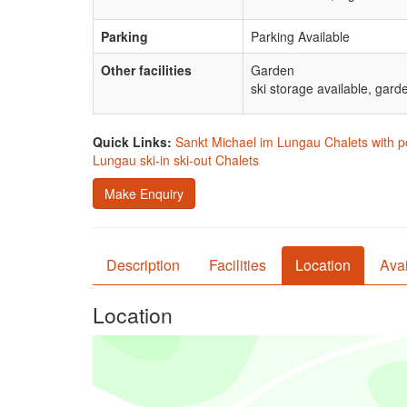
Parking
Parking Available
Other facilities
Garden
ski storage available, garde
Quick Links:
Sankt Michael im Lungau Chalets with p
Lungau ski-in ski-out Chalets
Make Enquiry
Description
Facilities
Location
Avai
Location