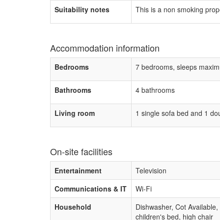
Suitability notes
This is a non smoking prop
Accommodation information
Bedrooms
7 bedrooms, sleeps maxim
Bathrooms
4 bathrooms
Living room
1 single sofa bed and 1 do
On-site facilities
Entertainment
Television
Communications & IT
Wi-Fi
Household
Dishwasher, Cot Available,
children's bed, high chair