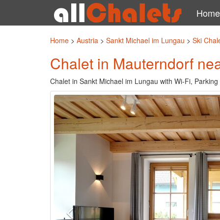
Home
Home
>
Austria
>
Sankt Michael im Lungau
>
Ski Chal
Chalet in Mauterndorf nea
Chalet in Sankt Michael im Lungau with Wi-Fi, Parking 