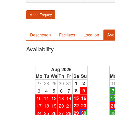
Make Enquiry
Description
Facilities
Location
Avai
Availability
Aug 2026
Mo
Tu
We
Th
Fr
Sa
Su
M
27
28
29
30
31
1
2
3
3
4
5
6
7
8
9
7
10
11
12
13
14
15
16
1
17
18
19
20
21
22
23
2
24
25
26
27
28
29
30
2