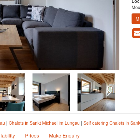
Loc
Moun
M
gau
|
Chalets in Sankt Michael im Lungau
|
Self catering Chalets in San
lability
Prices
Make Enquiry