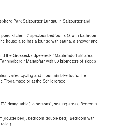
osphere Park Salzburger Lungau in Salzburgerland,
equipped kitchen, 7 spacious bedrooms (2 with bathroom
. The house also has a lounge with sauna, a shower and
 and the Grosseck / Speiereck / Mauterndorf ski area
, Fanningberg / Mariapfarr with 30 kilometers of slopes
utes, varied cycling and mountain bike tours, the
e Trogalmsee or at the Schlierersee.
(TV, dining table(18 persons), seating area), Bedroom
oom(double bed), bedroom(double bed), Bedroom with
toilet)