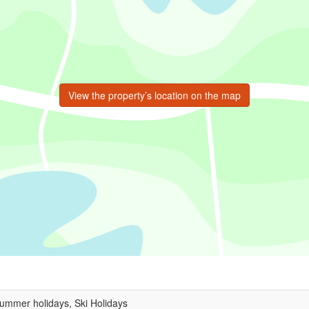
View the property’s location on the map
Summer holidays, Ski Holidays