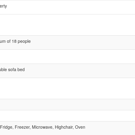
erty
um of 18 people
uble sofa bed
 Fridge, Freezer, Microwave, Highchair, Oven