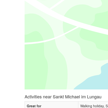
Activities near Sankt Michael im Lungau
Great for
Walking holiday, 