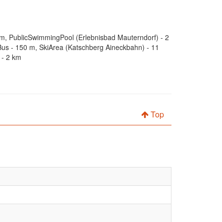
 km, PublicSwimmingPool (Erlebnisbad Mauterndorf) - 2
us - 150 m, SkiArea (Katschberg Aineckbahn) - 11
 - 2 km
Top