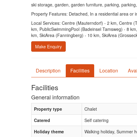
ski storage, garden, garden furniture, parking, parking,
Property Features: Detached, In a residential area or in
Local Services: Centre (Mauterndorf) - 2 km, Centre (
km, PublicSwimmingPool (Badeinsel Tamsweg) - 8 km, 
km, SkiArea (Fanningberg) - 10 km, SkiArea (Grosseck 
Make Enquiry
Description
Facilities
Location
Avai
Facilities
General information
Property type
Chalet
Catered
Self catering
Holiday theme
Walking holiday, Summer ho