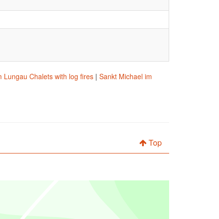
 Lungau Chalets with log fires
|
Sankt Michael im
Top