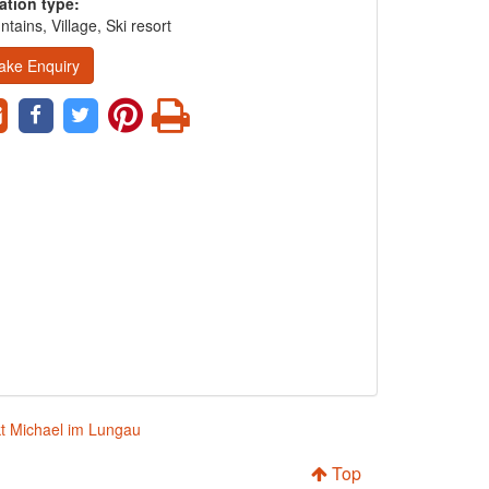
ation type:
tains, Village, Ski resort
ake Enquiry
kt Michael im Lungau
Top