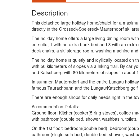
Description
This detached large holiday home/chalet for a maximu
directly in the Grosseck-Speiereck-Mauterndorf ski a
The holiday home offers a large living-dining room wit
en-suite, 1 with an extra bunk bed and 3 with an extr
deck chairs, a ski storage room, washing machine and 
The holiday home is quietly and idyllically located on 
with 50 kilometers of slopes via a hiking trail. By car
and Katschberg with 80 kilometers of slopes in about 
In summer, Mauterndorf and the entire Lungau holiday re
famous Taurachbahn and the Lungau/Katschberg golf clu
There are enough shops for daily needs right in the tow
Accommodation Details:
Ground floor: Kitchen(cooker(5 ring stoves), coffee ma
with bathroom(double bed, shower, washbasin, toilet), t
On the 1st floor: bedroom(double bed), bedroom(doub
bathroom(single sofa bed, double bed, shower, washbas