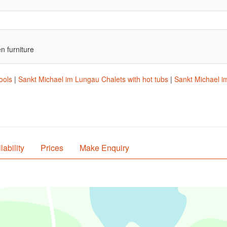
n furniture
ools
|
Sankt Michael im Lungau Chalets with hot tubs
|
Sankt Michael im
lability
Prices
Make Enquiry