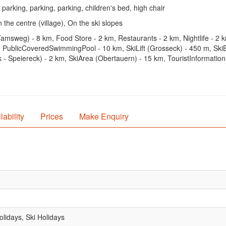
 parking, parking, parking, children's bed, high chair
 the centre (village), On the ski slopes
Tamsweg) - 8 km, Food Store - 2 km, Restaurants - 2 km, Nightlife - 2
PublicCoveredSwimmingPool - 10 km, SkiLift (Grosseck) - 450 m, SkiB
- Speiereck) - 2 km, SkiArea (Obertauern) - 15 km, TouristInformation
lability
Prices
Make Enquiry
lidays, Ski Holidays