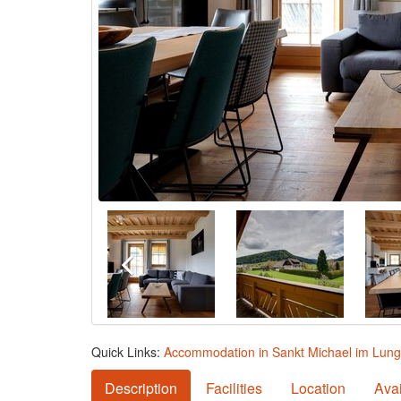
Quick Links:
Accommodation in Sankt Michael im Lun
Description
Facilities
Location
Avai