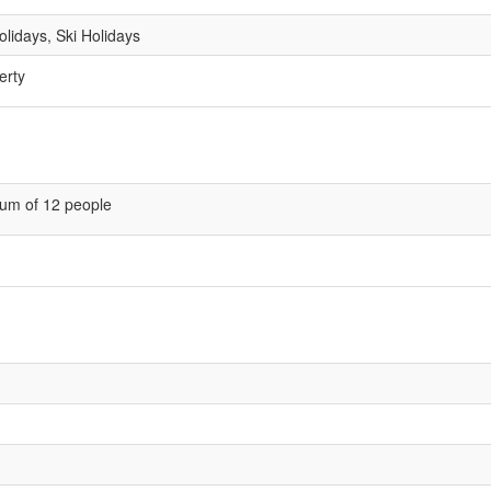
lidays, Ski Holidays
erty
um of 12 people