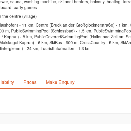
ower, sauna, washing machine, ski boot heaters, balcony, heating, terr
ng board, party games
 the centre (village)
Maishofen) - 11 km, Centre (Bruck an der Großglocknerstraße) - 1 km, 
 800 m, PublicSwimmingPool (Schlossbad) - 1.5 km, PublicSwimmingPool
Kaprun) - 8 km, PublicCoveredSwimmingPool (Hallenbad Zell am See) -
Maiskogel Kaprun) - 6 km, SkiBus - 600 m, CrossCountry - 5 km, SkiAre
interglemm) - 24 km, TouristInformation - 1.3 km
lability
Prices
Make Enquiry