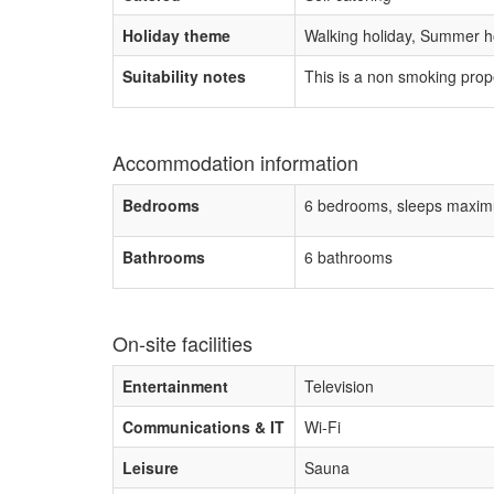
Holiday theme
Walking holiday, Summer ho
Suitability notes
This is a non smoking prop
Accommodation information
Bedrooms
6 bedrooms, sleeps maxim
Bathrooms
6 bathrooms
On-site facilities
Entertainment
Television
Communications & IT
Wi-Fi
Leisure
Sauna