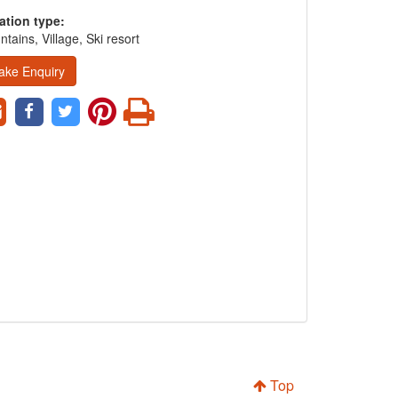
ation type:
tains, Village, Ski resort
ake Enquiry
Top