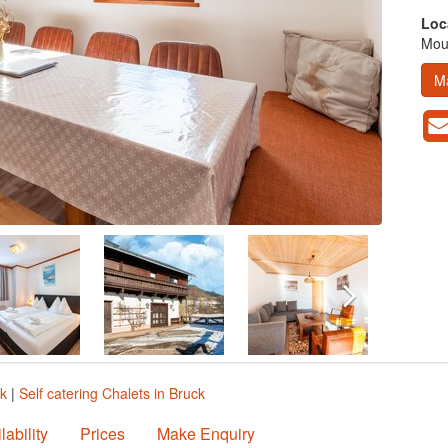
Loc
Moun
M
ck
|
Self catering Chalets in Bruck
lability
Prices
Make Enquiry