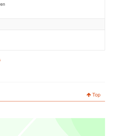
ven
s
Top