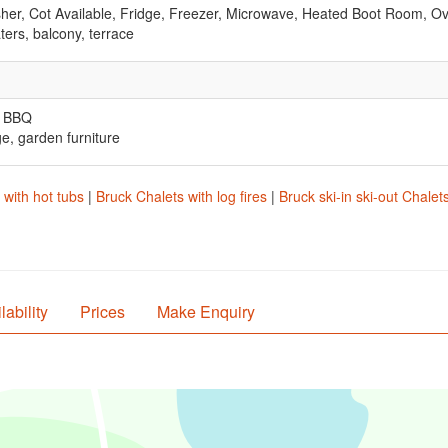
er, Cot Available, Fridge, Freezer, Microwave, Heated Boot Room, O
ters, balcony, terrace
, BBQ
ge, garden furniture
 with hot tubs
|
Bruck Chalets with log fires
|
Bruck ski-in ski-out Chalet
lability
Prices
Make Enquiry