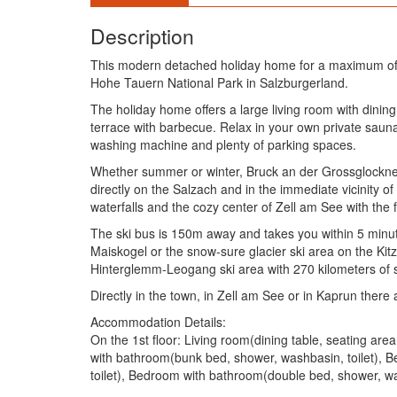
Description
This modern detached holiday home for a maximum of 1
Hohe Tauern National Park in Salzburgerland.
The holiday home offers a large living room with dinin
terrace with barbecue. Relax in your own private saun
washing machine and plenty of parking spaces.
Whether summer or winter, Bruck an der Grossglocknerstr
directly on the Salzach and in the immediate vicinity o
waterfalls and the cozy center of Zell am See with the
The ski bus is 150m away and takes you within 5 minute
Maiskogel or the snow-sure glacier ski area on the Kitzs
Hinterglemm-Leogang ski area with 270 kilometers of sl
Directly in the town, in Zell am See or in Kaprun there
Accommodation Details:
On the 1st floor: Living room(dining table, seating a
with bathroom(bunk bed, shower, washbasin, toilet), 
toilet), Bedroom with bathroom(double bed, shower, wa