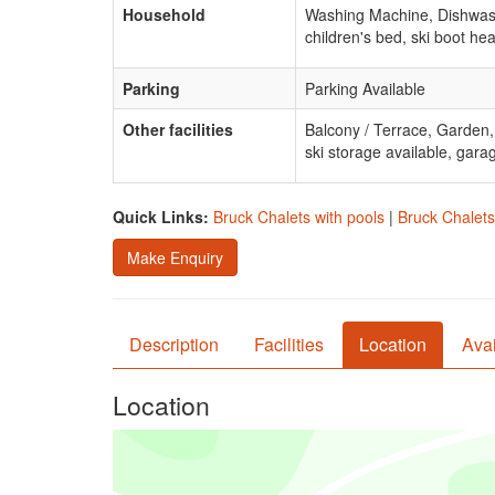
Household
Washing Machine, Dishwash
children's bed, ski boot hea
Parking
Parking Available
Other facilities
Balcony / Terrace, Garden
ski storage available, gara
Quick Links:
Bruck Chalets with pools
|
Bruck Chalets
Make Enquiry
Description
Facilities
Location
Avai
Location