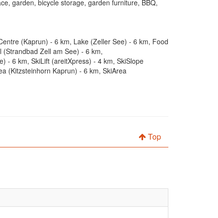
ace, garden, bicycle storage, garden furniture, BBQ,
Centre (Kaprun) - 6 km, Lake (Zeller See) - 6 km, Food
 (Strandbad Zell am See) - 6 km,
 6 km, SkiLift (areitXpress) - 4 km, SkiSlope
a (Kitzsteinhorn Kaprun) - 6 km, SkiArea
Top