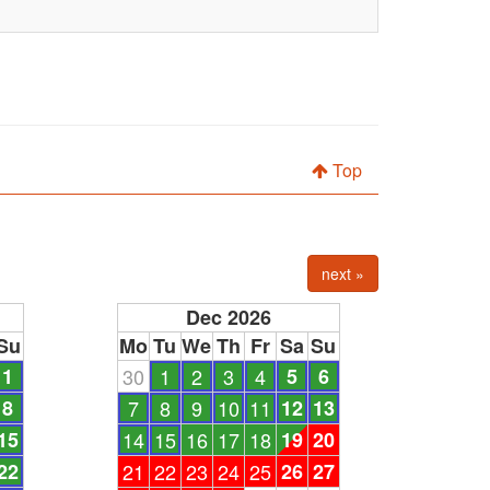
Top
next »
Dec 2026
Su
Mo
Tu
We
Th
Fr
Sa
Su
1
30
1
2
3
4
5
6
8
7
8
9
10
11
12
13
15
14
15
16
17
18
19
20
22
21
22
23
24
25
26
27