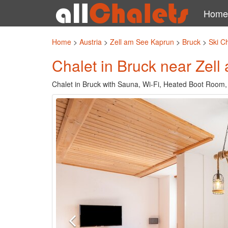
Home
Home
>
Austria
>
Zell am See Kaprun
>
Bruck
>
Ski C
Chalet in Bruck near Zell 
Chalet in Bruck with Sauna, Wi-Fi, Heated Boot Room,