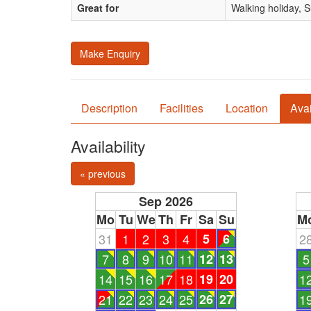
Great for
Walking holiday, 
Make Enquiry
Description
Facilities
Location
Avai
Availability
« previous
Sep 2026
Mo
Tu
We
Th
Fr
Sa
Su
M
31
1
2
3
4
5
6
2
7
8
9
10
11
12
13
5
14
15
16
17
18
19
20
1
21
22
23
24
25
26
27
1