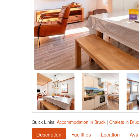
Quick Links:
Accommodation in Bruck
|
Chalets in Bru
Description
Facilities
Location
Avai