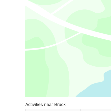
Activities near Bruck