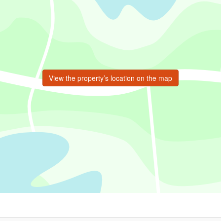
View the property’s location on the map