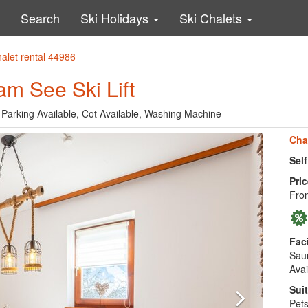
Search
Ski Holidays
Ski Chalets
halet rental 44986
am See Ski Lift
 Parking Available, Cot Available, Washing Machine
Cha
Sel
Pric
Fro
Faci
Saun
Avai
Suit
Pets