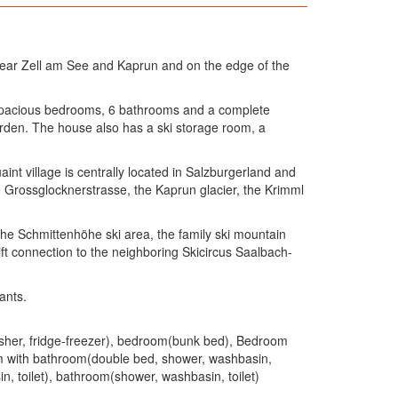
near Zell am See and Kaprun and on the edge of the
 6 spacious bedrooms, 6 bathrooms and a complete
arden. The house also has a ski storage room, a
int village is centrally located in Salzburgerland and
he Grossglocknerstrasse, the Kaprun glacier, the Krimml
the Schmittenhöhe ski area, the family ski mountain
lift connection to the neighboring Skicircus Saalbach-
ants.
washer, fridge-freezer), bedroom(bunk bed), Bedroom
om with bathroom(double bed, shower, washbasin,
, toilet), bathroom(shower, washbasin, toilet)