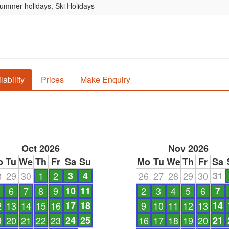
Summer holidays, Ski Holidays
lability
Prices
Make Enquiry
Oct 2026
Nov 2026
o
Tu
We
Th
Fr
Sa
Su
Mo
Tu
We
Th
Fr
Sa
8
29
30
1
2
3
4
26
27
28
29
30
31
6
7
8
9
10
11
2
3
4
5
6
7
2
13
14
15
16
17
18
9
10
11
12
13
14
9
20
21
22
23
24
25
16
17
18
19
20
21