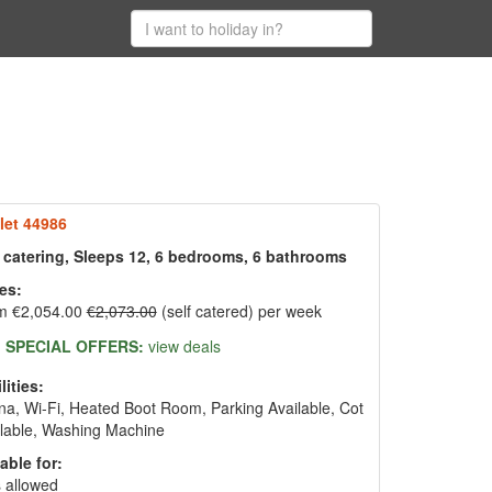
let 44986
f catering, Sleeps 12, 6 bedrooms, 6 bathrooms
es:
m €2,054.00
€2,073.00
(self catered) per week
SPECIAL OFFERS:
view deals
lities:
a, Wi-Fi, Heated Boot Room, Parking Available, Cot
lable, Washing Machine
able for:
 allowed