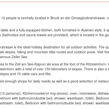
2 people is centrally located in Bruck an der Grossglocknerstrasse, 
g table and a fully equipped kitchen, both furnished in Austrian style,
a (bathrobes and sauna towels are provided), which is located in the g
asse is the ideal holiday destination for all outdoor activities. The qua
f ski slopes, hiking and mountain bike routes and outdoor pools. Visit t
 famous Zeller See.
s to the Zell am See-Kaprun ski area at the foot of the Kitzsteinhorn, 
teinhorn with a total of over 150 kilometers of slopes. There is also a 
opes and 70 cable cars and lifts.
 are enough shops for daily needs as well as a good selection of restaur
rea(12 persons)), Kitchen(cooker(4 ring stoves), oven, microwave, dish
Bedroom with bathroom(double bed, shower, washbasin, toilet), Bedro
shbasin, toilet), Bedroom with bathroom(double bed, shower, washbasin