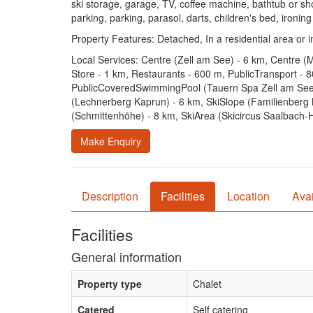
ski storage, garage, TV, coffee machine, bathtub or sh
parking, parking, parasol, darts, children's bed, ironi
Property Features: Detached, In a residential area or in
Local Services: Centre (Zell am See) - 6 km, Centre (
Store - 1 km, Restaurants - 600 m, PublicTransport -
PublicCoveredSwimmingPool (Tauern Spa Zell am See / 
(Lechnerberg Kaprun) - 6 km, SkiSlope (Familienberg 
(Schmittenhöhe) - 8 km, SkiArea (Skicircus Saalbach-H
Make Enquiry
Description
Facilities
Location
Avai
Facilities
General information
Property type
Chalet
Catered
Self catering